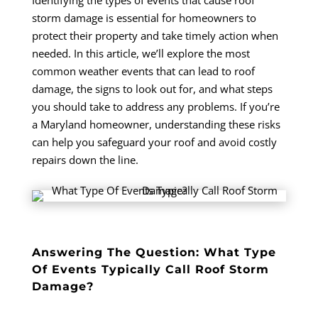
Identifying the types of events that cause roof
storm damage is essential for homeowners to
protect their property and take timely action when
needed.
In this article, we’ll explore the most
common weather events that can lead to roof
damage, the signs to look out for, and what steps
you should take to address any problems. If you’re
a Maryland homeowner, understanding these risks
can help you safeguard your roof and avoid costly
repairs down the line.
Answering The Question: What Type
Of Events Typically Call Roof Storm
Damage?