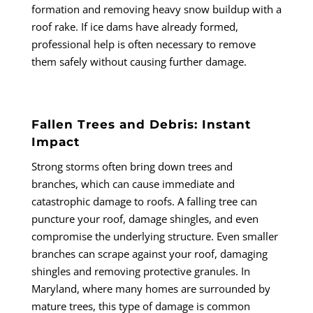
formation and removing heavy snow buildup with a
roof rake. If ice dams have already formed,
professional help is often necessary to remove
them safely without causing further damage.
Fallen Trees and Debris: Instant
Impact
Strong storms often bring down trees and
branches, which can cause immediate and
catastrophic damage to roofs. A falling tree can
puncture your roof, damage shingles, and even
compromise the underlying structure. Even smaller
branches can scrape against your roof, damaging
shingles and removing protective granules. In
Maryland, where many homes are surrounded by
mature trees, this type of damage is common