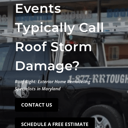
Events
Typically Call
Roof Storm
Damage?
Roof Right: Exterior Home Remodeling
Specialists in Maryland
CONTACT US
SCHEDULE A FREE ESTIMATE