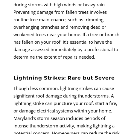
during storms with high winds or heavy rain.
Preventing damage from fallen trees involves
routine tree maintenance, such as trimming
overhanging branches and removing dead or
weakened trees near your home. If a tree or branch
has fallen on your roof, it’s essential to have the
damage assessed immediately by a professional to
determine the extent of repairs needed.
Lightning Strikes: Rare but Severe
Though less common, lightning strikes can cause
significant roof damage during thunderstorms. A
lightning strike can puncture your roof, start a fire,
or damage electrical systems within your home.
Maryland’s storm season includes periods of
intense thunderstorm activity, making lightning a
potential concern. Homeowners can reduce the risk