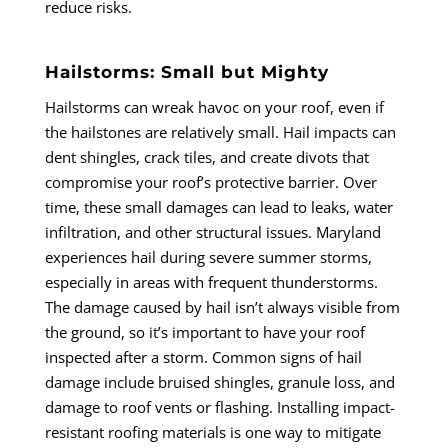
reduce risks.
Hailstorms: Small but Mighty
Hailstorms can wreak havoc on your roof, even if
the hailstones are relatively small. Hail impacts can
dent shingles, crack tiles, and create divots that
compromise your roof’s protective barrier. Over
time, these small damages can lead to leaks, water
infiltration, and other structural issues. Maryland
experiences hail during severe summer storms,
especially in areas with frequent thunderstorms.
The damage caused by hail isn’t always visible from
the ground, so it’s important to have your roof
inspected after a storm. Common signs of hail
damage include bruised shingles, granule loss, and
damage to roof vents or flashing. Installing impact-
resistant roofing materials is one way to mitigate