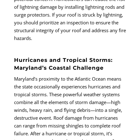
of lightning damage by installing lightning rods and
surge protectors. If your roof is struck by lightning,
you should prioritize an inspection to ensure the
structural integrity of your roof and address any fire
hazards.
Hurricanes and Tropical Storms:
Maryland’s Coastal Challenge
Maryland’s proximity to the Atlantic Ocean means
the state occasionally experiences hurricanes and
tropical storms. These powerful weather systems
combine all the elements of storm damage—high
winds, heavy rain, and flying debris—into a single,
destructive event. Roof damage from hurricanes
can range from missing shingles to complete roof
failure. After a hurricane or tropical storm, it’s