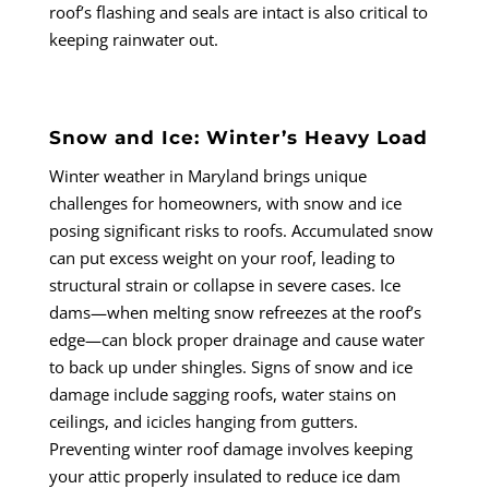
roof’s flashing and seals are intact is also critical to
keeping rainwater out.
Snow and Ice: Winter’s Heavy Load
Winter weather in Maryland brings unique
challenges for homeowners, with snow and ice
posing significant risks to roofs. Accumulated snow
can put excess weight on your roof, leading to
structural strain or collapse in severe cases. Ice
dams—when melting snow refreezes at the roof’s
edge—can block proper drainage and cause water
to back up under shingles. Signs of snow and ice
damage include sagging roofs, water stains on
ceilings, and icicles hanging from gutters.
Preventing winter roof damage involves keeping
your attic properly insulated to reduce ice dam