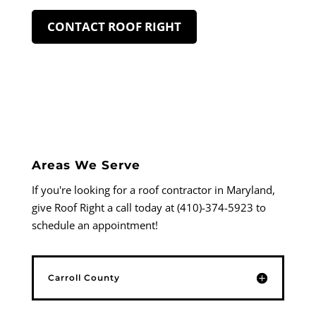
CONTACT ROOF RIGHT
Areas We Serve
If you're looking for a roof contractor in Maryland,
give Roof Right a call today at (410)-374-5923 to
schedule an appointment!
Carroll County