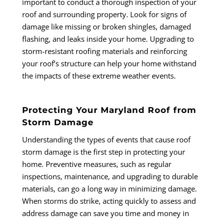
important to conduct a thorough inspection of your
roof and surrounding property. Look for signs of
damage like missing or broken shingles, damaged
flashing, and leaks inside your home. Upgrading to
storm-resistant roofing materials and reinforcing
your roof’s structure can help your home withstand
the impacts of these extreme weather events.
Protecting Your Maryland Roof from
Storm Damage
Understanding the types of events that cause roof
storm damage is the first step in protecting your
home. Preventive measures, such as regular
inspections, maintenance, and upgrading to durable
materials, can go a long way in minimizing damage.
When storms do strike, acting quickly to assess and
address damage can save you time and money in