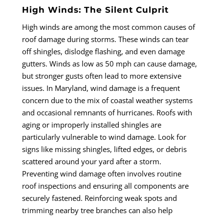
High Winds: The Silent Culprit
High winds are among the most common causes of
roof damage during storms. These winds can tear
off shingles, dislodge flashing, and even damage
gutters. Winds as low as 50 mph can cause damage,
but stronger gusts often lead to more extensive
issues. In Maryland, wind damage is a frequent
concern due to the mix of coastal weather systems
and occasional remnants of hurricanes. Roofs with
aging or improperly installed shingles are
particularly vulnerable to wind damage. Look for
signs like missing shingles, lifted edges, or debris
scattered around your yard after a storm.
Preventing wind damage often involves routine
roof inspections and ensuring all components are
securely fastened. Reinforcing weak spots and
trimming nearby tree branches can also help