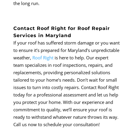
the long run.
Contact Roof Right for Roof Repair
Services in Maryland
If your roof has suffered storm damage or you want
to ensure it’s prepared for Maryland’s unpredictable
weather,
Roof Right
is here to help. Our expert
team specializes in roof inspections, repairs, and
replacements, providing personalized solutions
tailored to your home’s needs. Don’t wait for small
issues to turn into costly repairs. Contact Roof Right
today for a professional assessment and let us help
you protect your home. With our experience and
commitment to quality, we’ll ensure your roof is
ready to withstand whatever nature throws its way.
Call us now to schedule your consultation!