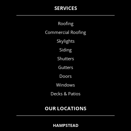
SERVICES
Roofing
Commercial Roofing
Skylights
Siding
Shutters
Gutters
Doors
Windows
Decks & Patios
OUR LOCATIONS
HAMPSTEAD