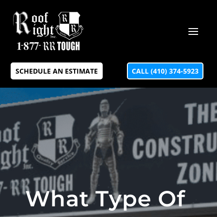
SCHEDULE AN ESTIMATE
CALL (410) 374-5923
What Type Of