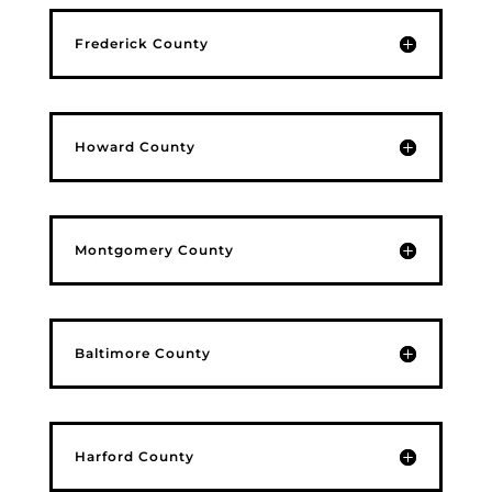
Frederick County
Howard County
Montgomery County
Baltimore County
Harford County