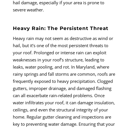
hail damage, especially if your area is prone to
severe weather.
Heavy Rain: The Persistent Threat
Heavy rain may not seem as destructive as wind or
hail, but it’s one of the most persistent threats to
your roof. Prolonged or intense rain can exploit
weaknesses in your roof’s structure, leading to
leaks, water pooling, and rot. In Maryland, where
rainy springs and fall storms are common, roofs are
frequently exposed to heavy precipitation. Clogged
gutters, improper drainage, and damaged flashing
can all exacerbate rain-related problems. Once
water infiltrates your roof, it can damage insulation,
ceilings, and even the structural integrity of your
home. Regular gutter cleaning and inspections are
key to preventing water damage. Ensuring that your