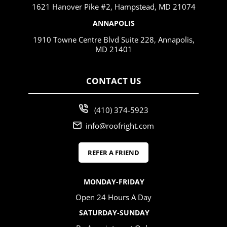
1621 Hanover Pike #2, Hampstead, MD 21074
ANNAPOLIS
1910 Towne Centre Blvd Suite 228, Annapolis,
MD 21401
CONTACT US
(410) 374-5923
info@roofright.com
REFER A FRIEND
MONDAY-FRIDAY
Open 24 Hours A Day
SATURDAY-SUNDAY