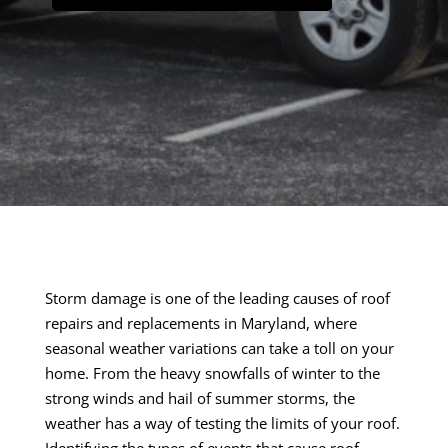
Storm damage is one of the leading causes of roof
repairs and replacements in Maryland, where
seasonal weather variations can take a toll on your
home. From the heavy snowfalls of winter to the
strong winds and hail of summer storms, the
weather has a way of testing the limits of your roof.