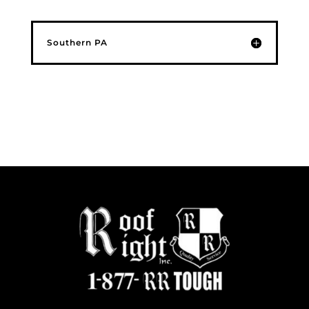
Southern PA