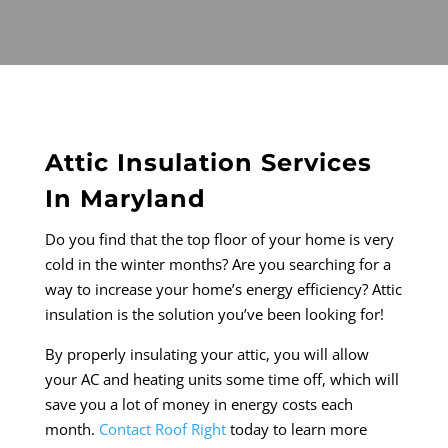
Attic Insulation Services
In Maryland
Do you find that the top floor of your home is very
cold in the winter months? Are you searching for a
way to increase your home’s energy efficiency? Attic
insulation is the solution you’ve been looking for!
By properly insulating your attic, you will allow
your AC and heating units some time off, which will
save you a lot of money in energy costs each
month.
Contact Roof Right
today to learn more