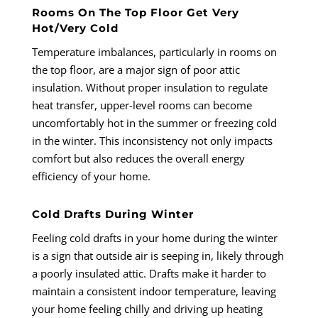
Rooms On The Top Floor Get Very
Hot/Very Cold
Temperature imbalances, particularly in rooms on
the top floor, are a major sign of poor attic
insulation. Without proper insulation to regulate
heat transfer, upper-level rooms can become
uncomfortably hot in the summer or freezing cold
in the winter. This inconsistency not only impacts
comfort but also reduces the overall energy
efficiency of your home.
Cold Drafts During Winter
Feeling cold drafts in your home during the winter
is a sign that outside air is seeping in, likely through
a poorly insulated attic. Drafts make it harder to
maintain a consistent indoor temperature, leaving
your home feeling chilly and driving up heating