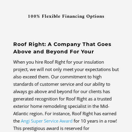
100% Flexible Financing Options
Roof Right: A Company That Goes
Above and Beyond For Your
When you hire Roof Right for your insulation
project, we will not only meet your expectations but
also exceed them. Our commitment to high
standards of customer service and our ability to
always go above and beyond for our clients has
generated recognition for Roof Right as a trusted
exterior home remodeling specialist in the Mid-
Atlantic region. For instance, Roof Right has earned
the
Angi Super Service Award
for 10 years in a row!
This prestigious award is reserved for