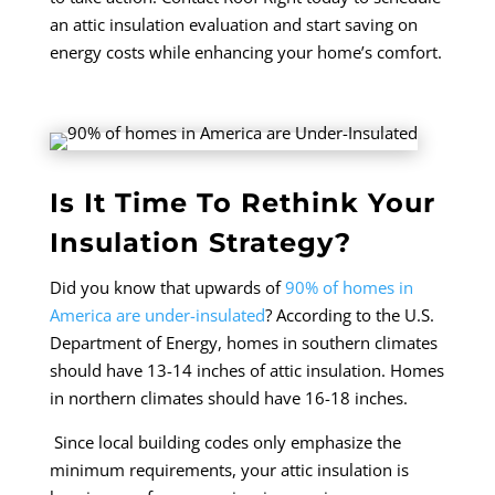
an attic insulation evaluation and start saving on
energy costs while enhancing your home’s comfort.
Is It Time To Rethink Your
Insulation Strategy?
Did you know that upwards of
90% of homes in
America are under-insulated
? According to the U.S.
Department of Energy, homes in southern climates
should have 13-14 inches of attic insulation. Homes
in northern climates should have 16-18 inches.
Since local building codes only emphasize the
minimum requirements, your attic insulation is