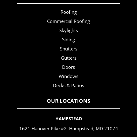
Roofing
Commercial Roofing
Skylights
Siding
Shutters
Gutters
Doors
Windows
Decks & Patios
OUR LOCATIONS
HAMPSTEAD
1621 Hanover Pike #2, Hampstead, MD 21074