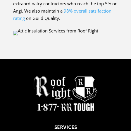
extraordinatry contractors who reach the top 5% on
Angi. We also maintain a
98% overall satsifaction
rating
on Guild Quality.
SERVICES