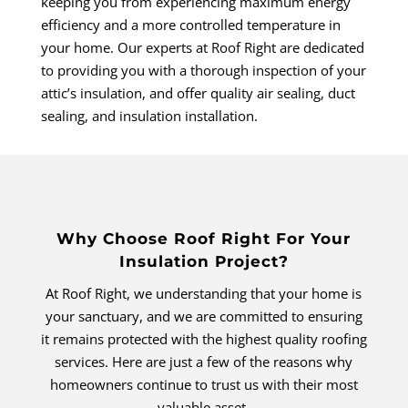
keeping you from experiencing maximum energy
efficiency and a more controlled temperature in
your home. Our experts at Roof Right are dedicated
to providing you with a thorough inspection of your
attic’s insulation, and offer quality air sealing, duct
sealing, and insulation installation.
Why Choose Roof Right For Your
Insulation Project?
At Roof Right, we understanding that your home is
your sanctuary, and we are committed to ensuring
it remains protected with the highest quality roofing
services. Here are just a few of the reasons why
homeowners continue to trust us with their most
valuable asset.