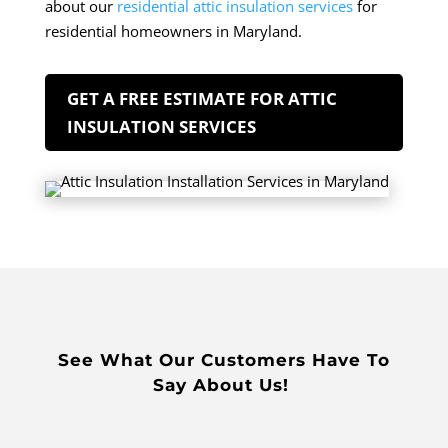
about our
residential attic insulation services
for
residential homeowners in Maryland.
GET A FREE ESTIMATE FOR ATTIC
INSULATION SERVICES
See What Our Customers Have To
Say About Us!