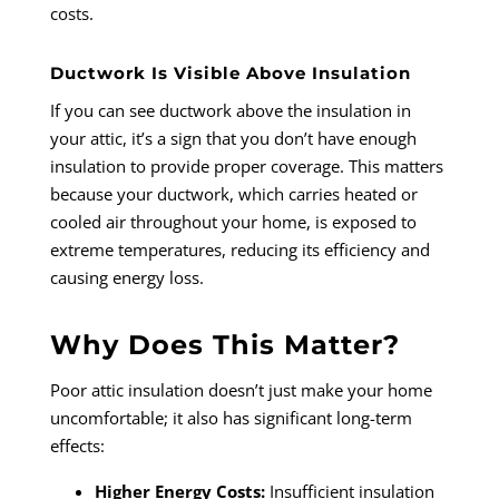
costs.
Ductwork Is Visible Above Insulation
If you can see ductwork above the insulation in
your attic, it’s a sign that you don’t have enough
insulation to provide proper coverage. This matters
because your ductwork, which carries heated or
cooled air throughout your home, is exposed to
extreme temperatures, reducing its efficiency and
causing energy loss.
Why Does This Matter?
Poor attic insulation doesn’t just make your home
uncomfortable; it also has significant long-term
effects:
Higher Energy Costs:
Insufficient insulation