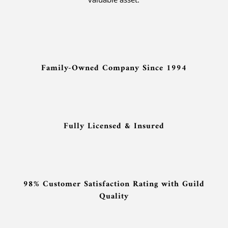
Family-Owned Company Since 1994
Fully Licensed & Insured
98% Customer Satisfaction Rating with Guild
Quality