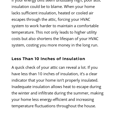
insulation could be to blame. When your home
lacks sufficient insulation, heated or cooled air
escapes through the attic, forcing your HVAC
system to work harder to maintain a comfortable
temperature. This not only leads to higher utility
costs but also shortens the lifespan of your HVAC
system, costing you more money in the long run.
Less Than 10 Inches of Insulation
A quick check of your attic can reveal a lot. If you
have less than 10 inches of insulation, it’s a clear
indicator that your home isn’t properly insulated.
Inadequate insulation allows heat to escape during
the winter and infiltrate during the summer, making
your home less energy-efficient and increasing
temperature fluctuations throughout the house.