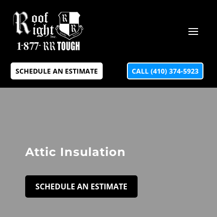
SCHEDULE AN ESTIMATE
CALL (410) 374-5923
Attic Insulation
SCHEDULE AN ESTIMATE