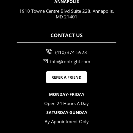
ANNAPOLIS
1910 Towne Centre Blvd Suite 228, Annapolis,
MD 21401
CONTACT US
(410) 374-5923
info@roofright.com
REFER A FRIEND
MONDAY-FRIDAY
Open 24 Hours A Day
SATURDAY-SUNDAY
By Appointment Only