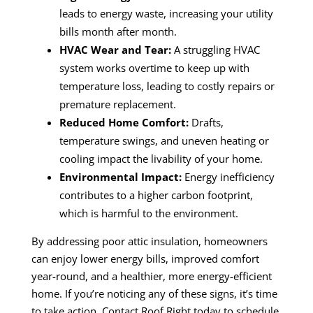
leads to energy waste, increasing your utility
bills month after month.
HVAC Wear and Tear:
A struggling HVAC
system works overtime to keep up with
temperature loss, leading to costly repairs or
premature replacement.
Reduced Home Comfort:
Drafts,
temperature swings, and uneven heating or
cooling impact the livability of your home.
Environmental Impact:
Energy inefficiency
contributes to a higher carbon footprint,
which is harmful to the environment.
By addressing poor attic insulation, homeowners
can enjoy lower energy bills, improved comfort
year-round, and a healthier, more energy-efficient
home. If you’re noticing any of these signs, it’s time
to take action. Contact Roof Right today to schedule