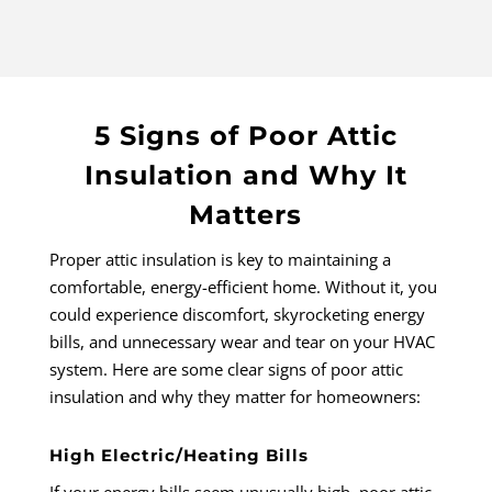
5 Signs of Poor Attic
Insulation and Why It
Matters
Proper attic insulation is key to maintaining a
comfortable, energy-efficient home. Without it, you
could experience discomfort, skyrocketing energy
bills, and unnecessary wear and tear on your HVAC
system. Here are some clear signs of poor attic
insulation and why they matter for homeowners:
High Electric/Heating Bills
If your energy bills seem unusually high, poor attic