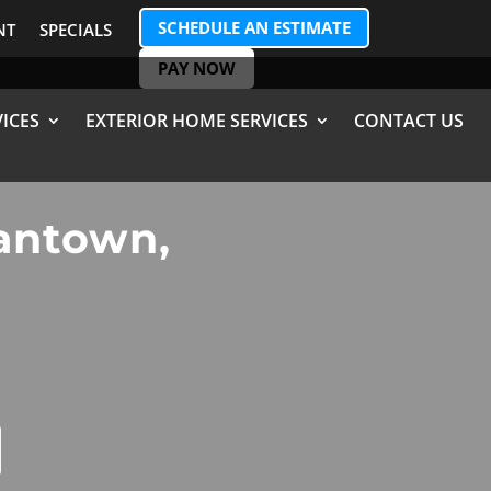
SCHEDULE AN ESTIMATE
NT
SPECIALS
PAY NOW
ICES
EXTERIOR HOME SERVICES
CONTACT US
mantown,