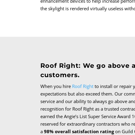
enhancement devices to help increase perform
the skylight is rendered virtually useless with
Roof Right: We go above 
customers.
When you hire
Roof Right
to install or repair
expectations but also exceed them.
Our comm
service and our ability to always go above an
recognition for Roof Right as a trusted contra
earned the Angie’s List Super Service Award 1
reserved for extraordinary contractors who r
a
98% overall satisfaction rating
on Guild 