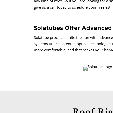
any kind of roof.
So if you are looking for a 
give us a call today to schedule your free est
Solatubes Offer Advanced
Solatube products unite the sun with advanc
systems utilize patented optical technologies 
more comfortable, and that makes your home a
Roof Rig