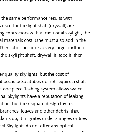
sh the same performance results with
used for the light shaft (drywall) are
ing contractors with a traditional skylight, the
otal materials cost. One must also add
in
the
 Then labor becomes a very large portion
of
e skylight shaft, drywall it, tape it, then
r quality skylights, but the cost of
ight because Solatubes do not require a shaft
nd one
piece flashing system
allows
water
onal Skylights have a reputation
of
leaking.
lation, but their square design invites
s branches, leaves and other debris, that
dams up, it migrates under shingles or tiles
nal Skylights do not offer any optical