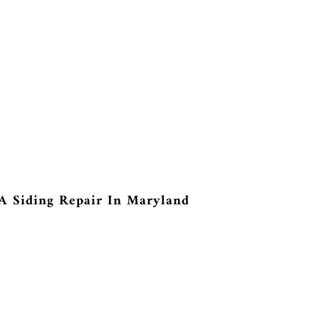
A Siding Repair In Maryland