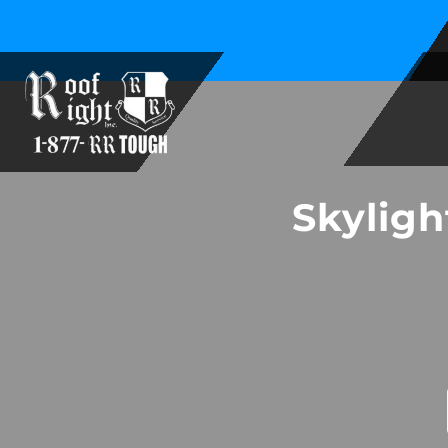
Family Owned and Operated Since 1994
Skyligh