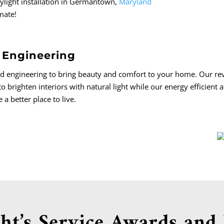
skylight installation in Germantown,
Maryland
imate!
 Engineering
ed engineering to bring beauty and comfort to your home. Our re
to brighten interiors with natural light while our energy efficient 
 better place to live.
ht’s Service Awards and