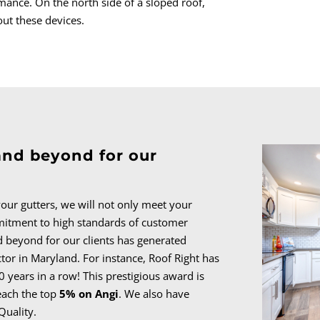
ance. On the north side of a sloped roof,
out these devices.
and beyond for our
 your gutters, we will not only meet your
itment to high standards of customer
d beyond for our clients has generated
ctor in Maryland. For instance, Roof Right has
0 years in a row! This prestigious award is
each the top
5% on Angi
. We also have
Quality.