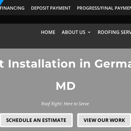
FINANCING
DEPOSIT PAYMENT
PROGRESS/FINAL PAYME
HOME
ABOUT US
ROOFING SERV
t Installation in Ger
MD
Roof Right: Here to Serve
SCHEDULE AN ESTIMATE
VIEW OUR WORK