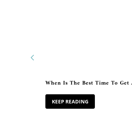
When Is The Best Time To Get 
KEEP READING