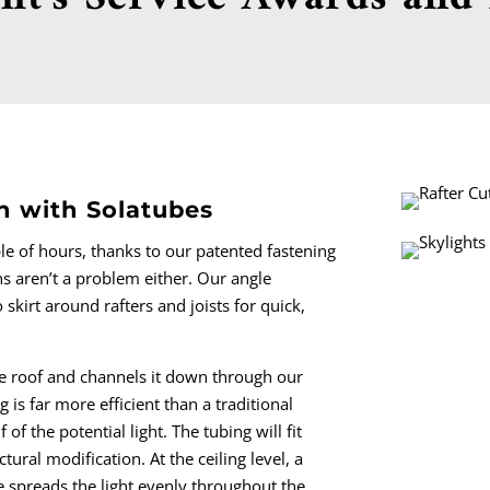
on with Solatubes
le of hours, thanks to our patented fastening
ns aren’t a problem either. Our angle
skirt around rafters and joists for quick,
e roof and channels it down through our
g is far more efficient than a traditional
 of the potential light. The tubing will fit
tural modification. At the ceiling level, a
re spreads the light evenly throughout the