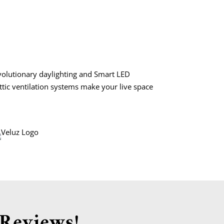
volutionary daylighting and Smart LED
attic ventilation systems make your live space
 Reviews!