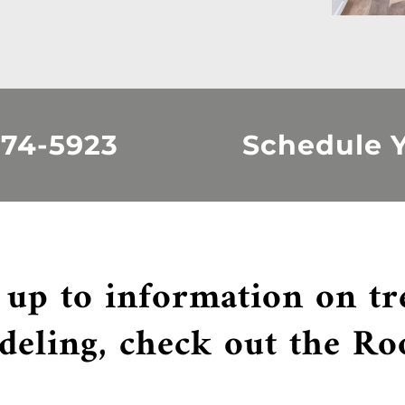
374-5923
Schedule Y
 up to information on t
deling, check out the Ro