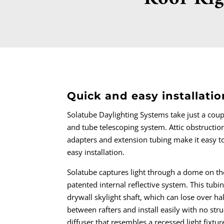
Quick and easy installati
Solatube Daylighting Systems take just a coup
and tube telescoping system. Attic obstructio
adapters and extension tubing make it easy to 
easy installation.
Solatube captures light through a dome on th
patented internal reflective system. This tubin
drywall skylight shaft, which can lose over half
between rafters and install easily with no struc
diffuser that resembles a recessed light fixtu