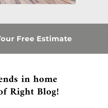
our Free Estimate
rends in home
of Right Blog!