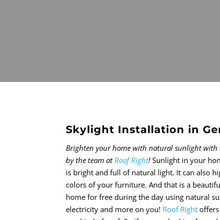
Skylight Installation in 
Brighten your home with natural sunlight with 
by the team at
Roof Right
!
Sunlight in your ho
is bright and full of natural light. It can also 
colors of your furniture. And that is a beautifu
home for free during the day using natural s
electricity and more on you!
Roof Right
offers