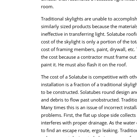
room.
Traditional skylights are unable to accompli
similarly sized products because the materials 
ineffective in transferring light. Solatube roof
cost of the skylight is only a portion of the t
cost of framing members, paint, drywall, etc.
the cost because a contractor must frame out th
paint it. He must also flash it on the roof.
The cost of a Solatube is competitive with othe
installation is a fraction of a traditional skyl
to be constructed. Solatubes round design a
and debris to flow past unobstructed.
Traditi
Many times this is an issue of incorrect instal
problems. First, the flat up slope side collect
interferes with proper drainage. As the water 
to find an escape route, ergo leaking.
Traditio