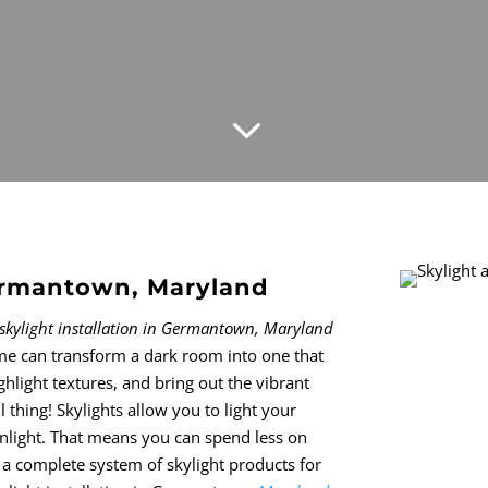
3
Germantown, Maryland
skylight installation in Germantown, Maryland
me can transform a dark room into one that
highlight textures, and bring out the vibrant
l thing! Skylights allow you to light your
unlight. That means you can spend less on
 a complete system of skylight products for