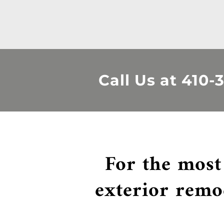
Call Us at
410-
For the most
exterior remo