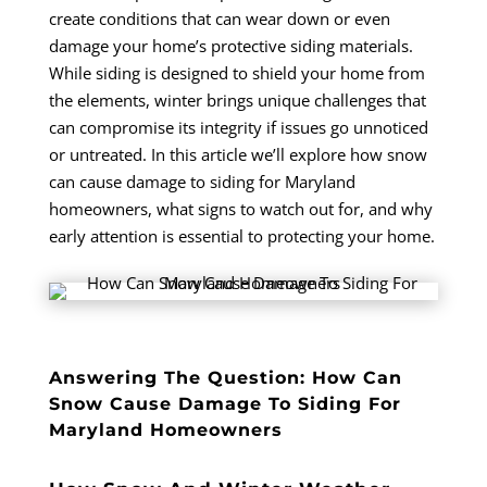
create conditions that can wear down or even
damage your home’s protective siding materials.
While siding is designed to shield your home from
the elements, winter brings unique challenges that
can compromise its integrity if issues go unnoticed
or untreated. In this article we’ll explore how snow
can cause damage to siding for Maryland
homeowners, what signs to watch out for, and why
early attention is essential to protecting your home.
Answering The Question: How Can
Snow Cause Damage To Siding For
Maryland Homeowners