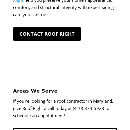
Right
help you preserve your home’s appearance,
comfort, and structural integrity with expert siding
care you can trust.
CONTACT ROOF RIGHT
Areas We Serve
If you're looking for a roof contractor in Maryland,
give Roof Right a call today at (410)-374-5923 to
schedule an appointment!