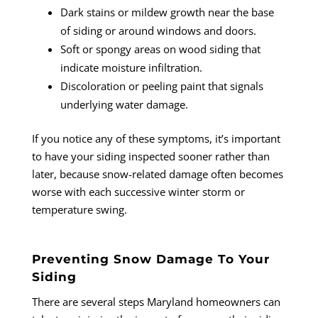
Dark stains or mildew growth near the base
of siding or around windows and doors.
Soft or spongy areas on wood siding that
indicate moisture infiltration.
Discoloration or peeling paint that signals
underlying water damage.
If you notice any of these symptoms, it’s important
to have your siding inspected sooner rather than
later, because snow-related damage often becomes
worse with each successive winter storm or
temperature swing.
Preventing Snow Damage To Your
Siding
There are several steps Maryland homeowners can