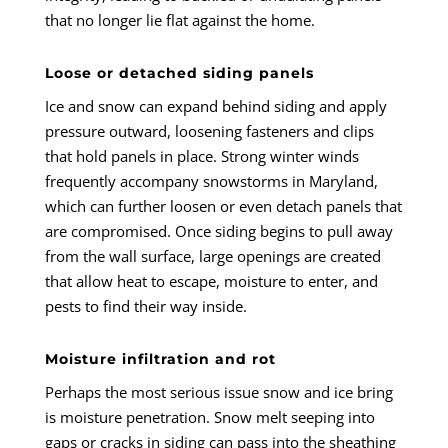
that no longer lie flat against the home.
Loose or detached siding panels
Ice and snow can expand behind siding and apply
pressure outward, loosening fasteners and clips
that hold panels in place. Strong winter winds
frequently accompany snowstorms in Maryland,
which can further loosen or even detach panels that
are compromised. Once siding begins to pull away
from the wall surface, large openings are created
that allow heat to escape, moisture to enter, and
pests to find their way inside.
Moisture infiltration and rot
Perhaps the most serious issue snow and ice bring
is moisture penetration. Snow melt seeping into
gaps or cracks in siding can pass into the sheathing