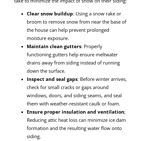
take to minimize the impact of snow on their siding:
Clear snow buildup
: Using a snow rake or
broom to remove snow from near the base of
the house can help prevent prolonged
moisture exposure.
Maintain clean gutters
: Properly
functioning gutters help ensure meltwater
drains away from siding instead of running
down the surface.
Inspect and seal gaps
: Before winter arrives,
check for small cracks or gaps around
windows, doors, and siding seams, and seal
them with weather-resistant caulk or foam.
Ensure proper insulation and ventilation
;
Reducing attic heat loss can minimize ice dam
formation and the resulting water flow onto
siding.