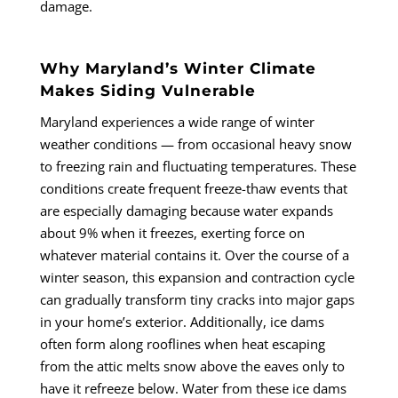
damage.
Why Maryland’s Winter Climate
Makes Siding Vulnerable
Maryland experiences a wide range of winter
weather conditions — from occasional heavy snow
to freezing rain and fluctuating temperatures. These
conditions create frequent freeze-thaw events that
are especially damaging because water expands
about 9% when it freezes, exerting force on
whatever material contains it. Over the course of a
winter season, this expansion and contraction cycle
can gradually transform tiny cracks into major gaps
in your home’s exterior. Additionally, ice dams
often form along rooflines when heat escaping
from the attic melts snow above the eaves only to
have it refreeze below. Water from these ice dams