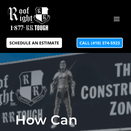
SCHEDULE AN ESTIMATE
CALL (410) 374-5923
How Can