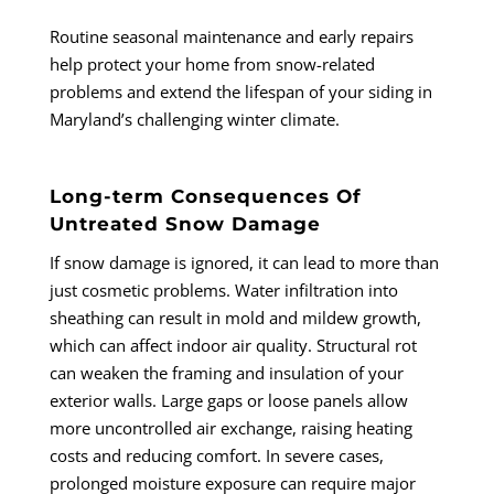
Routine seasonal maintenance and early repairs
help protect your home from snow-related
problems and extend the lifespan of your siding in
Maryland’s challenging winter climate.
Long-term Consequences Of
Untreated Snow Damage
If snow damage is ignored, it can lead to more than
just cosmetic problems. Water infiltration into
sheathing can result in mold and mildew growth,
which can affect indoor air quality. Structural rot
can weaken the framing and insulation of your
exterior walls. Large gaps or loose panels allow
more uncontrolled air exchange, raising heating
costs and reducing comfort. In severe cases,
prolonged moisture exposure can require major