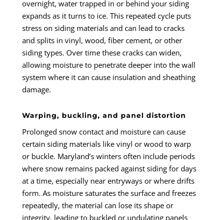
overnight, water trapped in or behind your siding
expands as it turns to ice. This repeated cycle puts
stress on siding materials and can lead to cracks
and splits in vinyl, wood, fiber cement, or other
siding types. Over time these cracks can widen,
allowing moisture to penetrate deeper into the wall
system where it can cause insulation and sheathing
damage.
Warping, buckling, and panel distortion
Prolonged snow contact and moisture can cause
certain siding materials like vinyl or wood to warp
or buckle. Maryland’s winters often include periods
where snow remains packed against siding for days
at a time, especially near entryways or where drifts
form. As moisture saturates the surface and freezes
repeatedly, the material can lose its shape or
integrity, leading to buckled or undulating panels