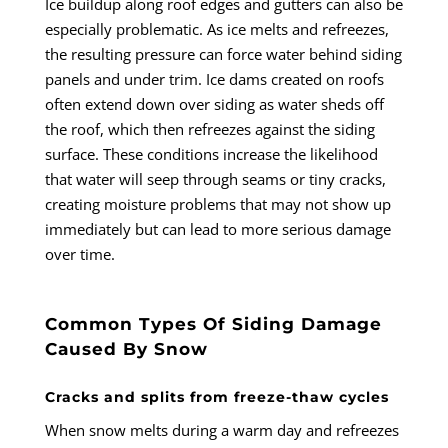
Ice buildup along roof edges and gutters can also be
especially problematic. As ice melts and refreezes,
the resulting pressure can force water behind siding
panels and under trim. Ice dams created on roofs
often extend down over siding as water sheds off
the roof, which then refreezes against the siding
surface. These conditions increase the likelihood
that water will seep through seams or tiny cracks,
creating moisture problems that may not show up
immediately but can lead to more serious damage
over time.
Common Types Of Siding Damage
Caused By Snow
Cracks and splits from freeze-thaw cycles
When snow melts during a warm day and refreezes