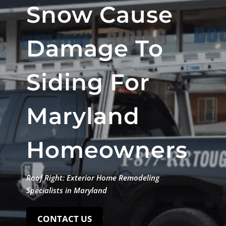
Snow Cause
Damage To
Siding For
Maryland
Homeowners
Roof Right: Exterior Home Remodeling
Specialists in Maryland
CONTACT US