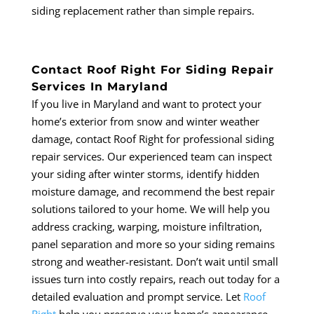
siding replacement rather than simple repairs.
Contact Roof Right For Siding Repair
Services In Maryland
If you live in Maryland and want to protect your
home’s exterior from snow and winter weather
damage, contact Roof Right for professional siding
repair services. Our experienced team can inspect
your siding after winter storms, identify hidden
moisture damage, and recommend the best repair
solutions tailored to your home. We will help you
address cracking, warping, moisture infiltration,
panel separation and more so your siding remains
strong and weather-resistant. Don’t wait until small
issues turn into costly repairs, reach out today for a
detailed evaluation and prompt service. Let
Roof