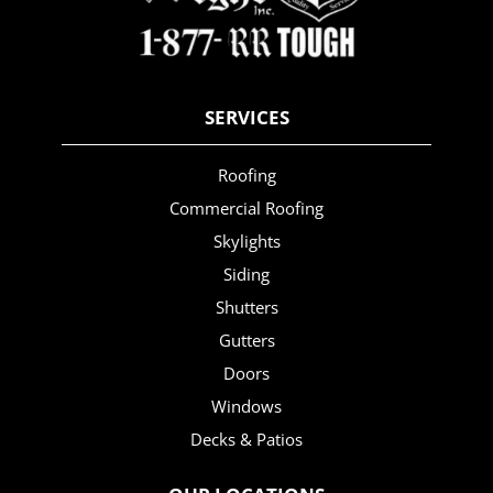
SERVICES
Roofing
Commercial Roofing
Skylights
Siding
Shutters
Gutters
Doors
Windows
Decks & Patios