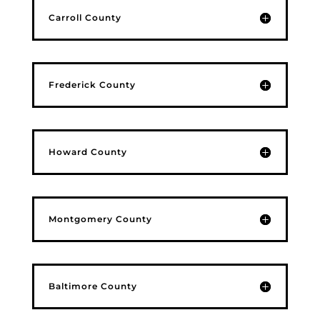
Carroll County
Frederick County
Howard County
Montgomery County
Baltimore County