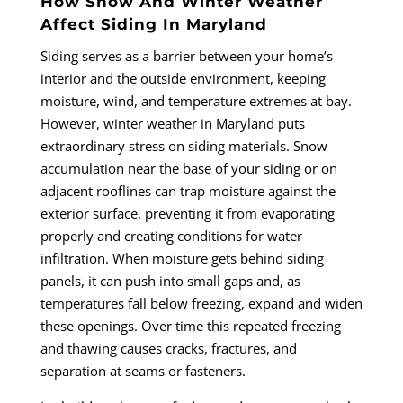
How Snow And Winter Weather
Affect Siding In Maryland
Siding serves as a barrier between your home’s
interior and the outside environment, keeping
moisture, wind, and temperature extremes at bay.
However, winter weather in Maryland puts
extraordinary stress on siding materials. Snow
accumulation near the base of your siding or on
adjacent rooflines can trap moisture against the
exterior surface, preventing it from evaporating
properly and creating conditions for water
infiltration. When moisture gets behind siding
panels, it can push into small gaps and, as
temperatures fall below freezing, expand and widen
these openings. Over time this repeated freezing
and thawing causes cracks, fractures, and
separation at seams or fasteners.