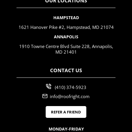
OUR LOCATIONS
HAMPSTEAD
1621 Hanover Pike #2, Hampstead, MD 21074
ANNAPOLIS
1910 Towne Centre Blvd Suite 228, Annapolis,
MD 21401
CONTACT US
(410) 374-5923
info@roofright.com
REFER A FRIEND
MONDAY-FRIDAY