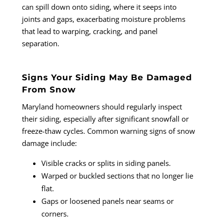
can spill down onto siding, where it seeps into
joints and gaps, exacerbating moisture problems
that lead to warping, cracking, and panel
separation.
Signs Your Siding May Be Damaged
From Snow
Maryland homeowners should regularly inspect
their siding, especially after significant snowfall or
freeze-thaw cycles. Common warning signs of snow
damage include:
Visible cracks or splits in siding panels.
Warped or buckled sections that no longer lie
flat.
Gaps or loosened panels near seams or
corners.