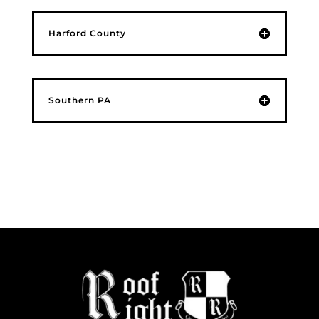
Harford County
Southern PA