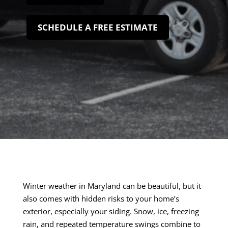
SCHEDULE A FREE ESTIMATE
Winter weather in Maryland can be beautiful, but it
also comes with hidden risks to your home’s
exterior, especially your siding. Snow, ice, freezing
rain, and repeated temperature swings combine to