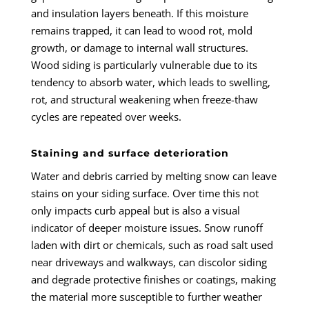
and insulation layers beneath. If this moisture
remains trapped, it can lead to wood rot, mold
growth, or damage to internal wall structures.
Wood siding is particularly vulnerable due to its
tendency to absorb water, which leads to swelling,
rot, and structural weakening when freeze-thaw
cycles are repeated over weeks.
Staining and surface deterioration
Water and debris carried by melting snow can leave
stains on your siding surface. Over time this not
only impacts curb appeal but is also a visual
indicator of deeper moisture issues. Snow runoff
laden with dirt or chemicals, such as road salt used
near driveways and walkways, can discolor siding
and degrade protective finishes or coatings, making
the material more susceptible to further weather