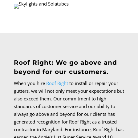
Roof Right: We go above and
beyond for our customers.
When you hire
Roof Right
to install or repair your
gutters, we will not only meet your expectations but
also exceed them.
Our commitment to high
standards of customer service and our ability to
always go above and beyond for our clients has
generated recognition for Roof Right as a trusted
contractor in Maryland. For instance, Roof Right has
earned the Angie’s List Super Service Award 10