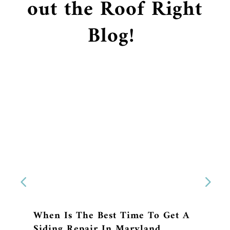
out the Roof Right
Blog!
When Is The Best Time To Get A
Siding Repair In Maryland