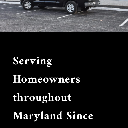
Serving
Homeowners
throughout
Maryland Since