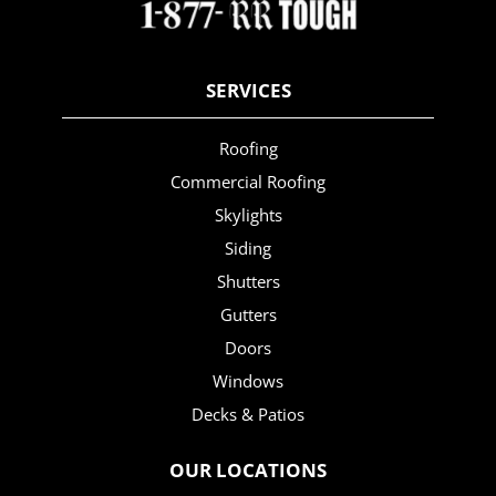
SERVICES
Roofing
Commercial Roofing
Skylights
Siding
Shutters
Gutters
Doors
Windows
Decks & Patios
OUR LOCATIONS