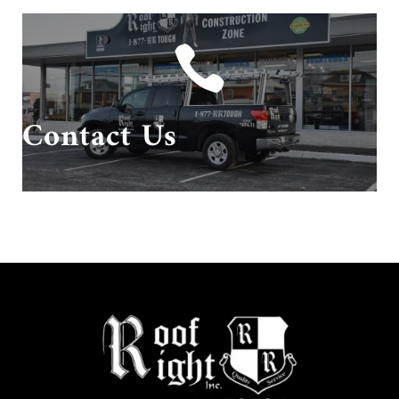

Give us a call or send us an email!
Contact Us