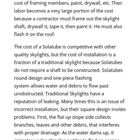
cost of framing members, paint, drywall, etc. Then
labor becomes a very large portion
of the cost
because a contractor must frame out the skylight
shaft, drywall it, tape it, then paint it. He must also
flash it on the roof.
The cost of a Solatube is competitive with other
quality skylights, but the cost of installation is a
fraction of a traditional skylight because Solatubes
do not require a shaft to be constructed. Solatubes
round design and one
piece flashing
system
allows
water and debris to flow past
unobstructed.
Traditional Skylights have a
reputation
of
leaking. Many times this is an issue of
incorrect installation, but their square design invites
problems. First, the flat up slope side collects
branches, leaves and other debris, that interferes
with proper drainage. As the water dams up, it