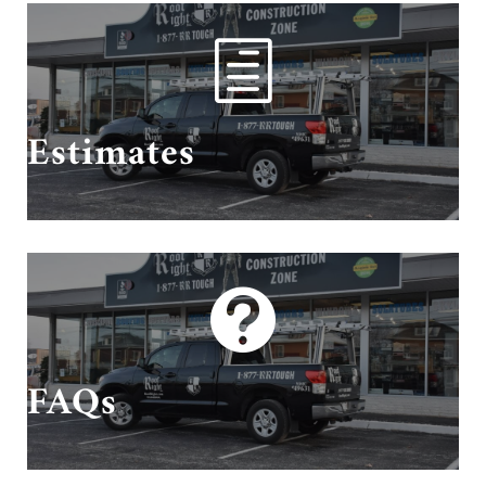
h
Schedule Your Estimate With Us!
Estimates

Questions? We have answers!
FAQs