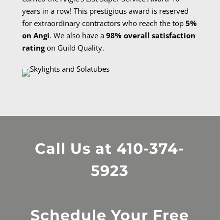
years in a row! This prestigious award is reserved
for extraordinary contractors who reach the top
5%
on Angi
. We also have a
98% overall satisfaction
rating
on Guild Quality.
Call Us at
410-374-
5923
Schedule Your Free