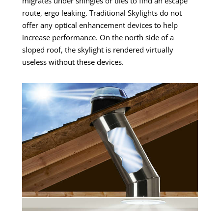
migrates under shingles or tiles to find an escape
route, ergo leaking.
Traditional Skylights do not
offer any optical enhancement devices to help
increase performance. On the north side of a
sloped roof, the skylight is rendered virtually
useless without these devices.