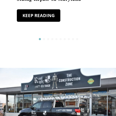
KEEP READING