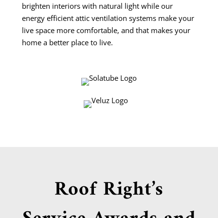
brighten interiors with natural light while our
energy efficient attic ventilation systems make your
live space more comfortable, and that makes your
home a better place to live.
Roof Right’s