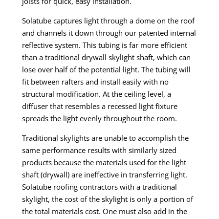
joists for quick, easy installation.
Solatube captures light through a dome on the roof
and channels it down through our patented internal
reflective system. This tubing is far more efficient
than a traditional drywall skylight shaft, which can
lose over half of the potential light. The tubing will
fit between rafters and install easily with no
structural modification. At the ceiling level, a
diffuser that resembles a recessed light fixture
spreads the light evenly throughout the room.
Traditional skylights are unable to accomplish the
same performance results with similarly sized
products because the materials used for the light
shaft (drywall) are ineffective in transferring light.
Solatube roofing contractors with a traditional
skylight, the cost of the skylight is only a portion of
the total materials cost. One must also add
in
the