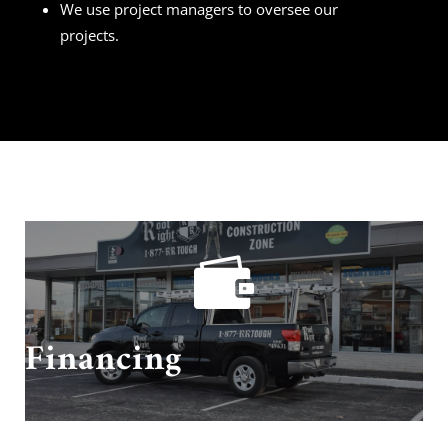
We use project managers to oversee our
projects.

Need financing? We got you covered!
Financing