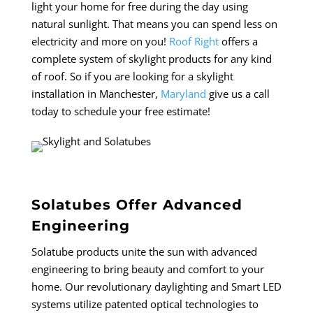
light your home for free during the day using
natural sunlight. That means you can spend less on
electricity and more on you!
Roof Right
offers a
complete system of skylight products for any kind
of roof.
So if you are looking for a skylight
installation in Manchester,
Maryland
give us a call
today to schedule your free estimate!
Solatubes Offer Advanced
Engineering
Solatube products unite the sun with advanced
engineering to bring beauty and comfort to your
home. Our revolutionary daylighting and Smart LED
systems utilize patented optical technologies to