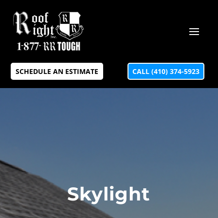
SCHEDULE AN ESTIMATE
CALL (410) 374-5923
Skylight