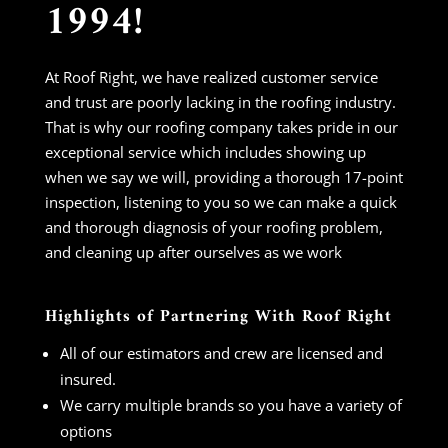
1994!
At Roof Right, we have realized customer service
and trust are poorly lacking in the roofing industry.
That is why our roofing company takes pride in our
exceptional service which includes showing up
when we say we will, providing a thorough 17-point
inspection, listening to you so we can make a quick
and thorough diagnosis of your roofing problem,
and cleaning up after ourselves as we work
Highlights of Partnering With Roof Right
All of our estimators and crew are licensed and
insured.
We carry multiple brands so you have a variety of
options