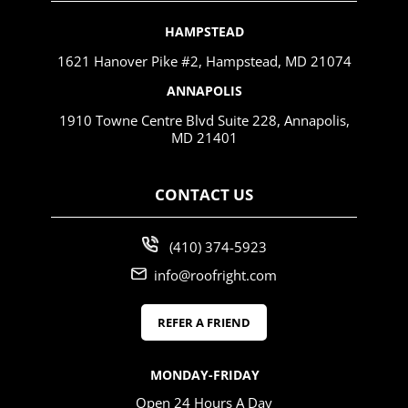
HAMPSTEAD
1621 Hanover Pike #2, Hampstead, MD 21074
ANNAPOLIS
1910 Towne Centre Blvd Suite 228, Annapolis,
MD 21401
CONTACT US
(410) 374-5923
info@roofright.com
REFER A FRIEND
MONDAY-FRIDAY
Open 24 Hours A Day