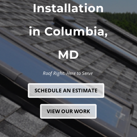
Installation
in Columbia,
MD
Roof Right: Here to Serve
SCHEDULE AN ESTIMATE
VIEW OUR WORK