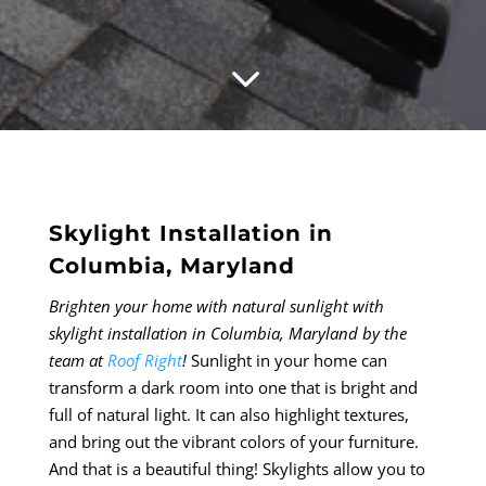
3
Skylight Installation in
Columbia, Maryland
Brighten your home with natural sunlight with
skylight installation in Columbia, Maryland by the
team at
Roof Right
!
Sunlight in your home can
transform a dark room into one that is bright and
full of natural light. It can also highlight textures,
and bring out the vibrant colors of your furniture.
And that is a beautiful thing! Skylights allow you to