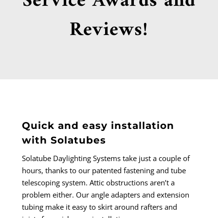
Service Awards and
Reviews!
Quick and easy installation
with Solatubes
Solatube Daylighting Systems take just a couple of
hours, thanks to our patented fastening and tube
telescoping system. Attic obstructions aren’t a
problem either. Our angle adapters and extension
tubing make it easy to skirt around rafters and