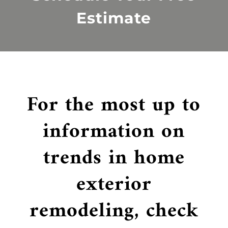
Estimate
For the most up to
information on
trends in home
exterior
remodeling, check