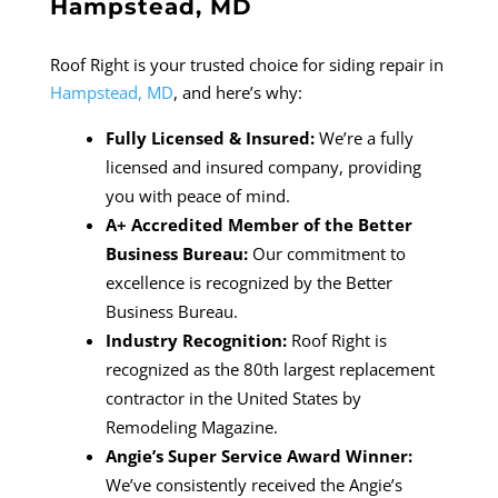
Hampstead, MD
Roof Right is your trusted choice for siding repair in
Hampstead, MD
, and here’s why:
Fully Licensed & Insured:
We’re a fully
licensed and insured company, providing
you with peace of mind.
A+ Accredited Member of the Better
Business Bureau:
Our commitment to
excellence is recognized by the Better
Business Bureau.
Industry Recognition:
Roof Right is
recognized as the 80th largest replacement
contractor in the United States by
Remodeling Magazine.
Angie’s Super Service Award Winner:
We’ve consistently received the Angie’s