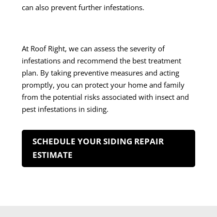
can also prevent further infestations.
At Roof Right, we can assess the severity of
infestations and recommend the best treatment
plan. By taking preventive measures and acting
promptly, you can protect your home and family
from the potential risks associated with insect and
pest infestations in siding.
SCHEDULE YOUR SIDING REPAIR
ESTIMATE