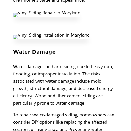
their home’s value and appearance.
Water Damage
Water damage can harm siding due to heavy rain,
flooding, or improper installation. The risks
associated with water damage include mold
growth, structural damage, and decreased energy
efficiency. Wood and fiber cement siding are
particularly prone to water damage.
To repair water-damaged siding, homeowners can
consider DIY options like replacing the affected
sections or using a sealant. Preventing water