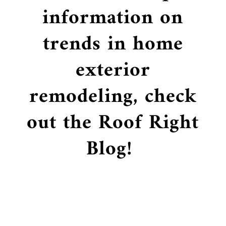
information on
trends in home
exterior
remodeling, check
out the Roof Right
Blog!