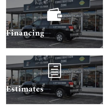

Need financing? We got you covered!
Financing
h
Schedule Your Estimate With Us!
Estimates