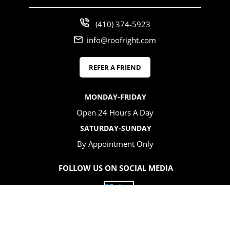
(410) 374-5923
info@roofright.com
REFER A FRIEND
MONDAY-FRIDAY
Open 24 Hours A Day
SATURDAY-SUNDAY
By Appointment Only
FOLLOW US ON SOCIAL MEDIA
Follow
Follow
Follow
Follow