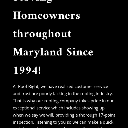
Homeowners
throughout
Maryland Since
1994!
At Roof Right, we have realized customer service
and trust are poorly lacking in the roofing industry.
That is why our roofing company takes pride in our
exceptional service which includes showing up
when we say we will, providing a thorough 17-point
inspection, listening to you so we can make a quick