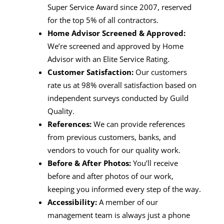
Super Service Award since 2007, reserved
for the top 5% of all contractors.
Home Advisor Screened & Approved:
We’re screened and approved by Home
Advisor with an Elite Service Rating.
Customer Satisfaction:
Our customers
rate us at 98% overall satisfaction based on
independent surveys conducted by Guild
Quality.
References:
We can provide references
from previous customers, banks, and
vendors to vouch for our quality work.
Before & After Photos:
You’ll receive
before and after photos of our work,
keeping you informed every step of the way.
Accessibility:
A member of our
management team is always just a phone