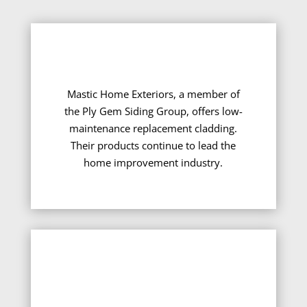
Mastic Home Exteriors, a member of
the Ply Gem Siding Group, offers low-
maintenance replacement cladding.
Their products continue to lead the
home improvement industry.