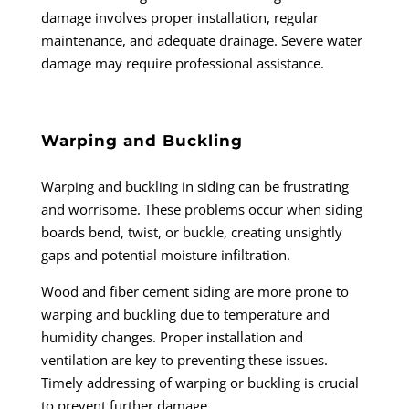
damage involves proper installation, regular
maintenance, and adequate drainage. Severe water
damage may require professional assistance.
Warping and Buckling
Warping and buckling in siding can be frustrating
and worrisome. These problems occur when siding
boards bend, twist, or buckle, creating unsightly
gaps and potential moisture infiltration.
Wood and fiber cement siding are more prone to
warping and buckling due to temperature and
humidity changes. Proper installation and
ventilation are key to preventing these issues.
Timely addressing of warping or buckling is crucial
to prevent further damage.