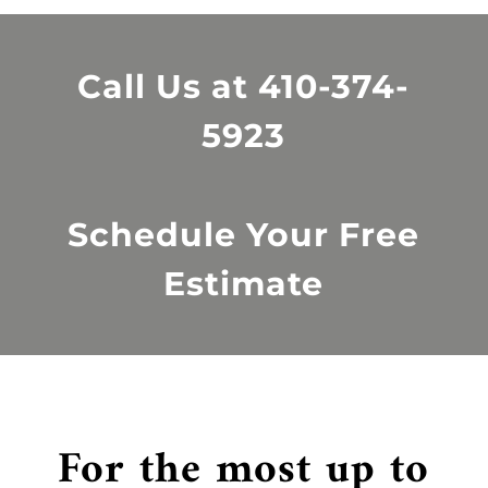
Call Us at
410-374-
5923
Schedule Your Free
Estimate
For the most up to