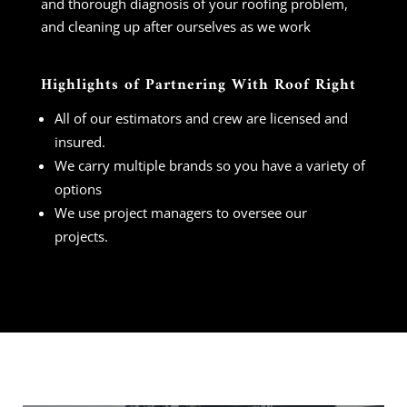
and thorough diagnosis of your roofing problem,
and cleaning up after ourselves as we work
Highlights of Partnering With Roof Right
All of our estimators and crew are licensed and
insured.
We carry multiple brands so you have a variety of
options
We use project managers to oversee our
projects.