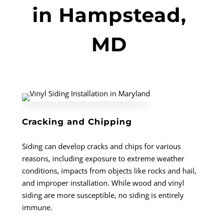
in Hampstead,
MD
Cracking and Chipping
Siding can develop cracks and chips for various
reasons, including exposure to extreme weather
conditions, impacts from objects like rocks and hail,
and improper installation. While wood and vinyl
siding are more susceptible, no siding is entirely
immune.