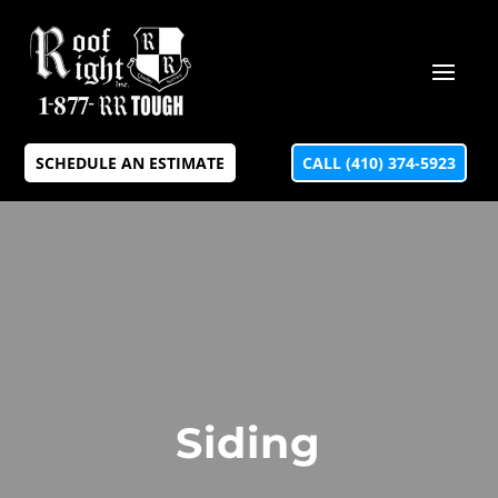
SCHEDULE AN ESTIMATE
CALL (410) 374-5923
Siding