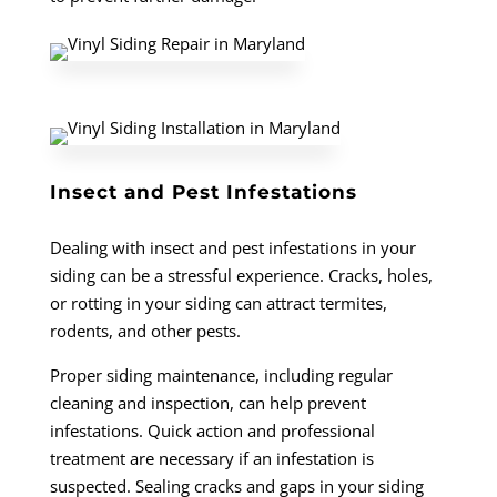
Insect and Pest Infestations
Dealing with insect and pest infestations in your
siding can be a stressful experience. Cracks, holes,
or rotting in your siding can attract termites,
rodents, and other pests.
Proper siding maintenance, including regular
cleaning and inspection, can help prevent
infestations. Quick action and professional
treatment are necessary if an infestation is
suspected. Sealing cracks and gaps in your siding