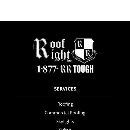
SERVICES
Roofing
Commercial Roofing
Skylights