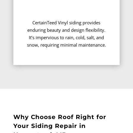
CertainTeed Vinyl siding provides
enduring beauty and design flexibility.
It’s impervious to rain, cold, salt, and
snow, requiring minimal maintenance.
Why Choose Roof Right for
Your Siding Repair in