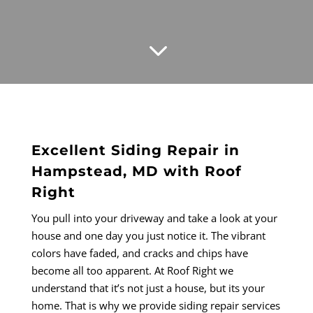
3
Excellent Siding Repair in
Hampstead, MD with Roof
Right
You pull into your driveway and take a look at your
house and one day you just notice it. The vibrant
colors have faded, and cracks and chips have
become all too apparent. At Roof Right we
understand that it’s not just a house, but its your
home. That is why we provide siding repair services