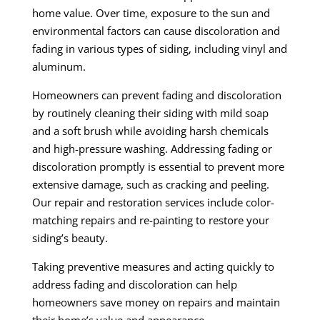
home value. Over time, exposure to the sun and
environmental factors can cause discoloration and
fading in various types of siding, including vinyl and
aluminum.
Homeowners can prevent fading and discoloration
by routinely cleaning their siding with mild soap
and a soft brush while avoiding harsh chemicals
and high-pressure washing. Addressing fading or
discoloration promptly is essential to prevent more
extensive damage, such as cracking and peeling.
Our repair and restoration services include color-
matching repairs and re-painting to restore your
siding’s beauty.
Taking preventive measures and acting quickly to
address fading and discoloration can help
homeowners save money on repairs and maintain