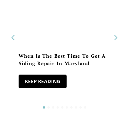
When Is The Best Time To Get A
Siding Repair In Maryland
KEEP READING