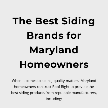
The Best Siding
Brands for
Maryland
Homeowners
When it comes to siding, quality matters. Maryland
homeowners can trust Roof Right to provide the
best siding products from reputable manufacturers,
including: