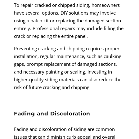
To repair cracked or chipped siding, homeowners
have several options. DIY solutions may involve
using a patch kit or replacing the damaged section
entirely. Professional repairs may include filling the
crack or replacing the entire panel.
Preventing cracking and chipping requires proper
installation, regular maintenance, such as caulking
gaps, prompt replacement of damaged sections,
and necessary painting or sealing. Investing in
higher-quality siding materials can also reduce the
risk of future cracking and chipping.
Fading and Discoloration
Fading and discoloration of siding are common
issues that can diminish curb appeal and overall