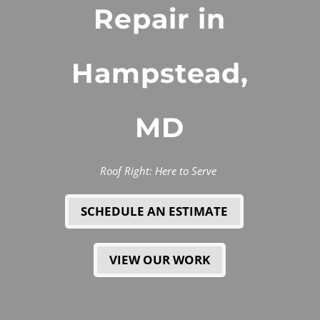
Repair in
Hampstead,
MD
Roof Right: Here to Serve
SCHEDULE AN ESTIMATE
VIEW OUR WORK