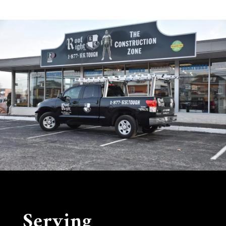
Serving