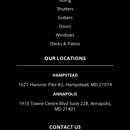
Siding
Shutters
Gutters
Doors
Windows
Decks & Patios
OUR LOCATIONS
HAMPSTEAD
1621 Hanover Pike #2, Hampstead, MD 21074
ANNAPOLIS
1910 Towne Centre Blvd Suite 228, Annapolis,
MD 21401
CONTACT US