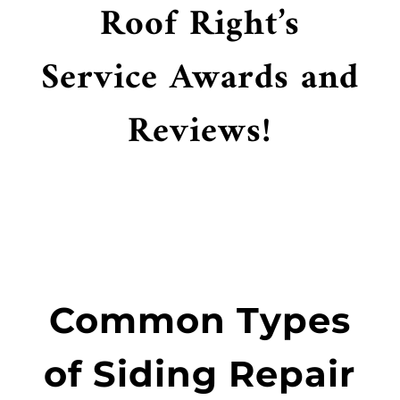
Roof Right’s
Service Awards and
Reviews!
Common Types
of Siding Repair