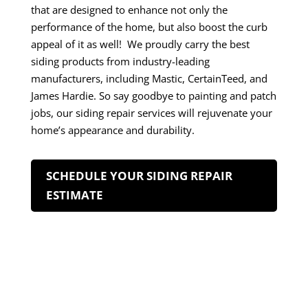
that are designed to enhance not only the
performance of the home, but also boost the curb
appeal of it as well! We proudly carry the best
siding products from industry-leading
manufacturers, including Mastic, CertainTeed, and
James Hardie. So say goodbye to painting and patch
jobs, our siding repair services will rejuvenate your
home’s appearance and durability.
SCHEDULE YOUR SIDING REPAIR
ESTIMATE