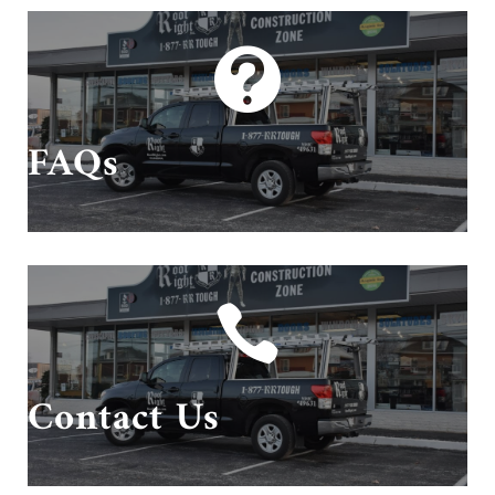

Questions? We have answers!
FAQs

Give us a call or send us an email!
Contact Us