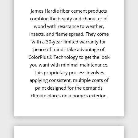
James Hardie fiber cement products
combine the beauty and character of
wood with resistance to weather,
insects, and flame spread. They come
with a 30-year limited warranty for
peace of mind. Take advantage of
ColorPlus® Technology to get the look
you want with minimal maintenance.
This proprietary process involves
applying consistent, multiple coats of
paint designed for the demands
climate places on a home’s exterior.