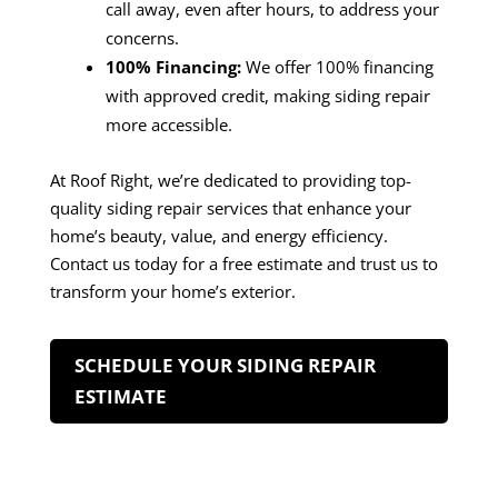
call away, even after hours, to address your
concerns.
100% Financing:
We offer 100% financing
with approved credit, making siding repair
more accessible.
At Roof Right, we’re dedicated to providing top-
quality siding repair services that enhance your
home’s beauty, value, and energy efficiency.
Contact us today for a free estimate and trust us to
transform your home’s exterior.
SCHEDULE YOUR SIDING REPAIR
ESTIMATE