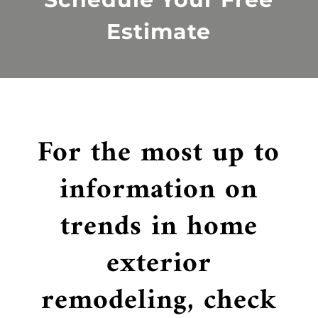
Estimate
For the most up to
information on
trends in home
exterior
remodeling, check