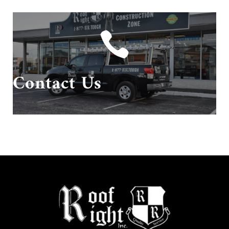

Give us a call or send us an email!
Contact Us