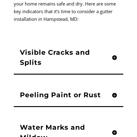
your home remains safe and dry. Here are some
key indicators that it’s time to consider a gutter
installation in Hampstead, MD:
Visible Cracks and
Splits
Peeling Paint or Rust
Water Marks and