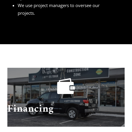
We use project managers to oversee our
projects.

Need financing? We got you covered!
Financing