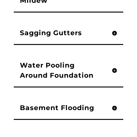
Mildew
Sagging Gutters
Water Pooling
Around Foundation
Basement Flooding