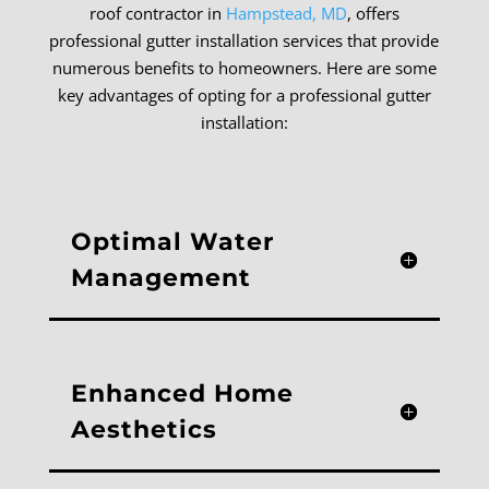
roof contractor in
Hampstead, MD
, offers
professional gutter installation services that provide
numerous benefits to homeowners. Here are some
key advantages of opting for a professional gutter
installation:
Optimal Water
Management
Enhanced Home
Aesthetics