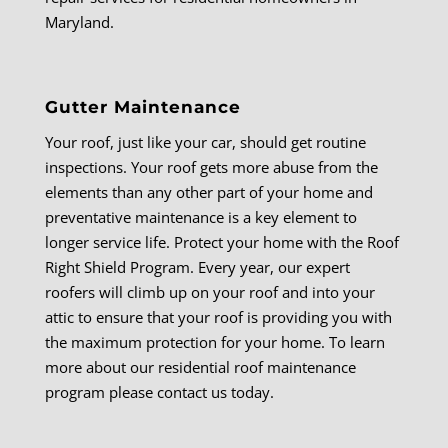
Maryland.
Gutter Maintenance
Your roof, just like your car, should get routine
inspections. Your roof gets more abuse from the
elements than any other part of your home and
preventative maintenance is a key element to
longer service life. Protect your home with the Roof
Right Shield Program. Every year, our expert
roofers will climb up on your roof and into your
attic to ensure that your roof is providing you with
the maximum protection for your home. To learn
more about our residential roof maintenance
program please contact us today.