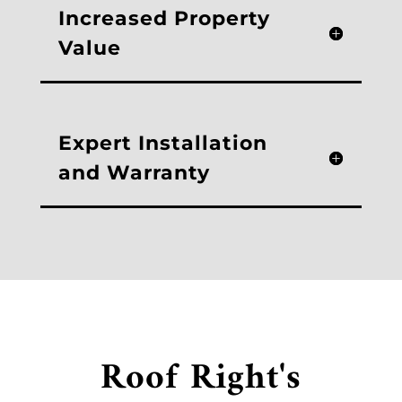
Increased Property
Value
Expert Installation
and Warranty
Roof Right's