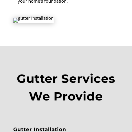
your home’s foundation.
Gutter Services
We Provide
Gutter Installation