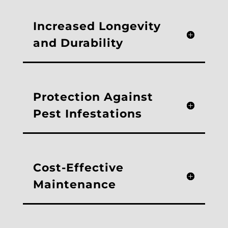
Increased Longevity
and Durability
Protection Against
Pest Infestations
Cost-Effective
Maintenance