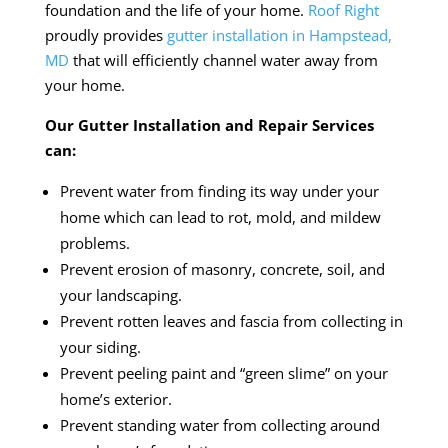
foundation and the life of your home.
Roof Right
proudly provides
gutter installation in Hampstead,
MD
that will efficiently channel water away from
your home.
Our Gutter Installation and Repair Services
can:
Prevent water from finding its way under your
home which can lead to rot, mold, and mildew
problems.
Prevent erosion of masonry, concrete, soil, and
your landscaping.
Prevent rotten leaves and fascia from collecting in
your siding.
Prevent peeling paint and “green slime” on your
home’s exterior.
Prevent standing water from collecting around