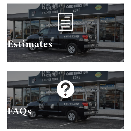
h
Schedule Your Estimate With Us!
Estimates

Questions? We have answers!
FAQs