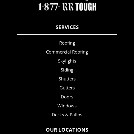
SERVICES
Roofing
Commercial Roofing
Skylights
Siding
Shutters
Gutters
Doors
Windows
Decks & Patios
OUR LOCATIONS