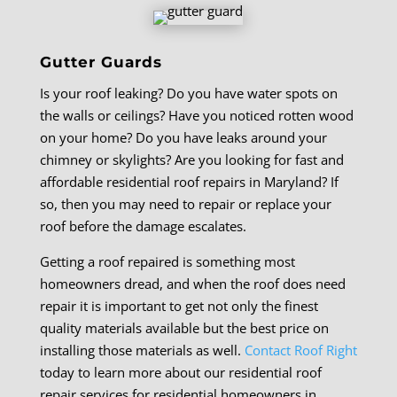
Gutter Guards
Is your roof leaking? Do you have water spots on
the walls or ceilings? Have you noticed rotten wood
on your home? Do you have leaks around your
chimney or skylights? Are you looking for fast and
affordable residential roof repairs in Maryland? If
so, then you may need to repair or replace your
roof before the damage escalates.
Getting a roof repaired is something most
homeowners dread, and when the roof does need
repair it is important to get not only the finest
quality materials available but the best price on
installing those materials as well.
Contact Roof Right
today to learn more about our residential roof
repair services for residential homeowners in