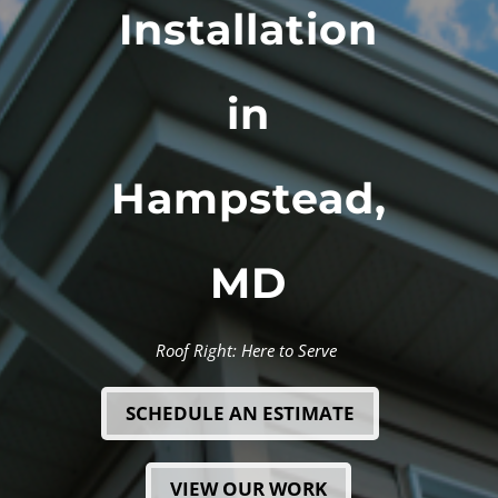
Installation
in
Hampstead,
MD
Roof Right: Here to Serve
SCHEDULE AN ESTIMATE
VIEW OUR WORK