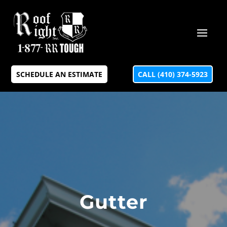
SCHEDULE AN ESTIMATE
CALL (410) 374-5923
Gutter