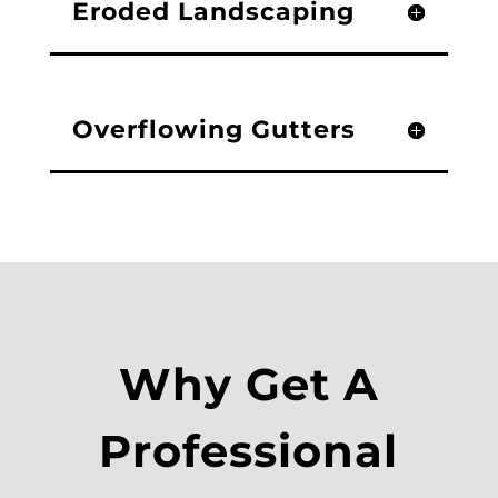
Eroded Landscaping
Overflowing Gutters
Why Get A
Professional