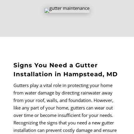
Signs You Need a Gutter
Installation in Hampstead, MD
Gutters play a vital role in protecting your home
from water damage by directing rainwater away
from your roof, walls, and foundation. However,
like any part of your home, gutters can wear out
over time or become insufficient for your needs.
Recognizing the signs that you need a new gutter
installation can prevent costly damage and ensure