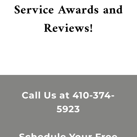
Service Awards and
Reviews!
Call Us at
410-374-
5923
Schedule Your Free