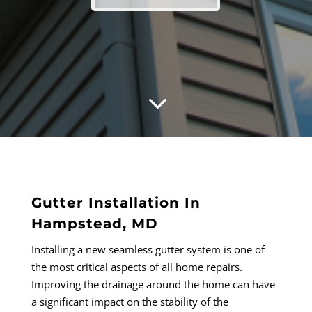
3
Gutter Installation In
Hampstead, MD
Installing a new seamless gutter system is one of
the most critical aspects of all home repairs.
Improving the drainage around the home can have
a significant impact on the stability of the