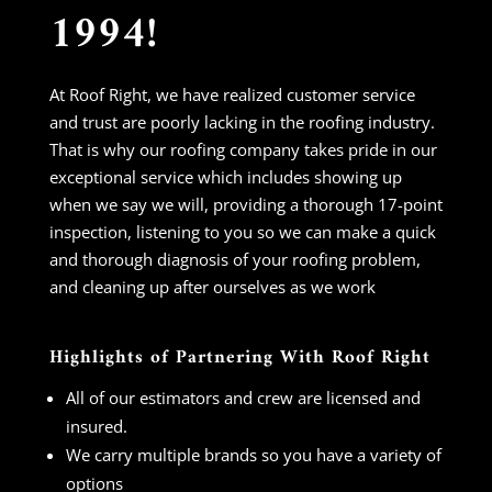
1994!
At Roof Right, we have realized customer service
and trust are poorly lacking in the roofing industry.
That is why our roofing company takes pride in our
exceptional service which includes showing up
when we say we will, providing a thorough 17-point
inspection, listening to you so we can make a quick
and thorough diagnosis of your roofing problem,
and cleaning up after ourselves as we work
Highlights of Partnering With Roof Right
All of our estimators and crew are licensed and
insured.
We carry multiple brands so you have a variety of
options