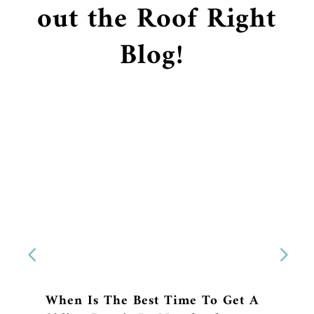
out the Roof Right
Blog!
When Is The Best Time To Get A