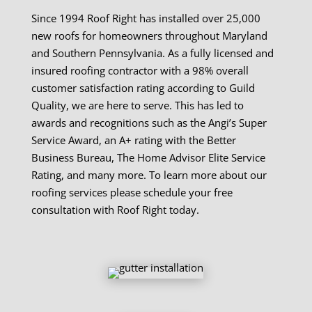
Since 1994 Roof Right has installed over 25,000
new roofs for homeowners throughout Maryland
and Southern Pennsylvania. As a fully licensed and
insured roofing contractor with a 98% overall
customer satisfaction rating according to Guild
Quality, we are here to serve. This has led to
awards and recognitions such as the Angi’s Super
Service Award, an A+ rating with the Better
Business Bureau, The Home Advisor Elite Service
Rating, and many more. To learn more about our
roofing services please schedule your free
consultation with Roof Right today.