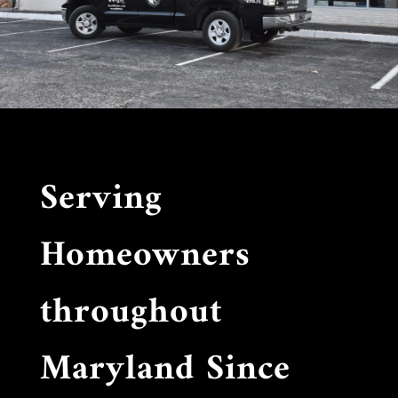
Serving
Homeowners
throughout
Maryland Since