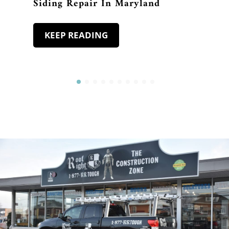
Siding Repair In Maryland
KEEP READING