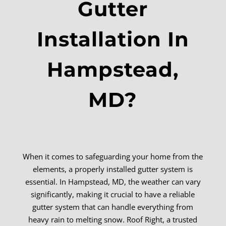
Gutter
Installation In
Hampstead,
MD?
When it comes to safeguarding your home from the
elements, a properly installed gutter system is
essential. In Hampstead, MD, the weather can vary
significantly, making it crucial to have a reliable
gutter system that can handle everything from
heavy rain to melting snow. Roof Right, a trusted