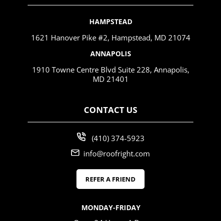
HAMPSTEAD
1621 Hanover Pike #2, Hampstead, MD 21074
ANNAPOLIS
1910 Towne Centre Blvd Suite 228, Annapolis,
MD 21401
CONTACT US
(410) 374-5923
info@roofright.com
REFER A FRIEND
MONDAY-FRIDAY