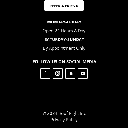
REFER A FRIEND
MONDAY-FRIDAY
Open 24 Hours A Day
SATURDAY-SUNDAY
By Appointment Only
FOLLOW US ON SOCIAL MEDIA
© 2024 Roof Right Inc
Privacy Policy