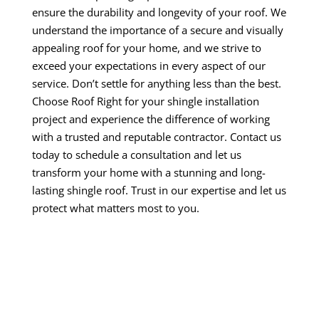
ensure the durability and longevity of your roof. We
understand the importance of a secure and visually
appealing roof for your home, and we strive to
exceed your expectations in every aspect of our
service. Don’t settle for anything less than the best.
Choose Roof Right for your shingle installation
project and experience the difference of working
with a trusted and reputable contractor. Contact us
today to schedule a consultation and let us
transform your home with a stunning and long-
lasting shingle roof. Trust in our expertise and let us
protect what matters most to you.