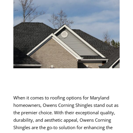
When it comes to roofing options for Maryland
homeowners, Owens Corning Shingles stand out as
the premier choice. With their exceptional quality,
durability, and aesthetic appeal, Owens Corning
Shingles are the go-to solution for enhancing the