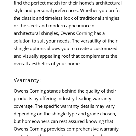
find the perfect match for their home’s architectural
style and personal preferences. Whether you prefer
the classic and timeless look of traditional shingles
or the sleek and modern appearance of
architectural shingles, Owens Corning has a
solution to suit your needs. The versatility of their
shingle options allows you to create a customized
and visually appealing roof that complements the
overall aesthetics of your home.
Warranty:
Owens Corning stands behind the quality of their
products by offering industry-leading warranty
coverage. The specific warranty details may vary
depending on the shingle type and grade chosen,
but homeowners can rest assured knowing that
Owens Corning provides comprehensive warranty