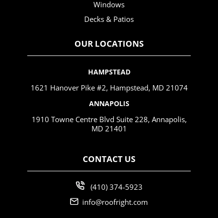
Windows
Decks & Patios
OUR LOCATIONS
HAMPSTEAD
1621 Hanover Pike #2, Hampstead, MD 21074
ANNAPOLIS
1910 Towne Centre Blvd Suite 228, Annapolis,
MD 21401
CONTACT US
(410) 374-5923
info@roofright.com