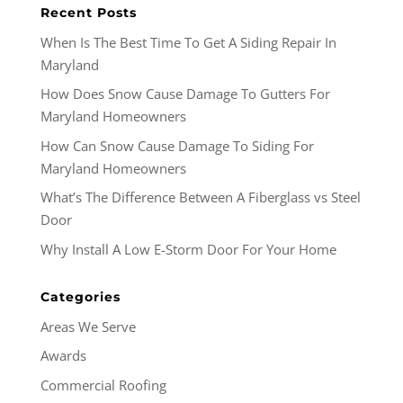
Recent Posts
When Is The Best Time To Get A Siding Repair In
Maryland
How Does Snow Cause Damage To Gutters For
Maryland Homeowners
How Can Snow Cause Damage To Siding For
Maryland Homeowners
What’s The Difference Between A Fiberglass vs Steel
Door
Why Install A Low E-Storm Door For Your Home
Categories
Areas We Serve
Awards
Commercial Roofing