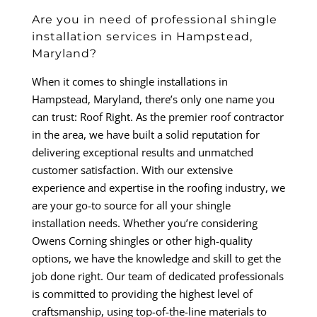
Are you in need of professional shingle
installation services in Hampstead,
Maryland?
When it comes to shingle installations in
Hampstead, Maryland, there’s only one name you
can trust: Roof Right. As the premier roof contractor
in the area, we have built a solid reputation for
delivering exceptional results and unmatched
customer satisfaction. With our extensive
experience and expertise in the roofing industry, we
are your go-to source for all your shingle
installation needs. Whether you’re considering
Owens Corning shingles or other high-quality
options, we have the knowledge and skill to get the
job done right. Our team of dedicated professionals
is committed to providing the highest level of
craftsmanship, using top-of-the-line materials to