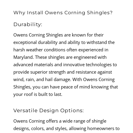
Why Install Owens Corning Shingles?
Durability:
Owens Corning Shingles are known for their
exceptional durability and ability to withstand the
harsh weather conditions often experienced in
Maryland. These shingles are engineered with
advanced materials and innovative technologies to
provide superior strength and resistance against
wind, rain, and hail damage. With Owens Corning
Shingles, you can have peace of mind knowing that
your roof is built to last.
Versatile Design Options:
Owens Corning offers a wide range of shingle
designs, colors, and styles, allowing homeowners to