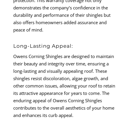
protection. This warranty coverage not only
demonstrates the company’s confidence in the
durability and performance of their shingles but
also offers homeowners added assurance and
peace of mind.
Long-Lasting Appeal:
Owens Corning Shingles are designed to maintain
their beauty and integrity over time, ensuring a
long-lasting and visually appealing roof. These
shingles resist discoloration, algae growth, and
other common issues, allowing your roof to retain
its attractive appearance for years to come. The
enduring appeal of Owens Corning Shingles
contributes to the overall aesthetics of your home
and enhances its curb appeal.