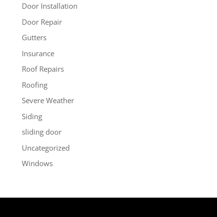
Door Installation
Door Repair
Gutters
Insurance
Roof Repairs
Roofing
Severe Weather
Siding
sliding door
Uncategorized
Windows