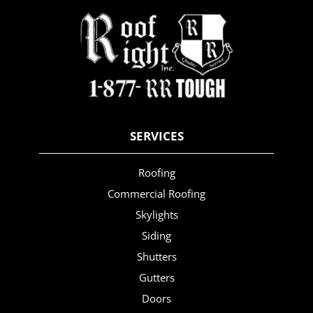
SERVICES
Roofing
Commercial Roofing
Skylights
Siding
Shutters
Gutters
Doors