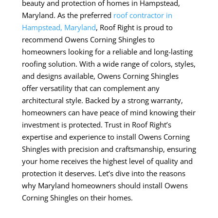
beauty and protection of homes in Hampstead,
Maryland. As the preferred
roof contractor in
Hampstead, Maryland
, Roof Right is proud to
recommend Owens Corning Shingles to
homeowners looking for a reliable and long-lasting
roofing solution. With a wide range of colors, styles,
and designs available, Owens Corning Shingles
offer versatility that can complement any
architectural style. Backed by a strong warranty,
homeowners can have peace of mind knowing their
investment is protected. Trust in Roof Right’s
expertise and experience to install Owens Corning
Shingles with precision and craftsmanship, ensuring
your home receives the highest level of quality and
protection it deserves. Let’s dive into the reasons
why Maryland homeowners should install Owens
Corning Shingles on their homes.