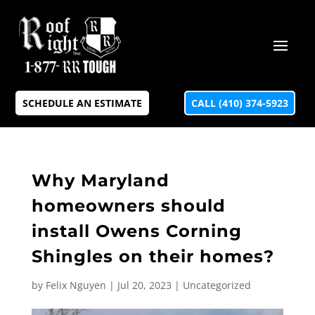
SCHEDULE AN ESTIMATE
CALL (410) 374-5923
Why Maryland
homeowners should
install Owens Corning
Shingles on their homes?
by
Felix Nguyen
|
Jul 20, 2023
|
Uncategorized