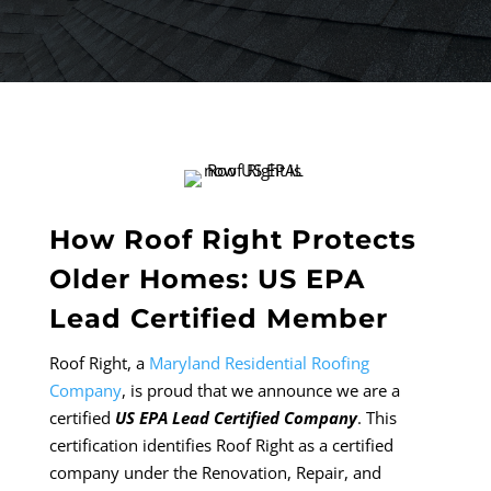
How Roof Right Protects
Older Homes: US EPA
Lead Certified Member
Roof Right, a
Maryland Residential Roofing
Company
, is proud that we announce we are a
certified
US EPA Lead Certified Company
. This
certification identifies Roof Right as a certified
company under the Renovation, Repair, and