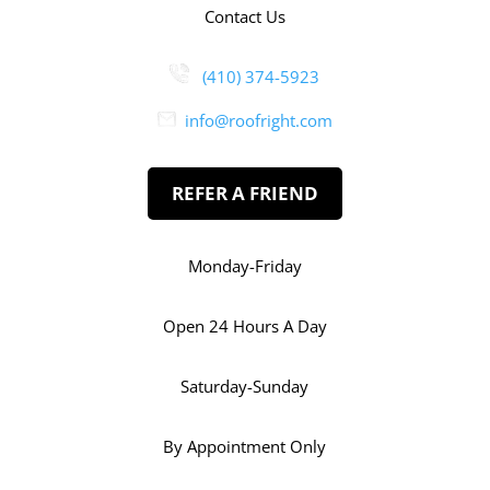
Contact Us
(410) 374-5923
info@roofright.com
REFER A FRIEND
Monday-Friday
Open 24 Hours A Day
Saturday-Sunday
By Appointment Only