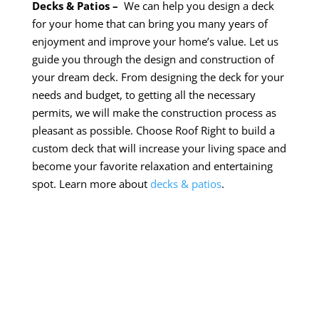
Decks & Patios –
We can help you design a deck
for your home that can bring you many years of
enjoyment and improve your home’s value. Let us
guide you through the design and construction of
your dream deck. From designing the deck for your
needs and
budget,
to getting all the necessary
permits, we will make the construction process as
pleasant as possible. Choose Roof Right to build a
custom deck that will increase your living space and
become your favorite relaxation and entertaining
spot. Learn more about
decks & patios
.