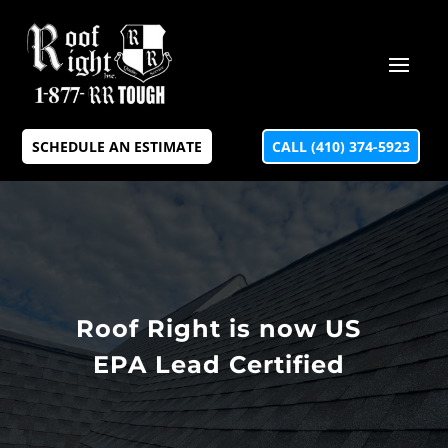
SCHEDULE AN ESTIMATE
CALL (410) 374-5923
Roof Right is now US
EPA Lead Certified