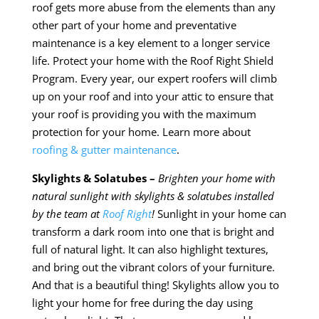
roof gets more abuse from the elements than any
other part of your home and preventative
maintenance is a key element to
a longer
service
life. Protect your home with the Roof Right Shield
Program. Every year, our expert roofers will climb
up on your roof and into your attic to ensure that
your roof is providing you with the maximum
protection for your home. Learn more about
roofing & gutter maintenance
.
Skylights & Solatubes –
Brighten your home with
natural sunlight with skylights &
solatubes
installed
by the team at
Roof Right
!
Sunlight in your home can
transform a dark room into one that is bright and
full of natural light. It can also highlight textures,
and bring out the vibrant colors of your furniture.
And that is a beautiful thing! Skylights allow you to
light your home for free during the day using