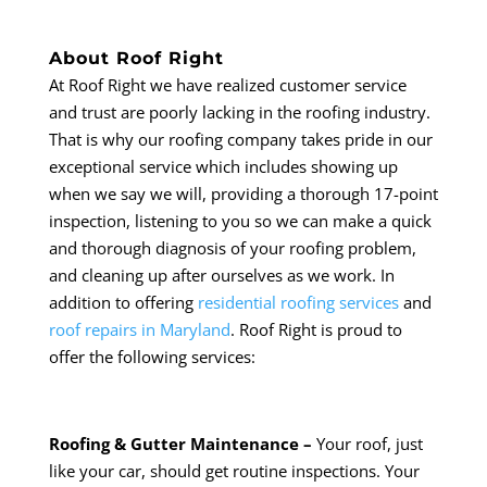
About Roof Right
At Roof Right we have realized customer service
and trust are poorly lacking in the roofing industry.
That is why our roofing company takes pride in our
exceptional service which includes showing up
when we say we will, providing a thorough 17-point
inspection, listening to you so we can make a quick
and thorough diagnosis of your roofing problem,
and cleaning up after ourselves as we work. In
addition to offering
residential roofing services
and
roof repairs in Maryland
. Roof Right is proud to
offer the following services:
Roofing & Gutter Maintenance –
Your roof, just
like your car, should get routine inspections. Your