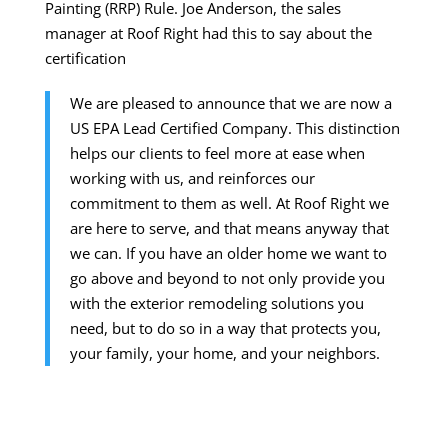
Painting (RRP) Rule. Joe Anderson, the sales
manager at Roof Right had this to say about the
certification
We are pleased to announce that we are now a
US EPA Lead Certified Company. This distinction
helps our clients to feel more at ease when
working with us, and reinforces our
commitment to them as well. At Roof Right we
are here to serve, and that means anyway that
we can. If you have an older home we want to
go above and beyond to not only provide you
with the exterior remodeling solutions you
need, but to do so in a way that protects you,
your family, your home, and your neighbors.