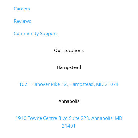
Careers
Reviews
Community Support
Our Locations
Hampstead
1621 Hanover Pike #2, Hampstead, MD 21074
Annapolis
1910 Towne Centre Blvd Suite 228, Annapolis, MD
21401