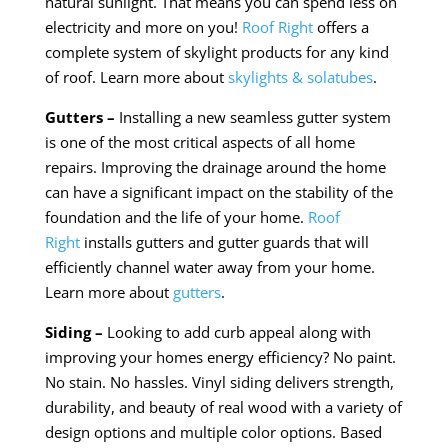
natural sunlight. That means you can spend less on
electricity and more on you!
Roof Right
offers a
complete system of skylight products for any kind
of roof. Learn more about
skylights & solatubes
.
Gutters –
Installing a new seamless gutter system
is one of the most critical aspects of all home
repairs. Improving the drainage around the home
can have a significant impact on the stability of the
foundation and the life of your home.
Roof
Right
installs gutters and gutter guards that will
efficiently channel water away from your home.
Learn more about
gutters
.
Siding –
Looking to add curb appeal along with
improving your homes energy efficiency? No paint.
No stain. No hassles. Vinyl siding delivers strength,
durability, and beauty of real wood with a variety of
design options and multiple color options. Based