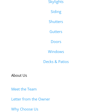
Skylights
Siding
Shutters
Gutters
Doors
Windows
Decks & Patios
About Us
Meet the Team
Letter from the Owner
Why Choose Us