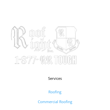
Services
Roofing
Commercial Roofing