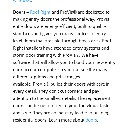
windows
.
Doors –
Roof Right
and ProVia® are dedicated to
making entry doors the professional way. ProVia
entry doors are energy efficient, built to quality
standards and gives you many choices to entry-
level doors that are sold through box stores.
Roof
Right installers have attended entry systems and
storm door training with ProVia®. We have
software that will allow you to build your new entry
door on our computer so you can see the many
different options and price ranges
available. ProVia® builds
their
doors with care in
every detail. They don’t cut corners and pay
attention to the smallest details. The replacement
doors can be customized to your individual taste
and style. They are an industry leader in building
residential doors. Learn more about
doors
.