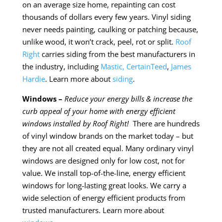
on an average size home, repainting can cost
thousands of dollars every few years. Vinyl siding
never needs painting, caulking or patching because,
unlike wood, it won’t crack, peel, rot or split.
Roof
Right
carries siding from the best manufacturers in
the industry, including
Mastic,
CertainTeed
,
James
Hardie
. Learn more about
siding
.
Windows –
Reduce your energy bills & increase the
curb appeal of your home with energy efficient
windows installed by Roof Right!
There are hundreds
of vinyl window brands on the market today – but
they are not all created equal. Many ordinary vinyl
windows are designed only for low cost, not for
value. We install top-of-the-line, energy efficient
windows for long-lasting great looks. We carry a
wide selection of energy efficient products from
trusted manufacturers. Learn more about