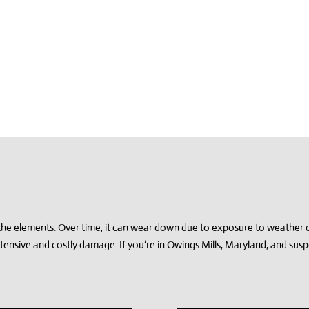
m the elements. Over time, it can wear down due to exposure to weather 
xtensive and costly damage. If you’re in Owings Mills, Maryland, and su