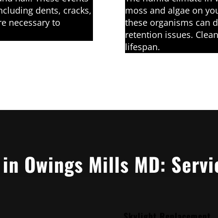
ncluding dents, cracks,
moss and algae on you
re necessary to
these organisms can d
retention issues. Clean
lifespan.
 in Owings Mills MD: Servi
Skylight Replacement