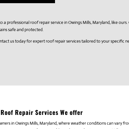
t to a professional roof repair service in Owings Mills, Maryland, like our
ains safe and protected.
tact us today for expert roof repair services tailored to your specific 
Roof Repair Services We offer
owners in Owings Mills, Maryland, where weather conditions can vary fr