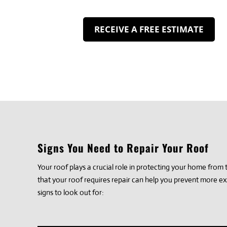
RECEIVE A FREE ESTIMATE
Signs You Need to Repair Your Roof
Your roof plays a crucial role in protecting your home fro
that your roof requires repair can help you prevent more e
signs to look out for: