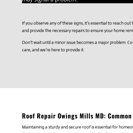
If you observe any of these signs, it’s essential to reach ou
and provide the necessary repairs to ensure your home rem
Don’t wait until a minor issue becomes a major problem. Con
care, and we’re here to provide it.
Roof Repair Owings Mills MD: Common 
Maintaining a sturdy and secure roof is essential for home