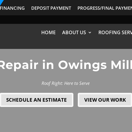
FINANCING
DEPOSIT PAYMENT
PROGRESS/FINAL PAYME
HOME
ABOUT US
ROOFING SERV
Repair in Owings Mil
Roof Right: Here to Serve
SCHEDULE AN ESTIMATE
VIEW OUR WORK