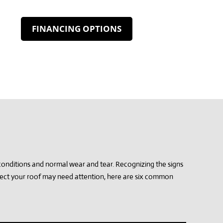
FINANCING OPTIONS
conditions and normal wear and tear. Recognizing the signs
spect your roof may need attention, here are six common