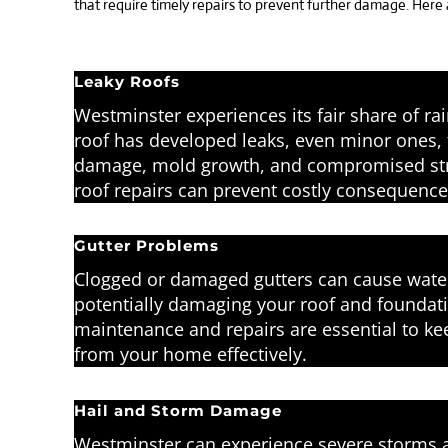
that require timely repairs to prevent further damage. Here
Leaky Roofs
Westminster experiences its fair share of ra
roof has developed leaks, even minor ones, 
damage, mold growth, and compromised struc
roof repairs can prevent costly consequence
Gutter Problems
Clogged or damaged gutters can cause water
potentially damaging your roof and foundati
maintenance and repairs are essential to k
from your home effectively.
Hail and Storm Damage
Westminster can experience severe storms a