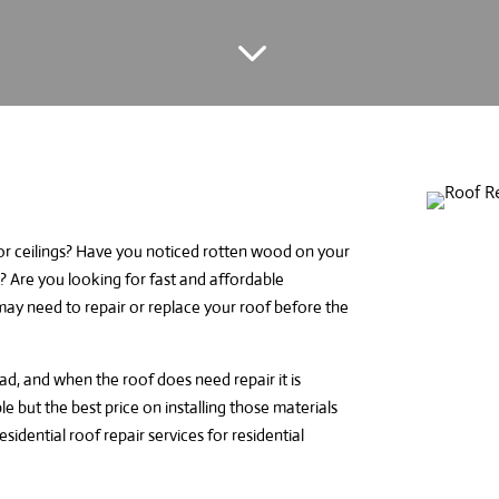
3
 or ceilings? Have you noticed rotten wood on your
 Are you looking for fast and affordable
u may need to repair or replace your roof before the
, and when the roof does need repair it is
le but the best price on installing those materials
esidential roof repair services
for residential