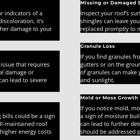
Missing or Damaged 
r indicators of a
Inspect your roof’s sur
iscoloration, it’s
shingles can leave you
rther damage to your
replaced promptly to m
Granule Loss
If you find granules f
 issue that requires
gutters or on the groun
ral damage or
of granules can make yo
can lead to severe
and sunlight.
Mold or Moss Growth
If you notice mold, mo
 bills could be a sign
a sign of moisture bui
ll-maintained roof
can lead to further det
higher energy costs
should be addressed 