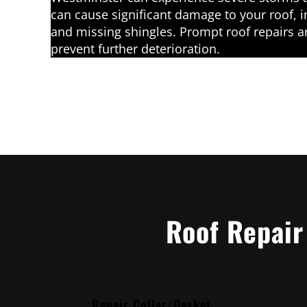
can cause significant damage to your roof, i
and missing shingles. Prompt roof repairs a
prevent further deterioration.
Roof Repair
Repair Collar/Gasket