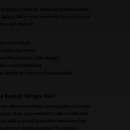
r a variety of reasons. Leaks can develop around
he glazing fails or more commonly they leak around
ng or lack
there of
.
les and skylight
d replace bad wood.
und the perimeter of the skylight
with custom flashing kit
he skylight to match as close as possible
 a Asphalt Shingle Roof
 two different roof lines come together and make
 leaves, sticks, snow
and
ice to collect on the roof.
e to walk on a roof so any time there is any foot
ley which can lead to scarring of the shingles.