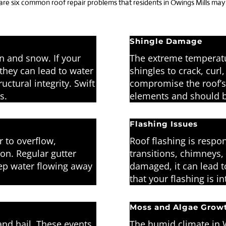
 are six common roof repair problems that residents in Owings Mills ma
Shingle Damage
in and snow. If your
The extreme temperatu
they can lead to water
shingles to crack, cur
tural integrity. Swift
compromise the roof’s 
s.
elements and should b
Flashing Issues
 to overflow,
Roof flashing is respon
on. Regular gutter
transitions, chimneys,
eep water flowing away
damaged, it can lead t
that your flashing is i
Moss and Algae Grow
nd hail. These events
The humid climate in 