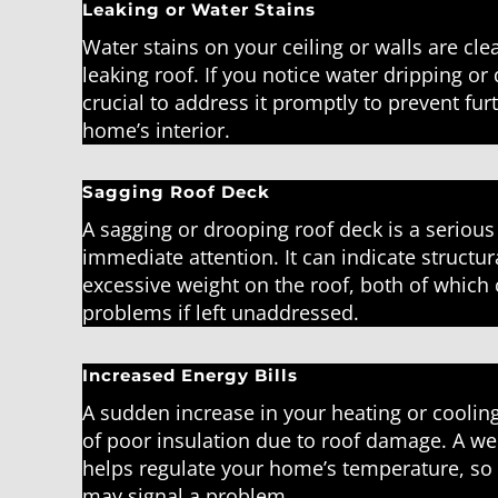
Leaking or Water Stains
Water stains on your ceiling or walls are clea
leaking roof. If you notice water dripping or d
crucial to address it promptly to prevent fu
home’s interior.
Sagging Roof Deck
A sagging or drooping roof deck is a serious
immediate attention. It can indicate structu
excessive weight on the roof, both of which 
problems if left unaddressed.
Increased Energy Bills
A sudden increase in your heating or cooling
of poor insulation due to roof damage. A we
helps regulate your home’s temperature, so 
may signal a problem.