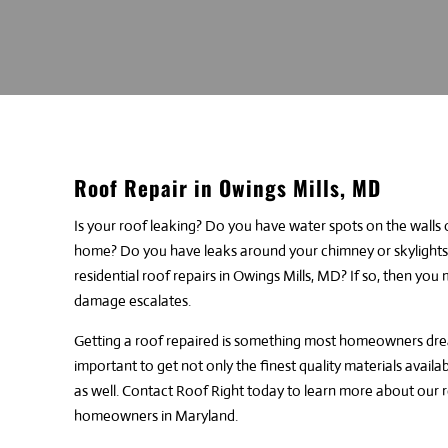
Roof Repair in Owings Mills, MD
Is your roof leaking? Do you have water spots on the walls
home? Do you have leaks around your chimney or skylights?
residential roof repairs in Owings Mills, MD? If so, then yo
damage escalates.
Getting a roof repaired is something most homeowners dread
important to get not only the finest quality materials availab
as well.
Contact Roof Right
today to learn more about our
r
homeowners in Maryland.