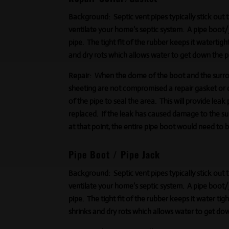
Background:
Septic vent pipes typically stick out
ventilate your home’s septic system. A pipe boot/ja
pipe. The tight fit of the rubber keeps it watertigh
and dry rots which allows water to get down the p
Repair:
When the dome of the boot and the surrou
sheeting are not compromised a repair gasket or c
of the pipe to seal the area. This will provide leak 
replaced. If the leak has caused damage to the s
at that point, the entire pipe boot would need to 
Pipe Boot / Pipe Jack
Background:
Septic vent pipes typically stick out
ventilate your home’s septic system. A pipe boot/ja
pipe. The tight fit of the rubber keeps it
water tigh
shrinks and dry rots which allows water to get dow