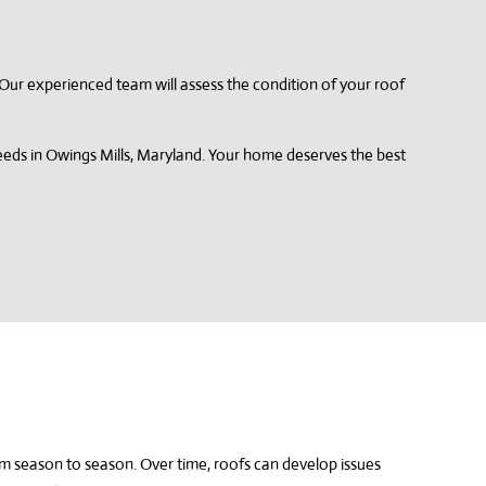
s. Our experienced team will assess the condition of your roof
needs in Owings Mills, Maryland. Your home deserves the best
om season to season. Over time, roofs can develop issues