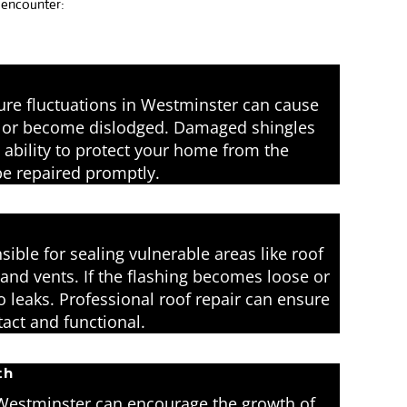
y encounter:
re fluctuations in Westminster can cause
l, or become dislodged. Damaged shingles
ability to protect your home from the
e repaired promptly.
sible for sealing vulnerable areas like roof
 and vents. If the flashing becomes loose or
o leaks. Professional roof repair can ensure
ntact and functional.
th
Westminster can encourage the growth of