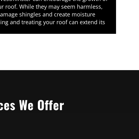
r roof. While they may seem harmless,
amage shingles and create moisture
ing and treating your roof can extend its
ces We Offer