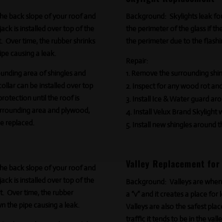
 the back slope of your roof and
Background:
Skylights leak fo
ck is installed over top of the
the perimeter of the glass if t
t. Over time, the rubber shrinks
the perimeter due to the flashi
ipe causing a leak.
Repair:
nding area of shingles and
Remove the surrounding shing
ollar can be installed over top
Inspect for any wood rot an
protection until the roof is
Install Ice & Water guard aro
urrounding area and plywood,
Install Velux Brand Skylight 
be replaced.
Install new shingles around t
Valley Replacement for
 the back slope of your roof and
ck is installed over top of the
Background:
Valleys are when
t
. Over time, the rubber
a “v” and it creates a place for
n the pipe causing a leak.
Valleys are also the safest plac
traffic it tends to be in the val