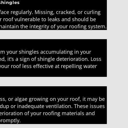
Shingles
face regularly. Missing, cracked, or curling
r roof vulnerable to leaks and should be
aintain the integrity of your roofing system.
rom your shingles accumulating in your
d, it’s a sign of shingle deterioration. Loss
ur roof less effective at repelling water
ss, or algae growing on your roof, it may be
ldup or inadequate ventilation. These issues
erioration of your roofing materials and
promptly.