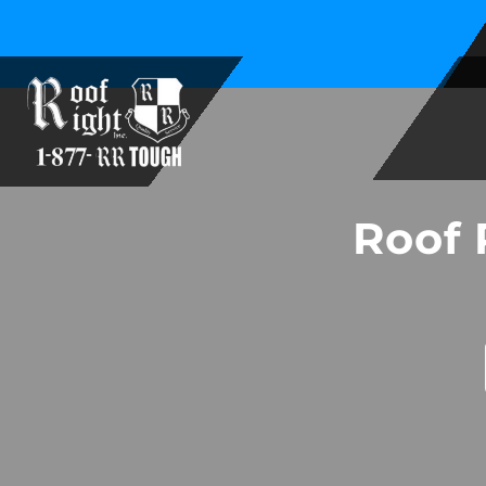
Family Owned and Operated Since 1994
Roof 