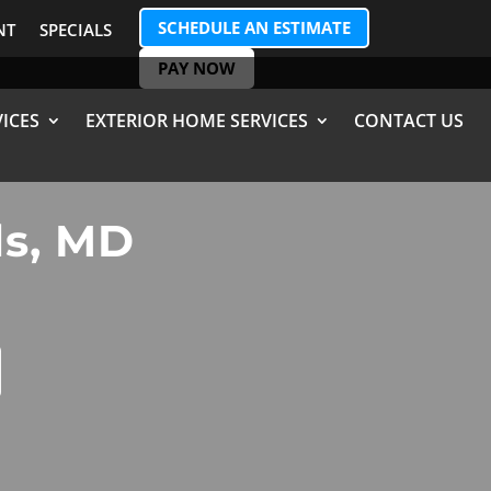
SCHEDULE AN ESTIMATE
NT
SPECIALS
PAY NOW
ICES
EXTERIOR HOME SERVICES
CONTACT US
ls, MD