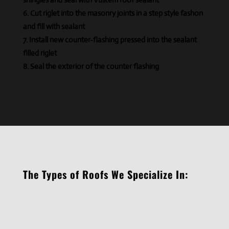
Cut riglet into the masonry joints in a step style
fashon
and fill with sealant
Install new counter-flashing pressed into the
sealant
filled
riglet
Seal the exterior of the counter flashing
The Types of Roofs We Specialize In: