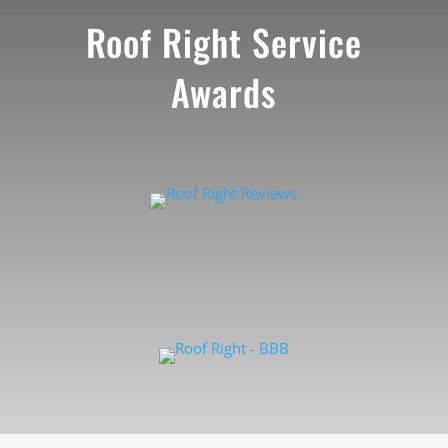
Roof Right Service
Awards