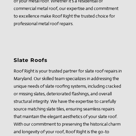
of your metal roof. Whether it's a residential or
commercial metal roof, our expertise and commitment
to excellence make Roof Right the trusted choice for
professional metal roof repairs.
Slate Roofs
Roof Right is your trusted partner for slate roof repairs in
Maryland. Our skilled team specializes in addressing the
unique needs of slate roofing systems, including cracked
or missing slates, deteriorated flashings, and overall
structural integrity. We have the expertise to carefully
source matching slate tiles, ensuring seamless repairs
that maintain the elegant aesthetics of your slate roof.
With our commitment to preserving the historical charm
and longevity of your roof, Roof Right is the go-to