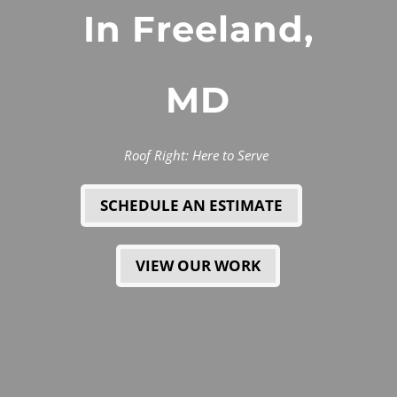
In Freeland,
MD
Roof Right: Here to Serve
SCHEDULE AN ESTIMATE
VIEW OUR WORK