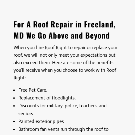
For A Roof Repair in Freeland,
MD We Go Above and Beyond
When you hire
Roof Right
to repair or replace your
roof, we will not only meet your expectations but
also exceed them. Here are some of the benefits
you’ll receive when you choose to work with
Roof
Right
:
Free Pet Care.
Replacement of floodlights.
Discounts for military, police, teachers, and
seniors.
Painted exterior pipes.
Bathroom fan vents run through the roof to