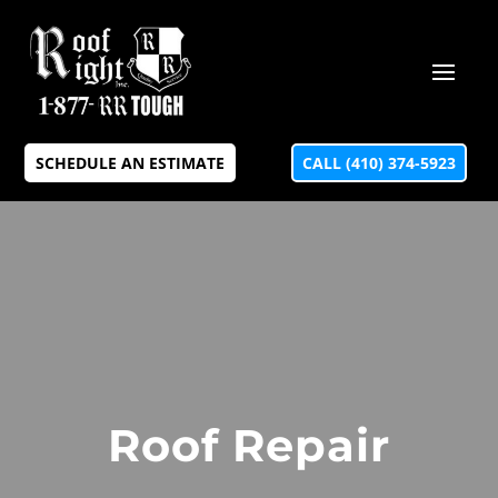
SCHEDULE AN ESTIMATE
CALL (410) 374-5923
Roof Repair