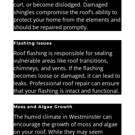
curl, or become dislodged. Damaged
shingles compromise the roof’s ability to
protect your home from the elements and
should be repaired promptly.
Flashing Issues
Roof flashing is responsible for sealing
vulnerable areas like roof transitions,
chimneys, and vents. If the flashing
becomes loose or damaged, it can lead to
leaks. Professional roof repair can ensure
that your flashing is intact and functional.
Moss and Algae Growth
The humid climate in Westminster can
encourage the growth of moss and algae
on your roof. While they may seem