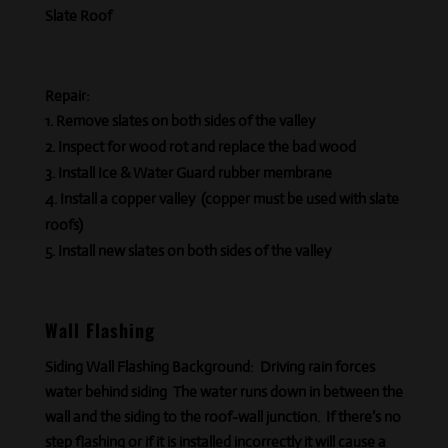
Slate Roof
Repair:
Remove slates on both sides of the valley
Inspect for wood rot and replace the bad wood
Install Ice & Water Guard rubber membrane
Install a copper valley (copper must be used with slate
roofs)
Install new slates on both sides of the valley
Wall Flashing
Siding Wall Flashing Background:
Driving rain forces
water behind siding The water runs down in between the
wall and the siding to the roof-wall junction. If there’s no
step flashing or if it is installed incorrectly it will cause a