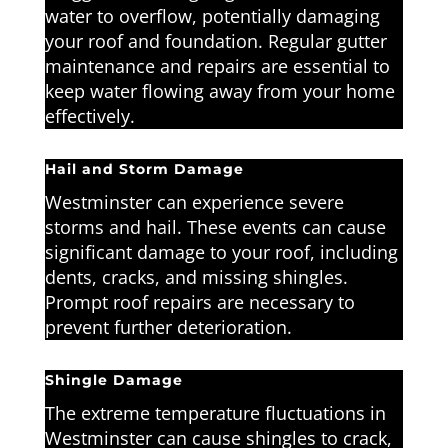
water to overflow, potentially damaging
your roof and foundation. Regular gutter
maintenance and repairs are essential to
keep water flowing away from your home
effectively.
Hail and Storm Damage
Westminster can experience severe
storms and hail. These events can cause
significant damage to your roof, including
dents, cracks, and missing shingles.
Prompt roof repairs are necessary to
prevent further deterioration.
Shingle Damage
The extreme temperature fluctuations in
Westminster can cause shingles to crack,