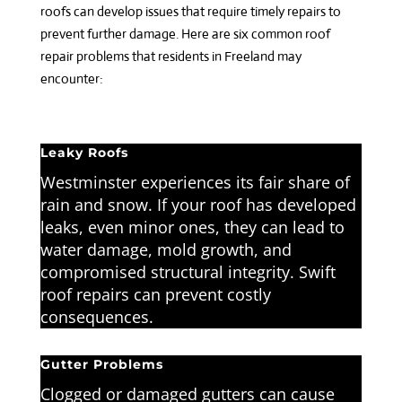
roofs can develop issues that require timely repairs to
prevent further damage. Here are six common roof
repair problems that residents in Freeland may
encounter:
Leaky Roofs
Westminster experiences its fair share of
rain and snow. If your roof has developed
leaks, even minor ones, they can lead to
water damage, mold growth, and
compromised structural integrity. Swift
roof repairs can prevent costly
consequences.
Gutter Problems
Clogged or damaged gutters can cause