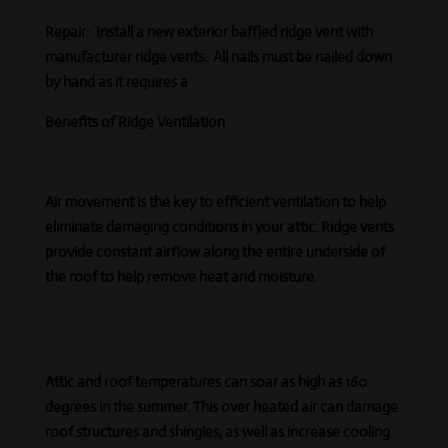
Repair:
Install a new exterior baffled ridge vent with
manufacturer ridge vents. All nails must be nailed down
by hand as it requires a
Benefits of Ridge Ventilation
Air movement is the key to efficient ventilation to help
eliminate damaging conditions in your attic. Ridge vents
provide constant airflow along the entire underside of
the roof to help remove heat and moisture.
Attic and roof temperatures can soar as high as 160
degrees in the summer. This over heated air can damage
roof structures and shingles, as well as increase cooling