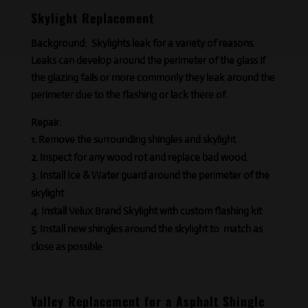
Skylight Replacement
Background:
Skylights leak for a variety of reasons.
Leaks can develop around the perimeter of the glass if
the glazing fails or more commonly they leak around the
perimeter due to the flashing or lack
there of
.
Repair:
Remove the surrounding shingles and skylight
Inspect for any wood rot and replace bad wood.
Install Ice & Water guard around the perimeter of the
skylight
Install Velux Brand Skylight with custom flashing kit
Install new shingles around the skylight to match as
close as possible
Valley Replacement for a Asphalt Shingle