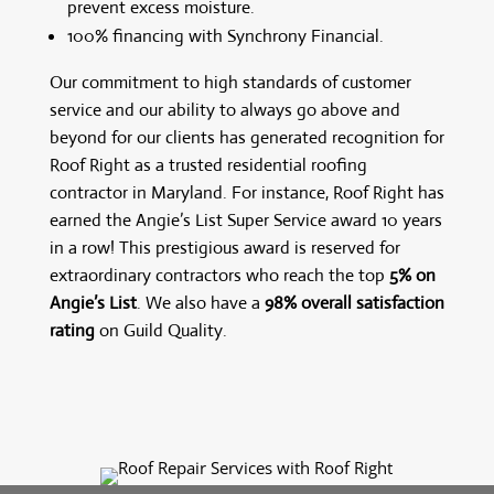
prevent excess moisture.
100% financing with Synchrony Financial.
Our commitment to high standards of customer
service and our ability to always go above and
beyond for our clients has generated recognition for
Roof Right as a trusted residential roofing
contractor in Maryland. For instance, Roof Right has
earned the Angie’s List Super Service award 10 years
in a row! This prestigious award is reserved for
extraordinary contractors who reach the top
5% on
Angie’s List
. We also have a
98% overall satisfaction
rating
on Guild Quality.