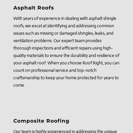
Asphalt Roofs
With years of experience in dealing with asphalt shingle
roofs, we excel at identifying and addressing common
issues such as missing or damaged shingles, leaks, and
ventilation problems. Our expert team provides
thorough inspections and efficient repairs using high-
quality materials to ensure the durability and resilience of
your asphalt roof. When you choose Roof Right, you can
count on professional service and top-notch
craftsmanship to keep your home protected for years to
come.
Composite Roofing
Our team is highly experienced in addressing the unique