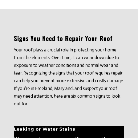
Signs You Need to Repair Your Roof
Your roof plays a crucial role in protecting your home
from the elements. Over time, it can wear down due to
exposure to weather conditions and normal wear and
tear. Recognizing the signs that your roof requires repair
can help you prevent more extensive and costly damage.
If you’re in Freeland, Maryland, and suspect your roof
may need attention, here are six common signs to look
out for:
Leaking or Water Stains