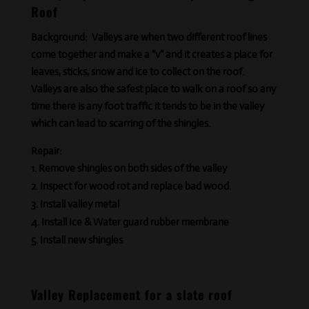
Roof
Background:
Valleys are when two different roof lines
come together and make a “v” and it creates a place for
leaves, sticks, snow
and
ice to collect on the roof.
Valleys are also the safest place to walk on a roof so any
time there is any foot traffic it tends to be in the valley
which can lead to scarring of the shingles.
Repair:
Remove shingles on both sides of the valley
Inspect for wood rot and replace bad wood.
Install valley metal
Install Ice & Water guard rubber membrane
Install new shingles
Valley Replacement for a slate roof