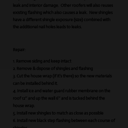
leak and interior damage. Other roofers will also
reuses
existing flashing which also causes a leak. New shingles
have a different shingle exposure (size) combined with
the additional nail holes leads to leaks.
Repair:
Remove siding and keep intact
Remove & dispose of shingles and flashing
Cut the house wrap (if it’s there) so the new materials
can be installed behind it.
Install ice and water guard rubber membrane on the
roof 12″ and up the wall 6″ and is tucked behind the
house wrap.
Install new shingles to match as close as possible
Install new black step flashing between each course of
shingles