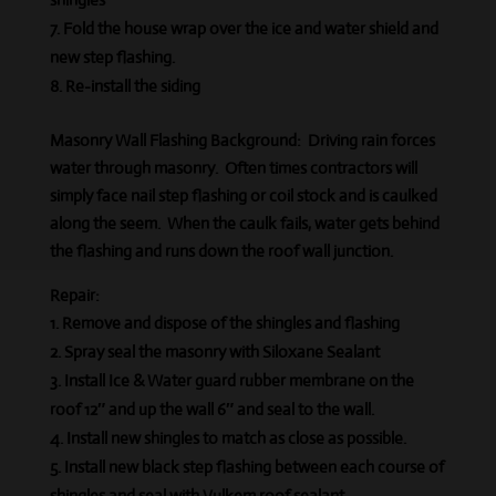
Fold the house wrap over the ice and water shield and
new step flashing.
Re-install the siding
Masonry Wall Flashing Background:
Driving rain forces
water through masonry.
Often times contractors will
simply face nail step flashing or coil stock and is caulked
along the seem. When the caulk fails, water gets behind
the flashing and runs down the roof wall junction.
Repair:
Remove and dispose of the shingles and flashing
Spray seal the masonry with Siloxane Sealant
Install Ice & Water guard rubber membrane on the
roof 12″ and up the wall 6″ and seal to the wall.
Install new shingles to match as close as possible.
Install new black step flashing between each course of
shingles and seal with Vulkem roof sealant