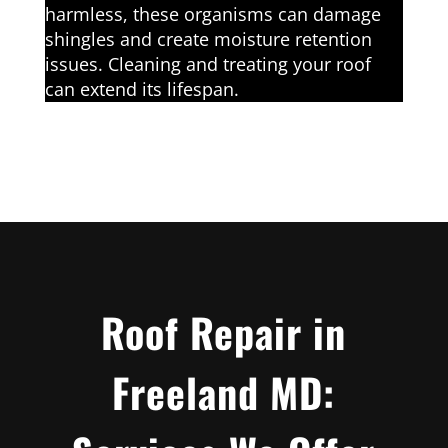
harmless, these organisms can damage
shingles and create moisture retention
issues. Cleaning and treating your roof
can extend its lifespan.
Roof Repair in
Freeland MD: