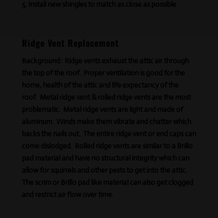
Install new shingles to match as close as possible
Ridge Vent Replacement
Background:
Ridge vents exhaust the attic air through
the top of the roof. Proper ventilation is good for the
home,
health
of the attic and life expectancy of the
roof. Metal ridge vent & rolled ridge vents are the most
problematic. Metal ridge vents are light and made of
aluminum. Winds make them vibrate and chatter which
backs the nails out. The entire ridge vent or end caps can
come dislodged. Rolled ridge vents are similar to a Brillo
pad material and have no structural integrity which can
allow for squirrels and other pests to get into the attic.
The scrim or Brillo
pad like
material can also get clogged
and restrict air flow over time.