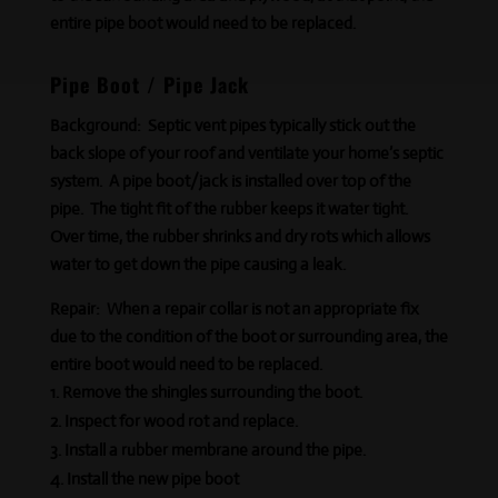
entire pipe boot would need to be replaced.
Pipe Boot / Pipe Jack
Background:
Septic vent pipes typically stick out the
back slope of your roof and ventilate your home’s septic
system. A pipe boot/jack is installed over top of the
pipe. The tight fit of the rubber keeps it
water tight
.
Over time, the rubber shrinks and dry rots which allows
water to get down the pipe causing a leak.
Repair:
When a repair collar is not an appropriate fix
due to the condition of the boot or surrounding area, the
entire boot would need to be replaced.
Remove the shingles surrounding the boot.
Inspect for wood rot and replace.
Install a rubber membrane around the pipe.
Install the new pipe boot