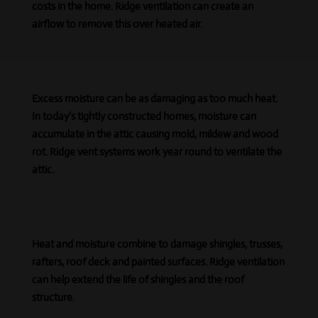
costs in the home. Ridge ventilation can create
an
airflow
to remove this over heated air.
Excess moisture can be as damaging as too much heat.
In today’s tightly constructed homes, moisture can
accumulate in the attic causing mold, mildew and wood
rot. Ridge vent systems work year round to ventilate the
attic.
Heat and moisture combine to damage shingles, trusses,
rafters, roof deck
and
painted surfaces. Ridge ventilation
can help extend the life of shingles and the roof
structure.