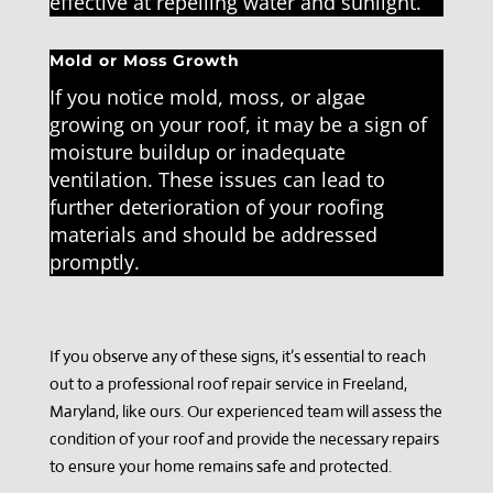
effective at repelling water and sunlight.
Mold or Moss Growth
If you notice mold, moss, or algae
growing on your roof, it may be a sign of
moisture buildup or inadequate
ventilation. These issues can lead to
further deterioration of your roofing
materials and should be addressed
promptly.
If you observe any of these signs, it’s essential to reach
out to a professional roof repair service in Freeland,
Maryland, like ours. Our experienced team will assess the
condition of your roof and provide the necessary repairs
to ensure your home remains safe and protected.