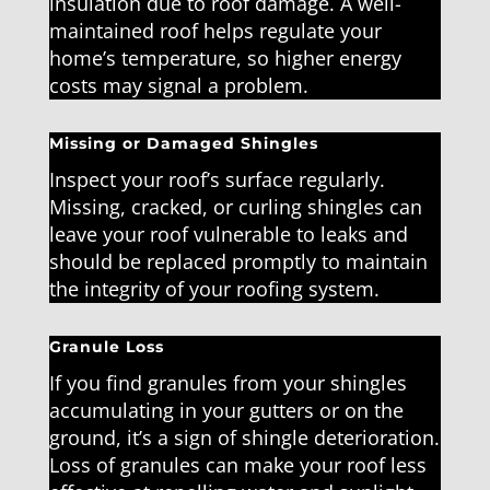
insulation due to roof damage. A well-
maintained roof helps regulate your
home’s temperature, so higher energy
costs may signal a problem.
Missing or Damaged Shingles
Inspect your roof’s surface regularly.
Missing, cracked, or curling shingles can
leave your roof vulnerable to leaks and
should be replaced promptly to maintain
the integrity of your roofing system.
Granule Loss
If you find granules from your shingles
accumulating in your gutters or on the
ground, it’s a sign of shingle deterioration.
Loss of granules can make your roof less