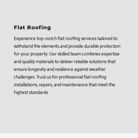
Flat Roofing
Experience top-notch flat roofing services tailored to
withstand the elements and provide durable protection
for your property. Our skilled team combines expertise
and quality materials to deliver reliable solutions that
ensure longevity and resilience against weather
challenges. Trust us for professional flat roofing
installations, repairs, and maintenance that meet the
highest standards.