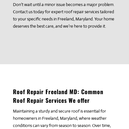
Don’t wait until a minor issue becomes a major problem.
Contact us today for expert roof repair services tailored
to your specific needs in Freeland, Maryland. Your home
deserves the best care, and we’re here to provide it.
Roof Repair
Freeland
MD: Common
Roof Repair Services We offer
Maintaining a sturdy and secure roof is essential for
homeowners in Freeland, Maryland, where weather
conditions can vary from season to season. Over time,