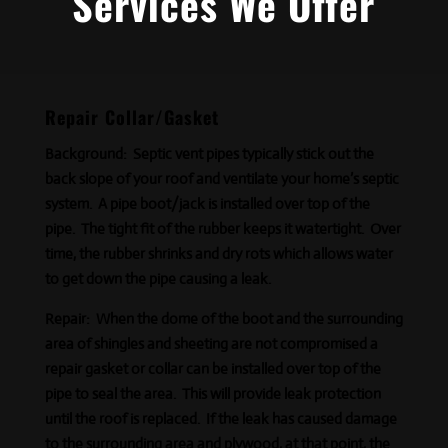
Services We Offer
Repair Collar/Gasket
Background:
Septic vent pipes typically stick out the
back slope of your roof and ventilate your home’s septic
system. A pipe boot/jack is installed over top of the
pipe. The tight fit of the rubber keeps it watertight. Over
time, the rubber shrinks and dry rots which allows water
to get down the pipe causing a leak.
Repair:
When the dome of the boot and the surrounding
area of shingles and sheeting are not compromised a
repair gasket or collar can be installed over top of the
pipe to seal the area. This will provide leak protection
until the roof is replaced. If the leak has caused damage
to the surrounding area and plywood, at that point, the