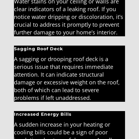
Water stains on your ceiling or walls are
clear indicators of a leaking roof. If you
notice water dripping or discoloration, it’s
crucial to address it promptly to prevent
further damage to your home’s interior.
Sagging Roof Deck
A sagging or drooping roof deck is a
serious issue that requires immediate
attention. It can indicate structural
damage or excessive weight on the roof,
both of which can lead to severe
problems if left unaddressed.
Increased Energy Bills
A sudden increase in your heating or
cooling bills could be a sign of poor