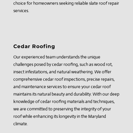
choice for homeowners seeking reliable slate roof repair
services.
Cedar Roofing
Our experienced team understands the unique
challenges posed by cedar roofing, such as wood rot,
insect infestations, and natural weathering. We offer
comprehensive cedar roof inspections, precise repairs,
and maintenance services to ensure your cedar roof
maintains its natural beauty and durability. With our deep
knowledge of cedar roofing materials and techniques,
we are committed to preserving the integrity of your
roof while enhancing its longevity in the Maryland
climate.