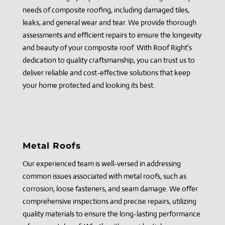
needs of composite roofing, including damaged tiles,
leaks, and general wear and tear. We provide thorough
assessments and efficient repairs to ensure the longevity
and beauty of your composite roof. With Roof Right's
dedication to quality craftsmanship, you can trust us to
deliver reliable and cost-effective solutions that keep
your home protected and looking its best.
Metal Roofs
Our experienced team is well-versed in addressing
common issues associated with metal roofs, such as
corrosion, loose fasteners, and seam damage. We offer
comprehensive inspections and precise repairs, utilizing
quality materials to ensure the long-lasting performance