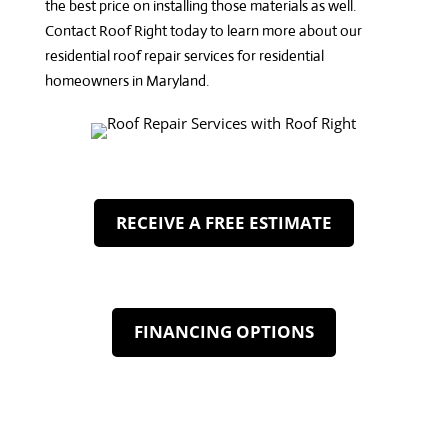
the best price on installing those materials as well.
Contact Roof Right
today to learn more about our
residential roof repair services
for residential
homeowners in Maryland.
RECEIVE A FREE ESTIMATE
FINANCING OPTIONS