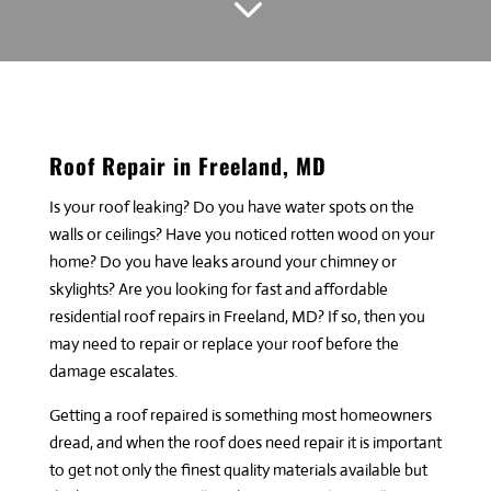
3
Roof Repair in Freeland, MD
Is your roof leaking? Do you have water spots on the
walls or ceilings? Have you noticed rotten wood on your
home? Do you have leaks around your chimney or
skylights? Are you looking for fast and affordable
residential roof repairs in Freeland, MD? If so, then you
may need to repair or replace your roof before the
damage escalates.
Getting a roof repaired is something most homeowners
dread, and when the roof does need repair it is important
to get not only the finest quality materials available but