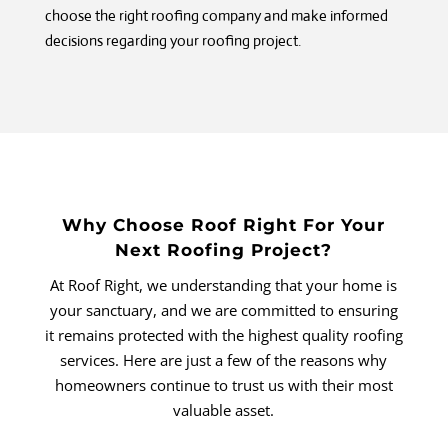
choose the right roofing company and make informed
decisions regarding your roofing project.
Why Choose Roof Right For Your
Next Roofing Project?
At Roof Right, we understanding that your home is
your sanctuary, and we are committed to ensuring
it remains protected with the highest quality roofing
services. Here are just a few of the reasons why
homeowners continue to trust us with their most
valuable asset.