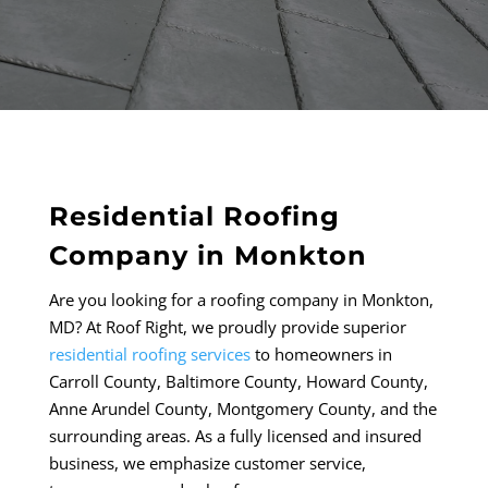
Residential Roofing
Company in Monkton
Are you looking for a roofing company in Monkton,
MD? At Roof Right, we proudly provide
superior
residential roofing services
to homeowners in
Carroll County, Baltimore County, Howard County,
Anne Arundel County, Montgomery County, and the
surrounding areas. As a fully licensed and insured
business, we emphasize customer service,