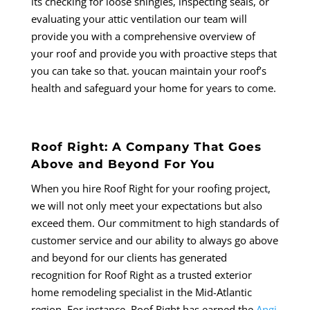
its checking for loose shingles, inspecting seals, or
evaluating your attic ventilation our team will
provide you with a comprehensive overview of
your roof and provide you with proactive steps that
you can take so that. youcan maintain your roof’s
health and safeguard your home for years to come.
Roof Right: A Company That Goes
Above and Beyond For You
When you hire Roof Right for your roofing project,
we will not only meet your expectations but also
exceed them. Our commitment to high standards of
customer service and our ability to always go above
and beyond for our clients has generated
recognition for Roof Right as a trusted exterior
home remodeling specialist in the Mid-Atlantic
region. For instance, Roof Right has earned the
Angi