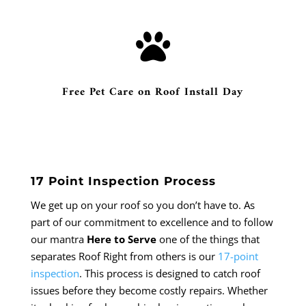

Free Pet Care on Roof Install Day
17 Point Inspection Process
We get up on your roof so you don’t have to. As
part of our commitment to excellence and to follow
our mantra
Here to Serve
one of the things that
separates Roof Right from others is our
17-point
inspection
. This process is designed to catch roof
issues before they become costly repairs. Whether