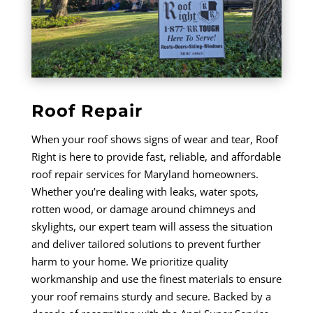
Roof Repair
When your roof shows signs of wear and tear, Roof
Right is here to provide fast, reliable, and affordable
roof repair services for Maryland homeowners.
Whether you’re dealing with leaks, water spots,
rotten wood, or damage around chimneys and
skylights, our expert team will assess the situation
and deliver tailored solutions to prevent further
harm to your home. We prioritize quality
workmanship and use the finest materials to ensure
your roof remains sturdy and secure. Backed by a