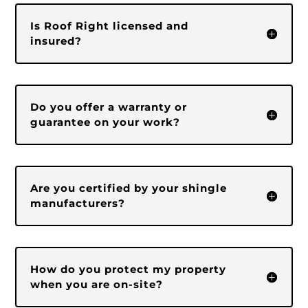
Is Roof Right licensed and
insured?
Do you offer a warranty or
guarantee on your work?
Are you certified by your shingle
manufacturers?
How do you protect my property
when you are on-site?