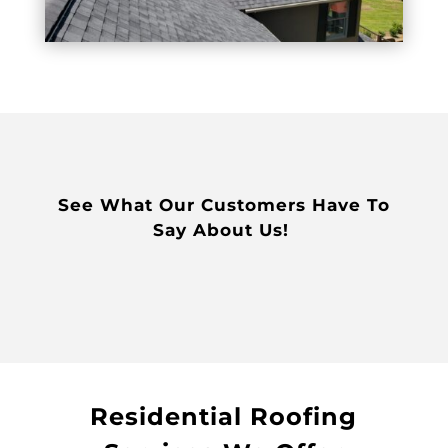
See What Our Customers Have To
Say About Us!
Residential Roofing