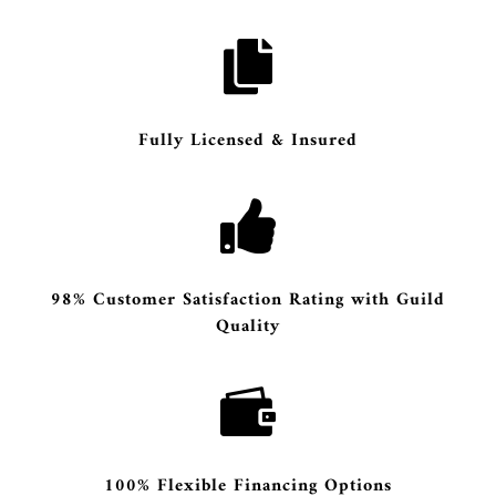

Fully Licensed & Insured

98% Customer Satisfaction Rating with Guild
Quality

100% Flexible Financing Options