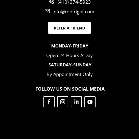
(410) 374-5923
info@roofright.com
REFER A FRIEND
MONDAY-FRIDAY
Open 24 Hours A Day
SATURDAY-SUNDAY
By Appointment Only
FOLLOW US ON SOCIAL MEDIA