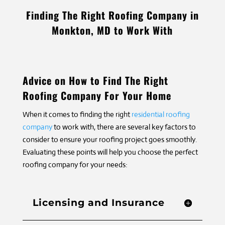
Finding The Right Roofing Company in
Monkton, MD to Work With
Advice on How to Find The Right
Roofing Company For Your Home
When it comes to finding the right
residential roofing
company
to work with, there are several key factors to
consider to ensure your roofing project goes smoothly.
Evaluating these points will help you choose the perfect
roofing company for your needs:
Licensing and Insurance