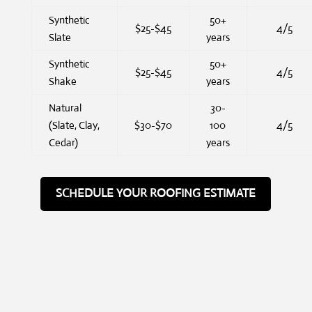
Synthetic
50+
$25-$45
4/5
Slate
years
Synthetic
50+
$25-$45
4/5
Shake
years
Natural
30-
(Slate, Clay,
$30-$70
100
4/5
Cedar)
years
SCHEDULE YOUR ROOFING ESTIMATE