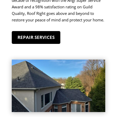
decade of recognition with the Angi Super Service
Award and a 98% satisfaction rating on Guild
Quality, Roof Right goes above and beyond to
restore your peace of mind and protect your home.
REPAIR SERVICES