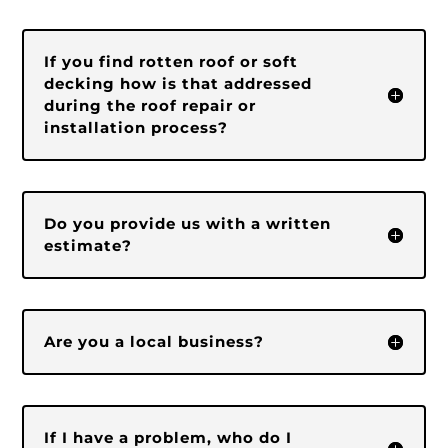
If you find rotten roof or soft
decking how is that addressed
during the roof repair or
installation process?
Do you provide us with a written
estimate?
Are you a local business?
If I have a problem, who do I