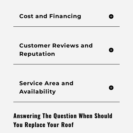
Cost and Financing
Customer Reviews and
Reputation
Service Area and
Availability
Answering The Question When Should
You Replace Your Roof