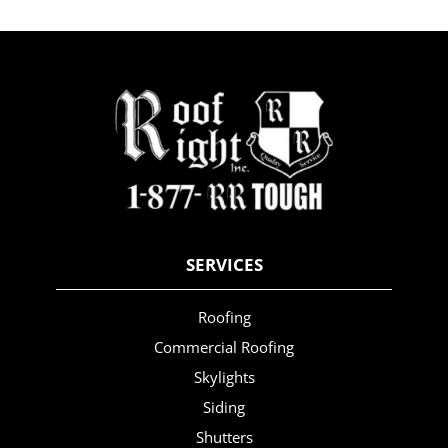
SERVICES
Roofing
Commercial Roofing
Skylights
Siding
Shutters