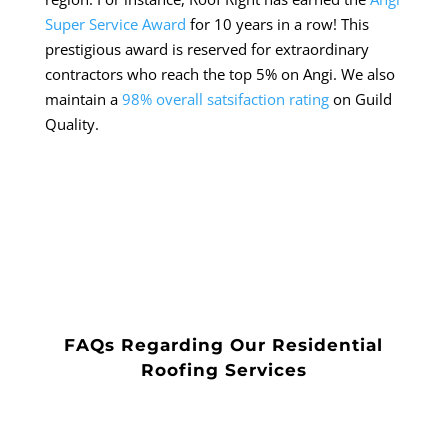
Super Service Award
for 10 years in a row! This
prestigious award is reserved for extraordinary
contractors who reach the top 5% on Angi. We also
maintain a
98% overall satsifaction rating
on Guild
Quality.
FAQs Regarding Our Residential
Roofing Services