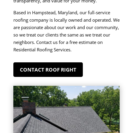
transparency, and value for your money.
Based in
Hampstead, Maryland
, our full-service
roofing company is locally owned and operated. We
are passionate about our work and our community,
so we treat our clients the same as we treat our
neighbors. Contact us for a free estimate on
Residential Roofing Services.
CONTACT ROOF RIGHT