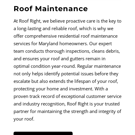
Roof Maintenance
At Roof Right, we believe proactive care is the key to
a long-lasting and reliable roof, which is why we
offer comprehensive residential roof maintenance
services for Maryland homeowners. Our expert
team conducts thorough inspections, cleans debris,
and ensures your roof and gutters remain in
optimal condition year-round. Regular maintenance
not only helps identify potential issues before they
escalate but also extends the lifespan of your roof,
protecting your home and investment. With a
proven track record of exceptional customer service
and industry recognition, Roof Right is your trusted
partner for maintaining the strength and integrity of
your roof.