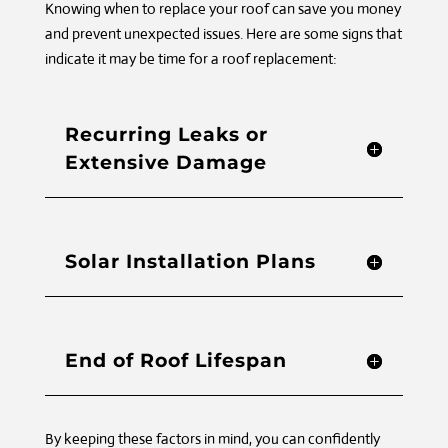
Knowing when to replace your roof can save you money
and prevent unexpected issues. Here are some signs that
indicate it may be time for a roof replacement:
Recurring Leaks or
Extensive Damage
Solar Installation Plans
End of Roof Lifespan
By keeping these factors in mind, you can confidently