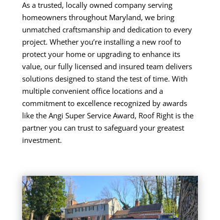
As a trusted, locally owned company serving
homeowners throughout Maryland, we bring
unmatched craftsmanship and dedication to every
project. Whether you’re installing a new roof to
protect your home or upgrading to enhance its
value, our fully licensed and insured team delivers
solutions designed to stand the test of time. With
multiple convenient office locations and a
commitment to excellence recognized by awards
like the Angi Super Service Award, Roof Right is the
partner you can trust to safeguard your greatest
investment.