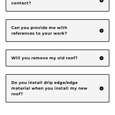
contact?
Can you provide me with
references to your work?
Will you remove my old roof?
Do you install drip edge/edge
material when you install my new
roof?