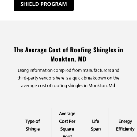
SHIELD PROGRAM
The Average Cost of Roofing Shingles in
Monkton, MD
Using information compiled from manufacturers and
third-party vendors here is a quick breakdown on the
average cost of roofing shingles in Monkton, Md.
Average
Type of
Cost Per
Life
Energy
Shingle
Square
Span
Efficienty
Foot