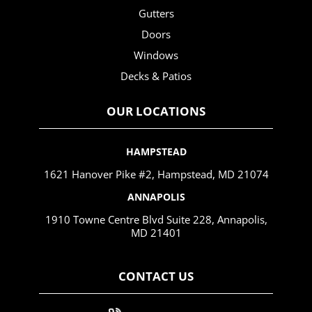
Gutters
Doors
Windows
Decks & Patios
OUR LOCATIONS
HAMPSTEAD
1621 Hanover Pike #2, Hampstead, MD 21074
ANNAPOLIS
1910 Towne Centre Blvd Suite 228, Annapolis,
MD 21401
CONTACT US