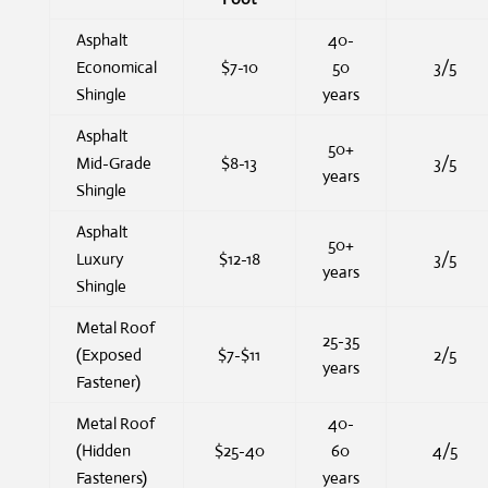
Asphalt
40-
Economical
$7-10
50
3/5
Shingle
years
Asphalt
50+
Mid-Grade
$8-13
3/5
years
Shingle
Asphalt
50+
Luxury
$12-18
3/5
years
Shingle
Metal Roof
25-35
(Exposed
$7-$11
2/5
years
Fastener)
Metal Roof
40-
(Hidden
$25-40
60
4/5
Fasteners)
years