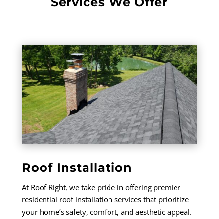
Services We Offer
Roof Installation
At Roof Right, we take pride in offering premier
residential roof installation services that prioritize
your home’s safety, comfort, and aesthetic appeal.