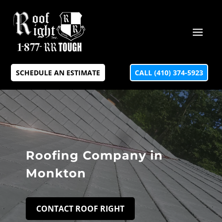
SCHEDULE AN ESTIMATE
CALL (410) 374-5923
Roofing Company in
Monkton
CONTACT ROOF RIGHT