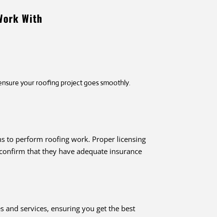
Work With
 ensure your roofing project goes smoothly.
ns to perform roofing work. Proper licensing
, confirm that they have adequate insurance
 and services, ensuring you get the best