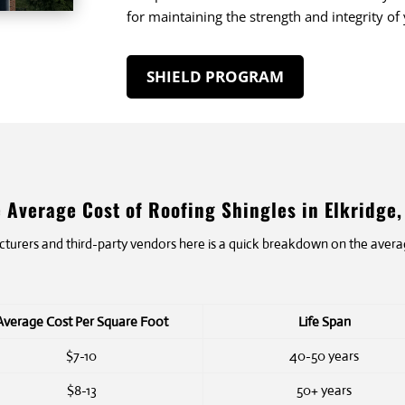
for maintaining the strength and integrity of
SHIELD PROGRAM
 Average Cost of Roofing Shingles in Elkridge
rers and third-party vendors here is a quick breakdown on the average
Average Cost Per Square Foot
Life Span
$7-10
40-50 years
$8-13
50+ years