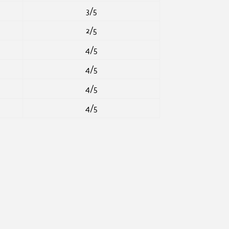
3/5
2/5
4/5
4/5
4/5
4/5