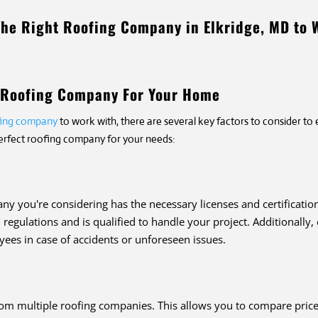
The Right Roofing Company in Elkridge, MD to 
t Roofing Company For Your Home
ofing company
to work with, there are several key factors to consider to
perfect roofing company for your needs:
any you're considering has the necessary licenses and certificatio
regulations and is qualified to handle your project. Additionally
ees in case of accidents or unforeseen issues.
rom multiple roofing companies. This allows you to compare prices