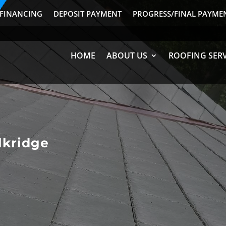
FINANCING
DEPOSIT PAYMENT
PROGRESS/FINAL PAYME
HOME
ABOUT US
ROOFING SERV
lkridge