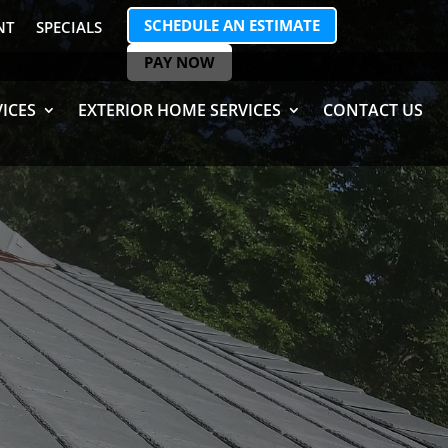
SCHEDULE AN ESTIMATE
NT
SPECIALS
PAY NOW
ICES
EXTERIOR HOME SERVICES
CONTACT US