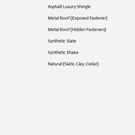
Asphalt Luxury Shingle
Metal Roof (Exposed Fastener)
Metal Roof (Hidden Fasteners)
Synthetic Slate
Synthetic Shake
Natural (Slate, Clay, Cedar)