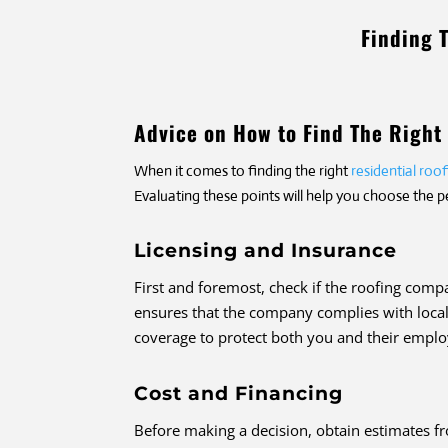
Finding 
Advice on How to Find The Righ
When it comes to finding the right
residential ro
Evaluating these points will help you choose the 
Licensing and Insurance
First and foremost, check if the roofing comp
ensures that the company complies with local 
coverage to protect both you and their employ
Cost and Financing
Before making a decision, obtain estimates f