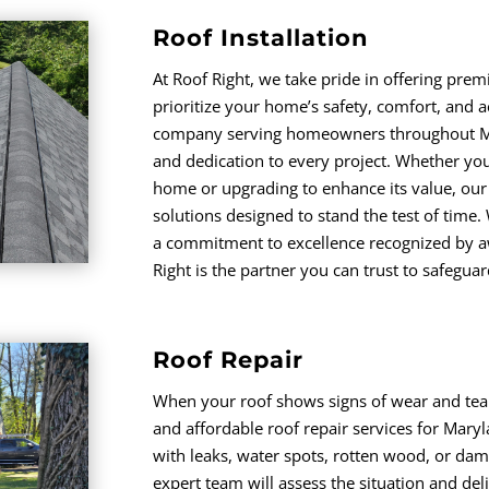
Roof Installation
At Roof Right, we take pride in offering premi
prioritize your home’s safety, comfort, and a
company serving homeowners throughout M
and dedication to every project. Whether you’
home or upgrading to enhance its value, our 
solutions designed to stand the test of time.
a commitment to excellence recognized by aw
Right is the partner you can trust to safegua
Roof Repair
When your roof shows signs of wear and tear, 
and affordable roof repair services for Mar
with leaks, water spots, rotten wood, or da
expert team will assess the situation and deli