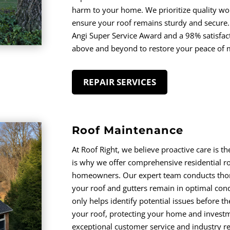
harm to your home. We prioritize quality wo
ensure your roof remains sturdy and secure.
Angi Super Service Award and a 98% satisfact
above and beyond to restore your peace of 
REPAIR SERVICES
Roof Maintenance
At Roof Right, we believe proactive care is th
is why we offer comprehensive residential r
homeowners. Our expert team conducts thoro
your roof and gutters remain in optimal con
only helps identify potential issues before th
your roof, protecting your home and investm
exceptional customer service and industry re