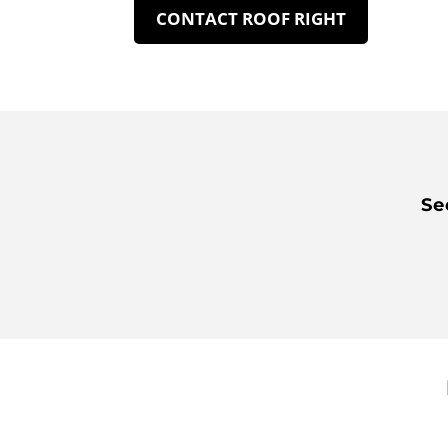
CONTACT ROOF RIGHT
Se