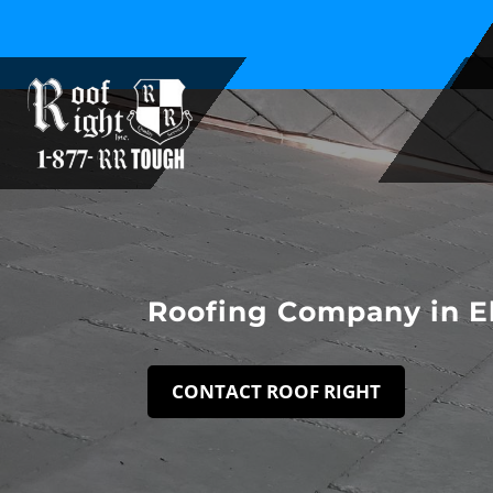
Family Owned and Operated Since 1994
Roofing Company in E
CONTACT ROOF RIGHT