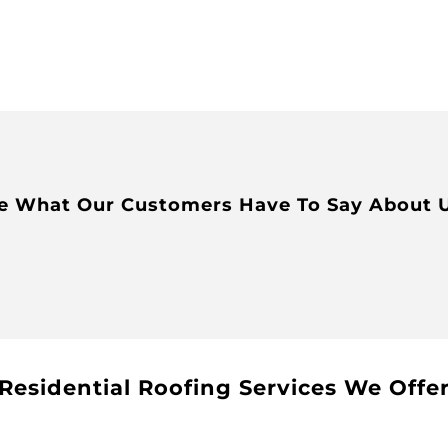
e What Our Customers Have To Say About 
Residential Roofing Services We Offe