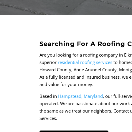
Searching For A Roofing 
Are you looking for a roofing company in Elk
superior
residential roofing services
to homeow
Howard County, Anne Arundel County, Montg
As a fully licensed and insured business, we
and value for your money.
Based in
Hampstead, Maryland
, our full-ser
operated. We are passionate about our work 
the same as we treat our neighbors. Contact u
Services.