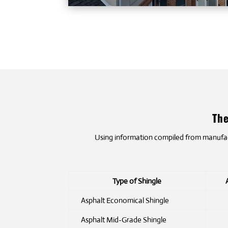
The
Using information compiled from manufactu
Type of Shingle
Asphalt Economical Shingle
Asphalt Mid-Grade Shingle