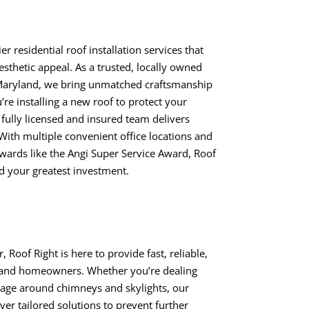
er residential roof installation services that
esthetic appeal. As a trusted, locally owned
aryland, we bring unmatched craftsmanship
re installing a new roof to protect your
fully licensed and insured team delivers
 With multiple convenient office locations and
ards like the Angi Super Service Award, Roof
rd your greatest investment.
Roof Right is here to provide fast, reliable,
yland homeowners. Whether you’re dealing
mage around chimneys and skylights, our
ver tailored solutions to prevent further