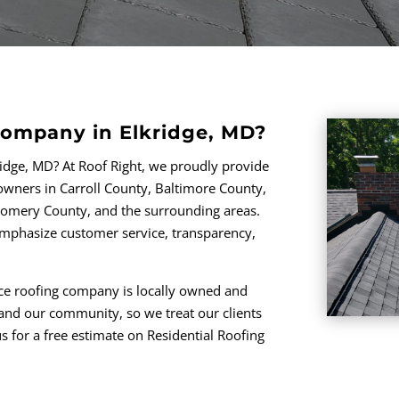
Company in Elkridge, MD?
ridge, MD? At Roof Right, we proudly provide
ners in Carroll County, Baltimore County,
omery County, and the surrounding areas.
 emphasize customer service, transparency,
vice roofing company is locally owned and
and our community, so we treat our clients
s for a free estimate on Residential Roofing