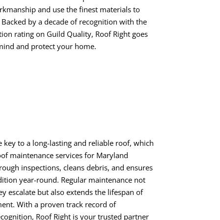
rkmanship and use the finest materials to
 Backed by a decade of recognition with the
ion rating on Guild Quality, Roof Right goes
mind and protect your home.
e key to a long-lasting and reliable roof, which
oof maintenance services for Maryland
ugh inspections, cleans debris, and ensures
dition year-round. Regular maintenance not
ey escalate but also extends the lifespan of
ent. With a proven track record of
cognition, Roof Right is your trusted partner