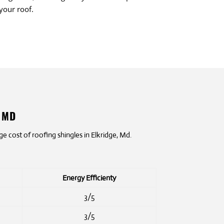
 your roof.
, MD
 cost of roofing shingles in Elkridge, Md.
Energy Efficienty
3/5
3/5