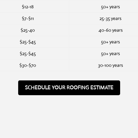
$12-18
50+ years
$7-$11
25-35 years
$25-40
40-60 years
$25-$45
50+ years
$25-$45
50+ years
$30-$70
30-100 years
SCHEDULE YOUR ROOFING ESTIMATE