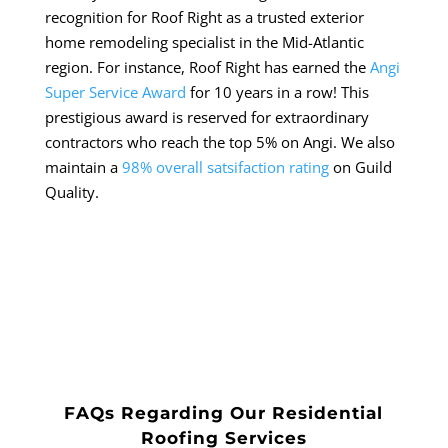
recognition for Roof Right as a trusted exterior
home remodeling specialist in the Mid-Atlantic
region. For instance, Roof Right has earned the
Angi
Super Service Award
for 10 years in a row! This
prestigious award is reserved for extraordinary
contractors who reach the top 5% on Angi. We also
maintain a
98% overall satsifaction rating
on Guild
Quality.
FAQs Regarding Our Residential
Roofing Services