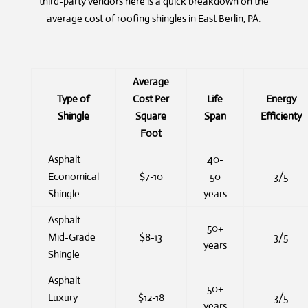
third-party vendors here is a quick breakdown on the
average cost of roofing shingles in East Berlin, PA.
Average
Type of
Cost Per
Life
Energy
Shingle
Square
Span
Efficienty
Foot
Asphalt
40-
Economical
$7-10
50
3/5
Shingle
years
Asphalt
50+
Mid-Grade
$8-13
3/5
years
Shingle
Asphalt
50+
Luxury
$12-18
3/5
years