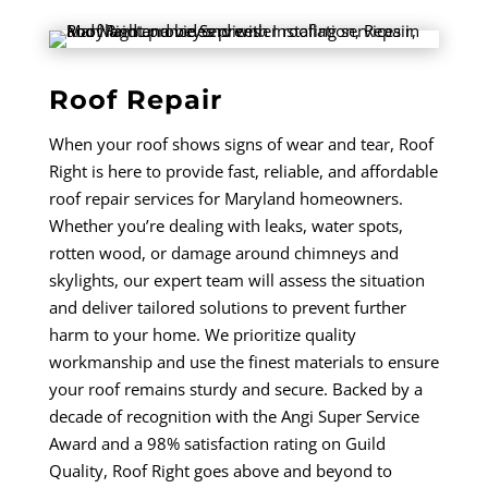
Roof Repair
When your roof shows signs of wear and tear, Roof
Right is here to provide fast, reliable, and affordable
roof repair services for Maryland homeowners.
Whether you’re dealing with leaks, water spots,
rotten wood, or damage around chimneys and
skylights, our expert team will assess the situation
and deliver tailored solutions to prevent further
harm to your home. We prioritize quality
workmanship and use the finest materials to ensure
your roof remains sturdy and secure. Backed by a
decade of recognition with the Angi Super Service
Award and a 98% satisfaction rating on Guild
Quality, Roof Right goes above and beyond to