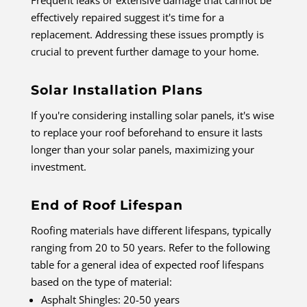
Frequent leaks or extensive damage that cannot be
effectively repaired suggest it's time for a
replacement. Addressing these issues promptly is
crucial to prevent further damage to your home.
Solar Installation Plans
If you're considering installing solar panels, it's wise
to replace your roof beforehand to ensure it lasts
longer than your solar panels, maximizing your
investment.
End of Roof Lifespan
Roofing materials have different lifespans, typically
ranging from 20 to 50 years. Refer to the following
table for a general idea of expected roof lifespans
based on the type of material:
Asphalt Shingles: 20-50 years