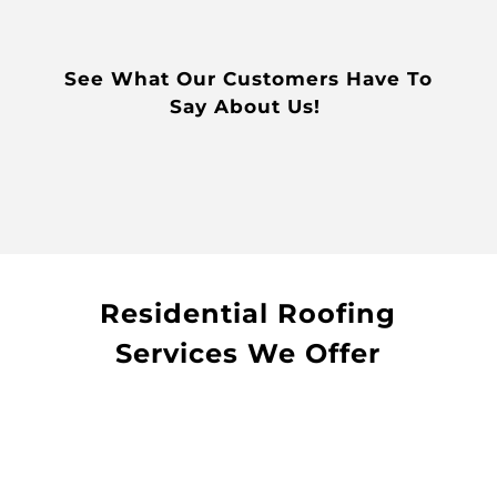
See What Our Customers Have To
Say About Us!
Residential Roofing
Services We Offer