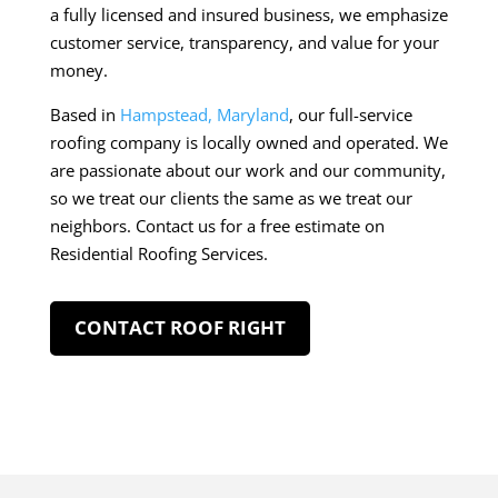
a fully licensed and insured business, we emphasize
customer service, transparency, and value for your
money.
Based in
Hampstead, Maryland
, our full-service
roofing company is locally owned and operated. We
are passionate about our work and our community,
so we treat our clients the same as we treat our
neighbors. Contact us for a free estimate on
Residential Roofing Services.
CONTACT ROOF RIGHT