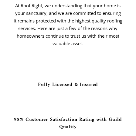
At Roof Right, we understanding that your home is
your sanctuary, and we are committed to ensuring
it remains protected with the highest quality roofing
services. Here are just a few of the reasons why
homeowners continue to trust us with their most
valuable asset.
Fully Licensed & Insured
98% Customer Satisfaction Rating with Guild
Quality