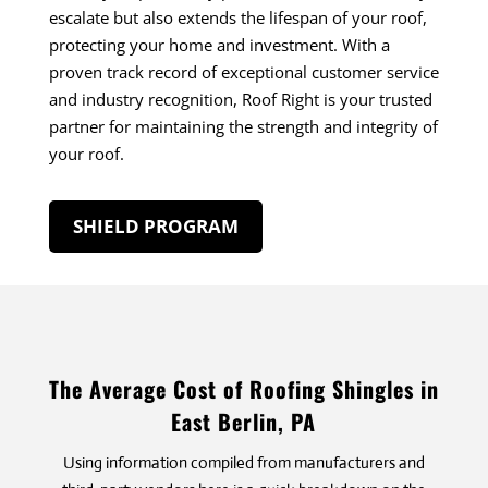
escalate but also extends the lifespan of your roof,
protecting your home and investment. With a
proven track record of exceptional customer service
and industry recognition, Roof Right is your trusted
partner for maintaining the strength and integrity of
your roof.
SHIELD PROGRAM
The Average Cost of Roofing Shingles in
East Berlin, PA
Using information compiled from manufacturers and