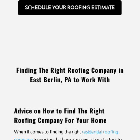
SCHEDULE YOUR ROOFING ESTIMATE
Finding The Right Roofing Company in
East Berlin, PA to Work With
Advice on How to Find The Right
Roofing Company For Your Home
When it comes to finding the right
residential roofing
company
to work with, there are several key factors to