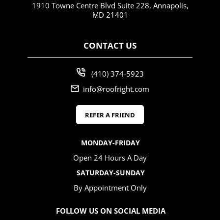
1910 Towne Centre Blvd Suite 228, Annapolis,
MD 21401
CONTACT US
(410) 374-5923
info@roofright.com
REFER A FRIEND
MONDAY-FRIDAY
Open 24 Hours A Day
SATURDAY-SUNDAY
By Appointment Only
FOLLOW US ON SOCIAL MEDIA