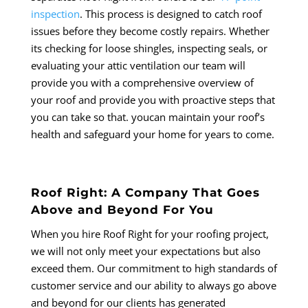
inspection
. This process is designed to catch roof
issues before they become costly repairs. Whether
its checking for loose shingles, inspecting seals, or
evaluating your attic ventilation our team will
provide you with a comprehensive overview of
your roof and provide you with proactive steps that
you can take so that. youcan maintain your roof’s
health and safeguard your home for years to come.
Roof Right: A Company That Goes
Above and Beyond For You
When you hire Roof Right for your roofing project,
we will not only meet your expectations but also
exceed them. Our commitment to high standards of
customer service and our ability to always go above
and beyond for our clients has generated