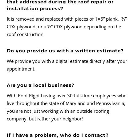
that addressed during the roof repair or
installation process?
It is removed and replaced with pieces of 1×6” plank, ¾”
CDX plywood, or a ½” CDX plywood depending on the
roof construction.
Do you provide us with a written estimate?
We provide you with a digital estimate directly after your
appointment.
Are you a local business?
With Roof Right having over 30 full-time employees who
live throughout the state of Maryland and Pennsylvania,
you are not just working with an outside roofing
company, but rather your neighbor!
If I have a problem, who do I contact?