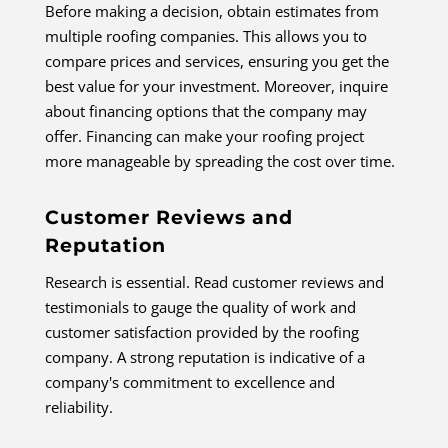
Before making a decision, obtain estimates from
multiple roofing companies. This allows you to
compare prices and services, ensuring you get the
best value for your investment. Moreover, inquire
about financing options that the company may
offer. Financing can make your roofing project
more manageable by spreading the cost over time.
Customer Reviews and
Reputation
Research is essential. Read customer reviews and
testimonials to gauge the quality of work and
customer satisfaction provided by the roofing
company. A strong reputation is indicative of a
company's commitment to excellence and
reliability.