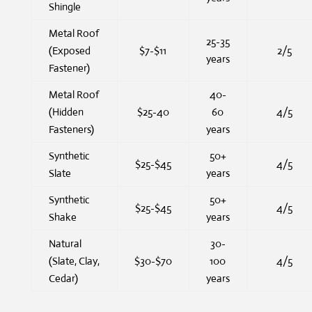
Shingle
Metal Roof
25-35
(Exposed
$7-$11
2/5
years
Fastener)
Metal Roof
40-
(Hidden
$25-40
60
4/5
Fasteners)
years
Synthetic
50+
$25-$45
4/5
Slate
years
Synthetic
50+
$25-$45
4/5
Shake
years
Natural
30-
(Slate, Clay,
$30-$70
100
4/5
Cedar)
years