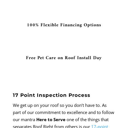
100% Flexible Financing Options
Free Pet Care on Roof Install Day
17 Point Inspection Process
We get up on your roof so you don’t have to. As
part of our commitment to excellence and to follow
our mantra
Here to Serve
one of the things that
separates Roof Right from others is our
17-point