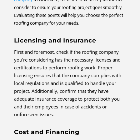
consider to ensure your roofing project goes smoothly.
Evaluating these points will help you choose the perfect
roofing company for your needs:
Licensing and Insurance
First and foremost, check if the roofing company
you're considering has the necessary licenses and
certifications to perform roofing work. Proper
licensing ensures that the company complies with
local regulations and is qualified to handle your
project. Additionally, confirm that they have
adequate insurance coverage to protect both you
and their employees in case of accidents or
unforeseen issues.
Cost and Financing