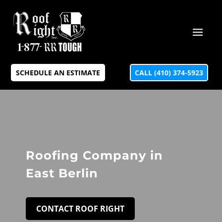
SCHEDULE AN ESTIMATE
CALL (410) 374-5923
Roofing Company in
East Berlin
CONTACT ROOF RIGHT