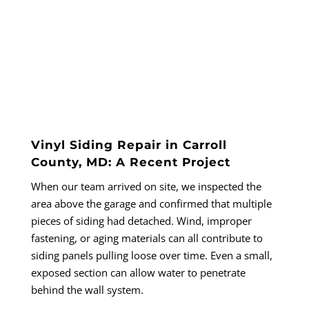
Vinyl Siding Repair in Carroll
County, MD: A Recent Project
When our team arrived on site, we inspected the
area above the garage and confirmed that multiple
pieces of siding had detached. Wind, improper
fastening, or aging materials can all contribute to
siding panels pulling loose over time. Even a small,
exposed section can allow water to penetrate
behind the wall system.