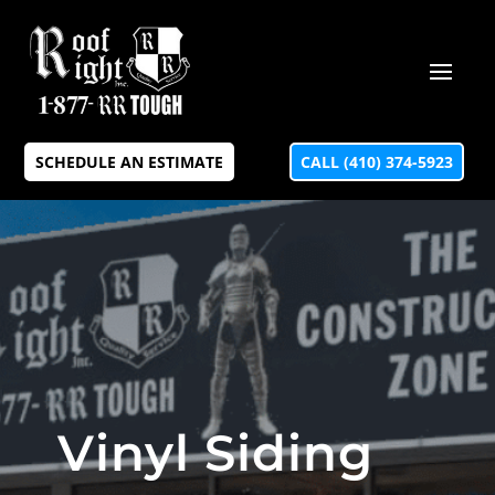
SCHEDULE AN ESTIMATE
CALL (410) 374-5923
Vinyl Siding