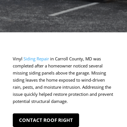
Vinyl
Siding Repair
in Carroll County, MD was
completed after a homeowner noticed several
missing siding panels above the garage. Missing
siding leaves the home exposed to wind-driven
rain, pests, and moisture intrusion. Addressing the
issue quickly helped restore protection and prevent
potential structural damage.
CONTACT ROOF RIGHT