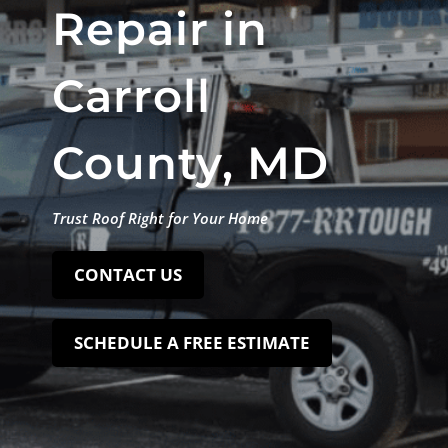
Repair in
Carroll
County, MD
Trust Roof Right for Your Home
CONTACT US
SCHEDULE A FREE ESTIMATE