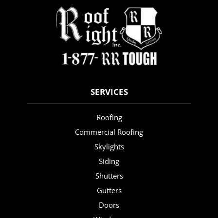
SERVICES
Roofing
Commercial Roofing
Skylights
Siding
Shutters
Gutters
Doors