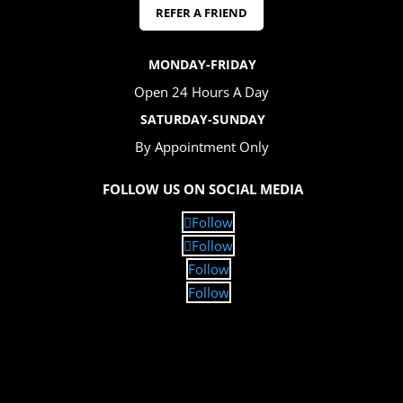
REFER A FRIEND
MONDAY-FRIDAY
Open 24 Hours A Day
SATURDAY-SUNDAY
By Appointment Only
FOLLOW US ON SOCIAL MEDIA
Follow
Follow
Follow
Follow