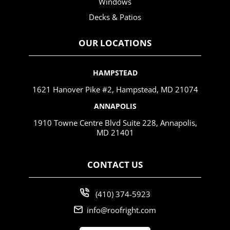
Windows
Decks & Patios
OUR LOCATIONS
HAMPSTEAD
1621 Hanover Pike #2, Hampstead, MD 21074
ANNAPOLIS
1910 Towne Centre Blvd Suite 228, Annapolis,
MD 21401
CONTACT US
(410) 374-5923
info@roofright.com