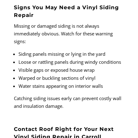
Signs You May Need a Vinyl Siding
Repair
Missing or damaged siding is not always
immediately obvious. Watch for these warning
signs:
Siding panels missing or lying in the yard
Loose or rattling panels during windy conditions
Visible gaps or exposed house wrap
Warped or buckling sections of vinyl
Water stains appearing on interior walls
Catching siding issues early can prevent costly wall
and insulation damage.
Contact Roof Right for Your Next
Vinyl Siding Repair in Carroll