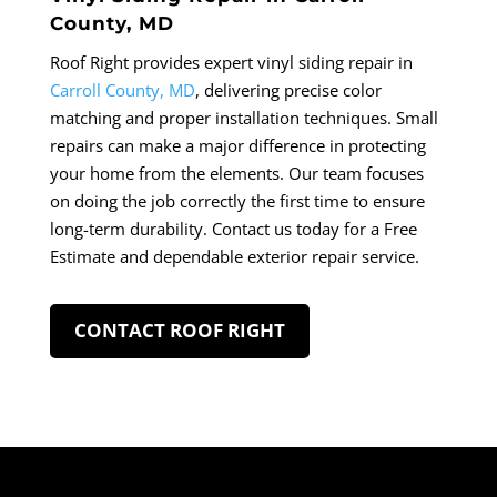
County, MD
Roof Right provides expert vinyl siding repair in
Carroll County, MD
, delivering precise color
matching and proper installation techniques. Small
repairs can make a major difference in protecting
your home from the elements. Our team focuses
on doing the job correctly the first time to ensure
long-term durability. Contact us today for a Free
Estimate and dependable exterior repair service.
CONTACT ROOF RIGHT