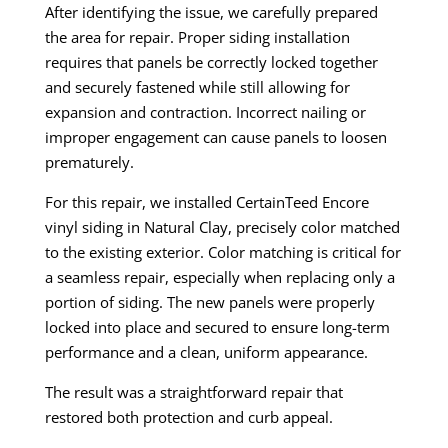
After identifying the issue, we carefully prepared
the area for repair. Proper siding installation
requires that panels be correctly locked together
and securely fastened while still allowing for
expansion and contraction. Incorrect nailing or
improper engagement can cause panels to loosen
prematurely.
For this repair, we installed CertainTeed Encore
vinyl siding in Natural Clay, precisely color matched
to the existing exterior. Color matching is critical for
a seamless repair, especially when replacing only a
portion of siding. The new panels were properly
locked into place and secured to ensure long-term
performance and a clean, uniform appearance.
The result was a straightforward repair that
restored both protection and curb appeal.