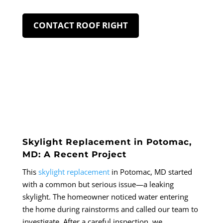
CONTACT ROOF RIGHT
Skylight Replacement in Potomac,
MD: A Recent Project
This
skylight replacement
in Potomac, MD started
with a common but serious issue—a leaking
skylight. The homeowner noticed water entering
the home during rainstorms and called our team to
investigate. After a careful inspection, we