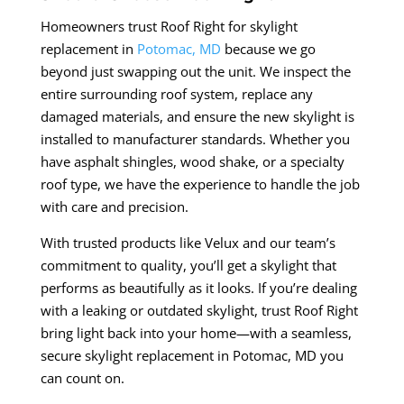
Homeowners trust Roof Right for skylight
replacement in
Potomac, MD
because we go
beyond just swapping out the unit. We inspect the
entire surrounding roof system, replace any
damaged materials, and ensure the new skylight is
installed to manufacturer standards. Whether you
have asphalt shingles, wood shake, or a specialty
roof type, we have the experience to handle the job
with care and precision.
With trusted products like Velux and our team’s
commitment to quality, you’ll get a skylight that
performs as beautifully as it looks. If you’re dealing
with a leaking or outdated skylight, trust Roof Right
bring light back into your home—with a seamless,
secure skylight replacement in Potomac, MD you
can count on.