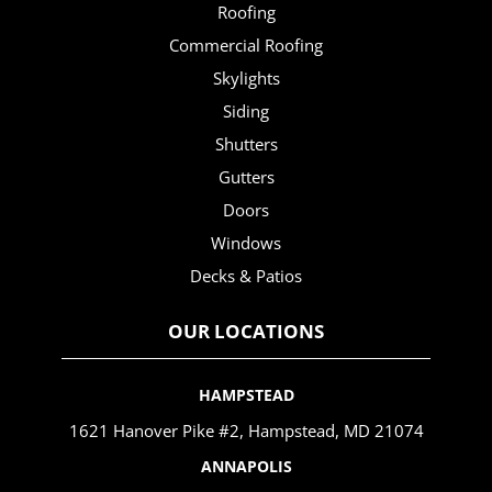
Roofing
Commercial Roofing
Skylights
Siding
Shutters
Gutters
Doors
Windows
Decks & Patios
OUR LOCATIONS
HAMPSTEAD
1621 Hanover Pike #2, Hampstead, MD 21074
ANNAPOLIS