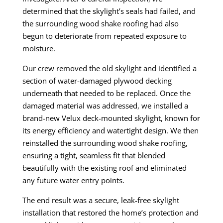
determined that the skylight’s seals had failed, and
the surrounding wood shake roofing had also
begun to deteriorate from repeated exposure to
moisture.
Our crew removed the old skylight and identified a
section of water-damaged plywood decking
underneath that needed to be replaced. Once the
damaged material was addressed, we installed a
brand-new Velux deck-mounted skylight, known for
its energy efficiency and watertight design. We then
reinstalled the surrounding wood shake roofing,
ensuring a tight, seamless fit that blended
beautifully with the existing roof and eliminated
any future water entry points.
The end result was a secure, leak-free skylight
installation that restored the home’s protection and