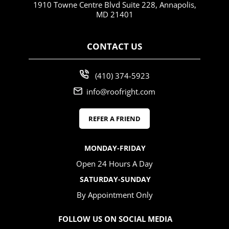
1910 Towne Centre Blvd Suite 228, Annapolis,
MD 21401
CONTACT US
(410) 374-5923
info@roofright.com
REFER A FRIEND
MONDAY-FRIDAY
Open 24 Hours A Day
SATURDAY-SUNDAY
By Appointment Only
FOLLOW US ON SOCIAL MEDIA