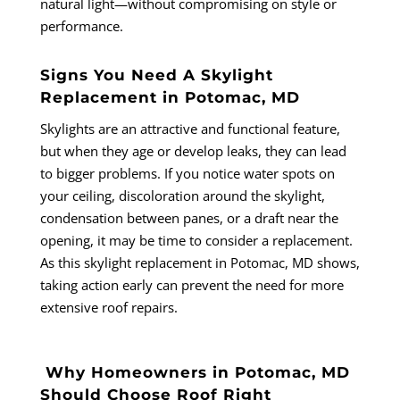
natural light—without compromising on style or
performance.
Signs You Need A Skylight
Replacement in Potomac, MD
Skylights are an attractive and functional feature,
but when they age or develop leaks, they can lead
to bigger problems. If you notice water spots on
your ceiling, discoloration around the skylight,
condensation between panes, or a draft near the
opening, it may be time to consider a replacement.
As this skylight replacement in Potomac, MD shows,
taking action early can prevent the need for more
extensive roof repairs.
Why Homeowners in Potomac, MD
Should Choose Roof Right