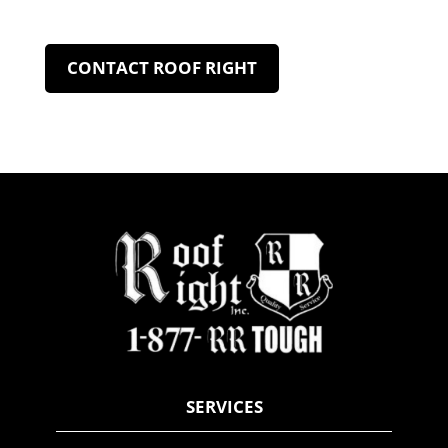
CONTACT ROOF RIGHT
SERVICES