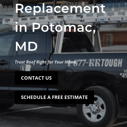
Replacement
in Potomac,
MD
Trust Roof Right for Your Home
CONTACT US
SCHEDULE A FREE ESTIMATE