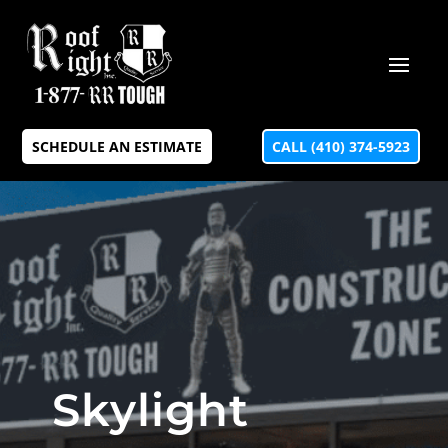
SCHEDULE AN ESTIMATE
CALL (410) 374-5923
Skylight