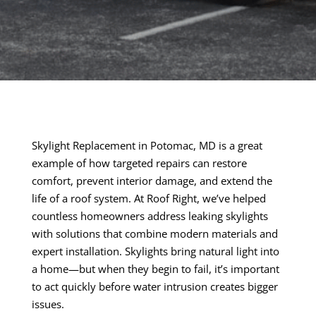
Skylight Replacement in Potomac, MD is a great
example of how targeted repairs can restore
comfort, prevent interior damage, and extend the
life of a roof system. At Roof Right, we’ve helped
countless homeowners address leaking skylights
with solutions that combine modern materials and
expert installation. Skylights bring natural light into
a home—but when they begin to fail, it’s important
to act quickly before water intrusion creates bigger
issues.