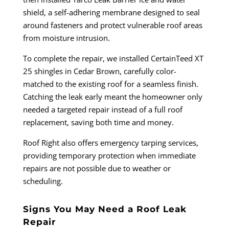
shield, a self-adhering membrane designed to seal
around fasteners and protect vulnerable roof areas
from moisture intrusion.
To complete the repair, we installed CertainTeed XT
25 shingles in Cedar Brown, carefully color-
matched to the existing roof for a seamless finish.
Catching the leak early meant the homeowner only
needed a targeted repair instead of a full roof
replacement, saving both time and money.
Roof Right also offers emergency tarping services,
providing temporary protection when immediate
repairs are not possible due to weather or
scheduling.
Signs You May Need a Roof Leak
Repair