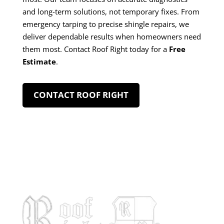
and long-term solutions, not temporary fixes. From
emergency tarping to precise shingle repairs, we
deliver dependable results when homeowners need
them most. Contact Roof Right today for a
Free
Estimate
.
CONTACT ROOF RIGHT