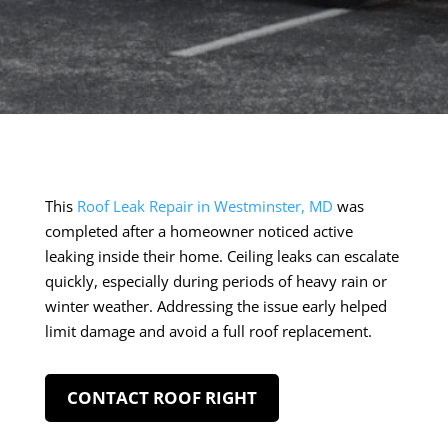
This
Roof Leak Repair in Westminster, MD
was
completed after a homeowner noticed active
leaking inside their home. Ceiling leaks can escalate
quickly, especially during periods of heavy rain or
winter weather. Addressing the issue early helped
limit damage and avoid a full roof replacement.
CONTACT ROOF RIGHT