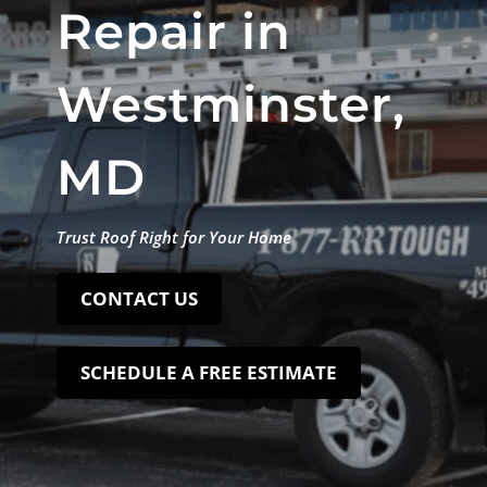
Repair in
Westminster,
MD
Trust Roof Right for Your Home
CONTACT US
SCHEDULE A FREE ESTIMATE