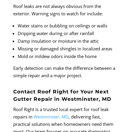
Roof leaks are not always obvious from the
exterior. Warning signs to watch for include:
Water stains or bubbling on ceilings or walls
Dripping water during or after rainfall
Damp insulation or moisture in the attic
Missing or damaged shingles in localized areas
Mold or mildew odors inside the home
Early detection can make the difference between a
simple repair and a major project.
Contact Roof Right for Your Next
Gutter Repair in Westminster, MD
Roof Right is a trusted local expert for roof leak
repairs in
Westminster, MD
, delivering fast,
practical solutions when homeowners need them
most. Our team focuses on accurate diagnostics