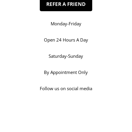
REFER A FRIEND
Monday-Friday
Open 24 Hours A Day
Saturday-Sunday
By Appointment Only
Follow us on social media