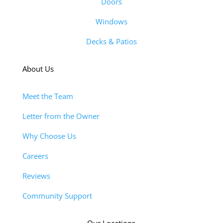
Doors
Windows
Decks & Patios
About Us
Meet the Team
Letter from the Owner
Why Choose Us
Careers
Reviews
Community Support
Our Locations