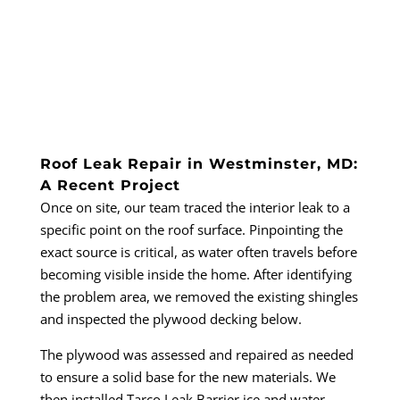
Roof Leak Repair in Westminster, MD:
A Recent Project
Once on site, our team traced the interior leak to a
specific point on the roof surface. Pinpointing the
exact source is critical, as water often travels before
becoming visible inside the home. After identifying
the problem area, we removed the existing shingles
and inspected the plywood decking below.
The plywood was assessed and repaired as needed
to ensure a solid base for the new materials. We
then installed Tarco Leak Barrier ice and water