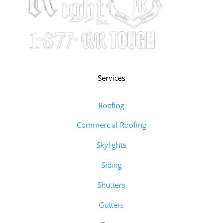
Services
Roofing
Commercial Roofing
Skylights
Siding
Shutters
Gutters