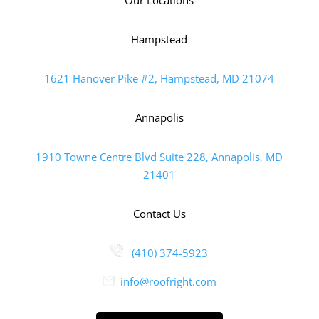
Hampstead
1621 Hanover Pike #2, Hampstead, MD 21074
Annapolis
1910 Towne Centre Blvd Suite 228, Annapolis, MD
21401
Contact Us
(410) 374-5923
info@roofright.com