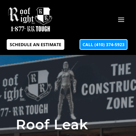
SCHEDULE AN ESTIMATE
CALL (410) 374-5923
Roof Leak