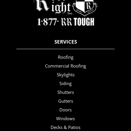
SERVICES
Roofing
Commercial Roofing
Skylights
Siding
Shutters
Gutters
Doors
Windows
Decks & Patios