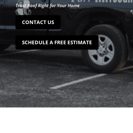
Trust Roof Right for Your Home
CONTACT US
SCHEDULE A FREE ESTIMATE