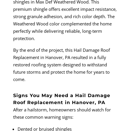
shingles in Max Def Weathered Wood. This
premium shingle offers excellent impact resistance,
strong granule adhesion, and rich color depth. The
Weathered Wood color complemented the home
perfectly while delivering reliable, long-term
protection.
By the end of the project, this Hail Damage Roof
Replacement in Hanover, PA resulted in a fully
restored roofing system designed to withstand
future storms and protect the home for years to
come.
Signs You May Need a Hail Damage
Roof Replacement in Hanover, PA
After a hailstorm, homeowners should watch for
these common warning signs:
Dented or bruised shingles