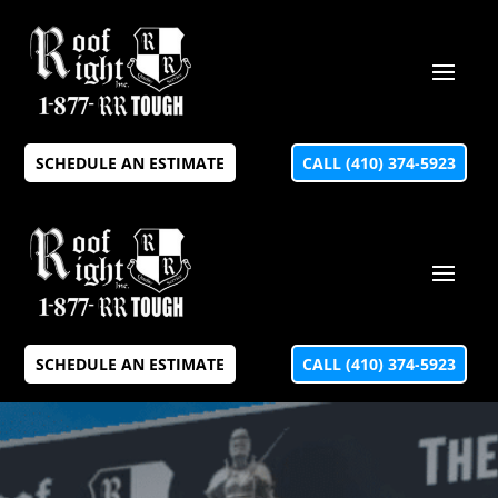
SCHEDULE AN ESTIMATE
CALL (410) 374-5923
SCHEDULE AN ESTIMATE
CALL (410) 374-5923