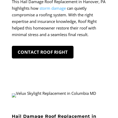
This Hail Damage Roof Replacement in Hanover, PA
highlights how
storm damage
can quietly
compromise a roofing system. With the right
expertise and insurance knowledge, Roof Right
helped this homeowner restore their roof with
minimal stress and a seamless final result.
CONTACT ROOF RIGHT
Hail Damage Roof Replacement in