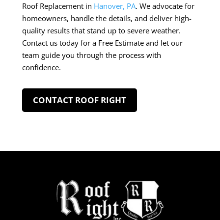
Roof Replacement in
Hanover, PA
. We advocate for
homeowners, handle the details, and deliver high-
quality results that stand up to severe weather.
Contact us today for a Free Estimate and let our
team guide you through the process with
confidence.
CONTACT ROOF RIGHT