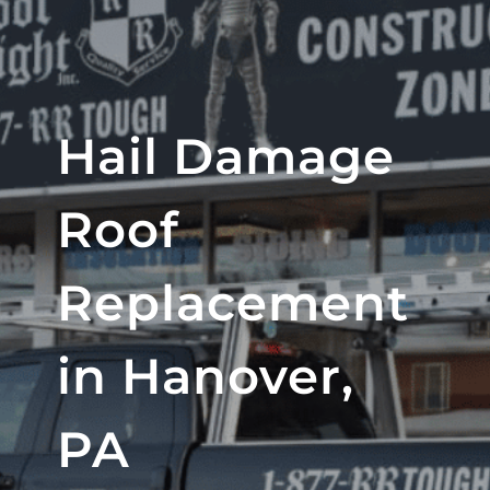
Hail Damage
Roof
Replacement
in Hanover,
PA