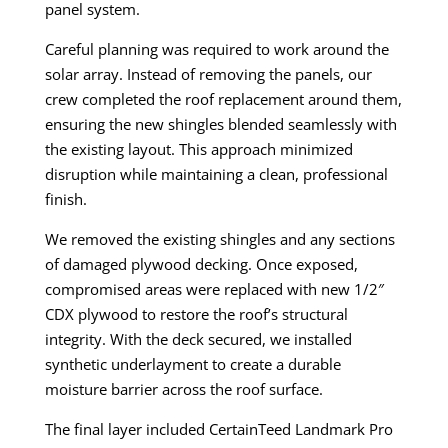
panel system.
Careful planning was required to work around the
solar array. Instead of removing the panels, our
crew completed the roof replacement around them,
ensuring the new shingles blended seamlessly with
the existing layout. This approach minimized
disruption while maintaining a clean, professional
finish.
We removed the existing shingles and any sections
of damaged plywood decking. Once exposed,
compromised areas were replaced with new 1/2″
CDX plywood to restore the roof’s structural
integrity. With the deck secured, we installed
synthetic underlayment to create a durable
moisture barrier across the roof surface.
The final layer included CertainTeed Landmark Pro