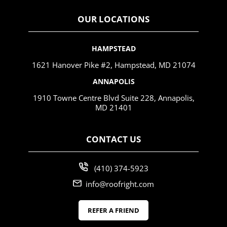
OUR LOCATIONS
HAMPSTEAD
1621 Hanover Pike #2, Hampstead, MD 21074
ANNAPOLIS
1910 Towne Centre Blvd Suite 228, Annapolis,
MD 21401
CONTACT US
(410) 374-5923
info@roofright.com
REFER A FRIEND