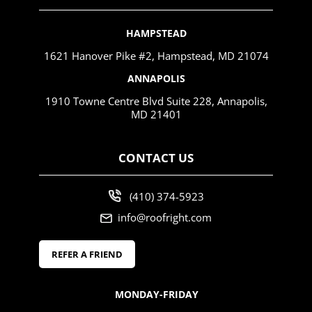
HAMPSTEAD
1621 Hanover Pike #2, Hampstead, MD 21074
ANNAPOLIS
1910 Towne Centre Blvd Suite 228, Annapolis,
MD 21401
CONTACT US
(410) 374-5923
info@roofright.com
REFER A FRIEND
MONDAY-FRIDAY