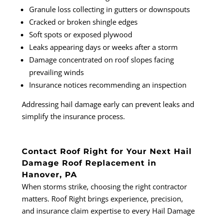
Granule loss collecting in gutters or downspouts
Cracked or broken shingle edges
Soft spots or exposed plywood
Leaks appearing days or weeks after a storm
Damage concentrated on roof slopes facing
prevailing winds
Insurance notices recommending an inspection
Addressing hail damage early can prevent leaks and
simplify the insurance process.
Contact Roof Right for Your Next Hail
Damage Roof Replacement in
Hanover, PA
When storms strike, choosing the right contractor
matters. Roof Right brings experience, precision,
and insurance claim expertise to every Hail Damage