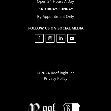
Open 24 Hours A Day
SATURDAY-SUNDAY
By Appointment Only
FOLLOW US ON SOCIAL MEDIA
© 2024 Roof Right Inc
Privacy Policy