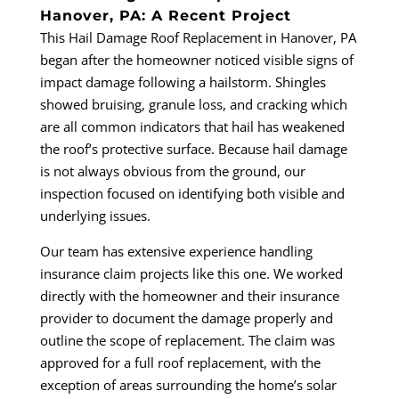
Hanover, PA: A Recent Project
This Hail Damage Roof Replacement in Hanover, PA
began after the homeowner noticed visible signs of
impact damage following a hailstorm. Shingles
showed bruising, granule loss, and cracking which
are all common indicators that hail has weakened
the roof’s protective surface. Because hail damage
is not always obvious from the ground, our
inspection focused on identifying both visible and
underlying issues.
Our team has extensive experience handling
insurance claim projects like this one. We worked
directly with the homeowner and their insurance
provider to document the damage properly and
outline the scope of replacement. The claim was
approved for a full roof replacement, with the
exception of areas surrounding the home’s solar