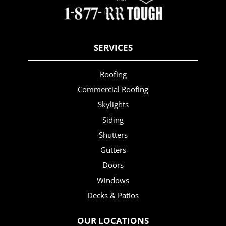
SERVICES
Roofing
Commercial Roofing
Skylights
Siding
Shutters
Gutters
Doors
Windows
Decks & Patios
OUR LOCATIONS