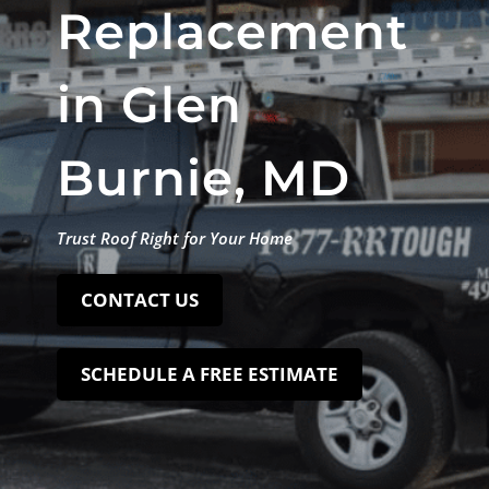
Replacement
in Glen
Burnie, MD
Trust Roof Right for Your Home
CONTACT US
SCHEDULE A FREE ESTIMATE