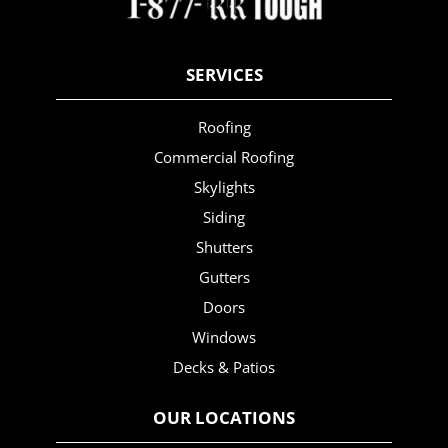
SERVICES
Roofing
Commercial Roofing
Skylights
Siding
Shutters
Gutters
Doors
Windows
Decks & Patios
OUR LOCATIONS