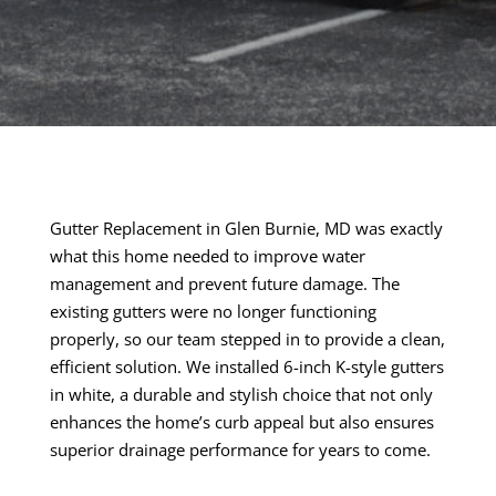
Gutter Replacement in Glen Burnie, MD was exactly
what this home needed to improve water
management and prevent future damage. The
existing gutters were no longer functioning
properly, so our team stepped in to provide a clean,
efficient solution. We installed 6-inch K-style gutters
in white, a durable and stylish choice that not only
enhances the home’s curb appeal but also ensures
superior drainage performance for years to come.