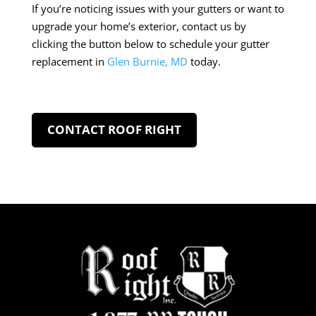
If you’re noticing issues with your gutters or want to
upgrade your home’s exterior, contact us by
clicking the button below to schedule your gutter
replacement in
Glen Burnie, MD
today.
CONTACT ROOF RIGHT