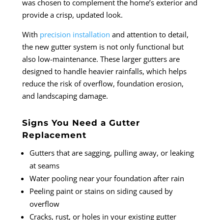
was chosen to complement the home’s exterior and
provide a crisp, updated look.
With
precision installation
and attention to detail,
the new gutter system is not only functional but
also low-maintenance. These larger gutters are
designed to handle heavier rainfalls, which helps
reduce the risk of overflow, foundation erosion,
and landscaping damage.
Signs You Need a Gutter
Replacement
Gutters that are sagging, pulling away, or leaking
at seams
Water pooling near your foundation after rain
Peeling paint or stains on siding caused by
overflow
Cracks, rust, or holes in your existing gutter