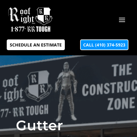
SCHEDULE AN ESTIMATE
CALL (410) 374-5923
Gutter