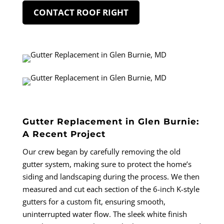
CONTACT ROOF RIGHT
Gutter Replacement in Glen Burnie:
A Recent Project
Our crew began by carefully removing the old
gutter system, making sure to protect the home’s
siding and landscaping during the process. We then
measured and cut each section of the 6-inch K-style
gutters for a custom fit, ensuring smooth,
uninterrupted water flow. The sleek white finish