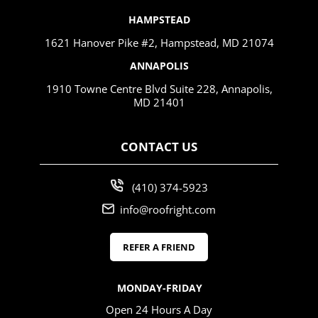
HAMPSTEAD
1621 Hanover Pike #2, Hampstead, MD 21074
ANNAPOLIS
1910 Towne Centre Blvd Suite 228, Annapolis,
MD 21401
CONTACT US
(410) 374-5923
info@roofright.com
REFER A FRIEND
MONDAY-FRIDAY
Open 24 Hours A Day