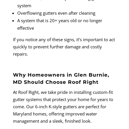
system
Overflowing gutters even after cleaning
A system that is 20+ years old or no longer
effective
If you notice any of these signs, it’s important to act
quickly to prevent further damage and costly
repairs.
Why Homeowners in Glen Burnie,
MD Should Choose Roof Right
At Roof Right, we take pride in installing custom-fit
gutter systems that protect your home for years to
come. Our 6-inch K-style gutters are perfect for
Maryland homes, offering improved water
management and a sleek, finished look.