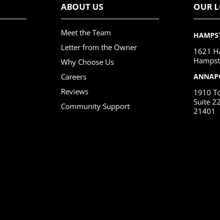
ABOUT US
OUR 
Meet the Team
HAMPS
Letter from the Owner
1621 Ha
Hampst
Why Choose Us
Careers
ANNAP
Reviews
1910 To
Suite 2
Community Support
21401