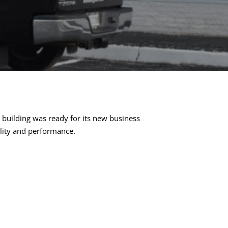
building was ready for its new business
ility and performance.