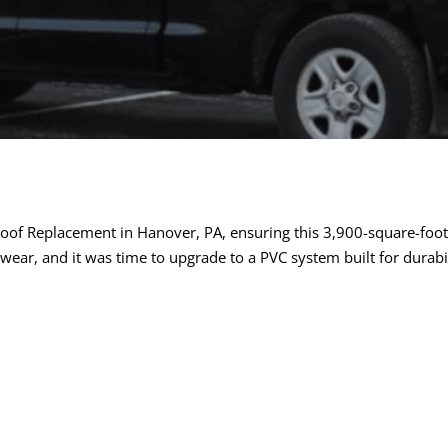
of Replacement in Hanover, PA, ensuring this 3,900-square-foot 
 wear, and it was time to upgrade to a PVC system built for durab