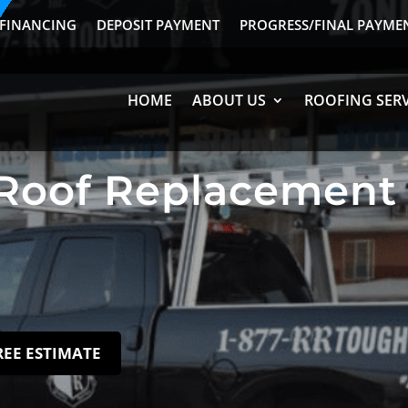
FINANCING
DEPOSIT PAYMENT
PROGRESS/FINAL PAYME
HOME
ABOUT US
ROOFING SERV
Roof Replacement 
REE ESTIMATE