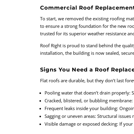
Commercial Roof Replacement 
To start, we removed the existing roofing mate
to ensure a strong foundation for the new ro
trusted for its superior weather resistance an
Roof Right is proud to stand behind the qual
installation, the building is now sealed, sec
Signs You Need a Roof Repla
Flat roofs are durable, but they don’t last f
Pooling water that doesn’t drain properly: 
Cracked, blistered, or bubbling membrane: Th
Frequent leaks inside your building: Ongoi
Sagging or uneven areas: Structural issues 
Visible damage or exposed decking: If your