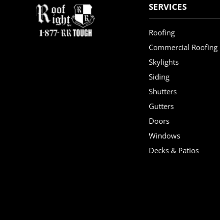
SERVICES
Roofing
Commercial Roofing
Skylights
Siding
Shutters
Gutters
Doors
Windows
Decks & Patios