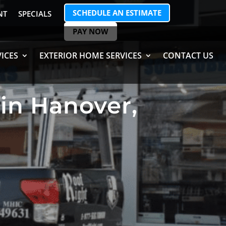
SCHEDULE AN ESTIMATE
NT
SPECIALS
PAY NOW
ICES
EXTERIOR HOME SERVICES
CONTACT US
in Hanover,