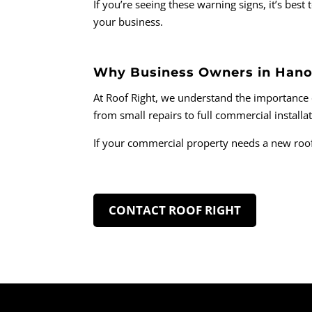
If you’re seeing these warning signs, it’s be
your business.
Why Business Owners in Hano
At Roof Right, we understand the importance o
from small repairs to full commercial installa
If your commercial property needs a new roof
CONTACT ROOF RIGHT