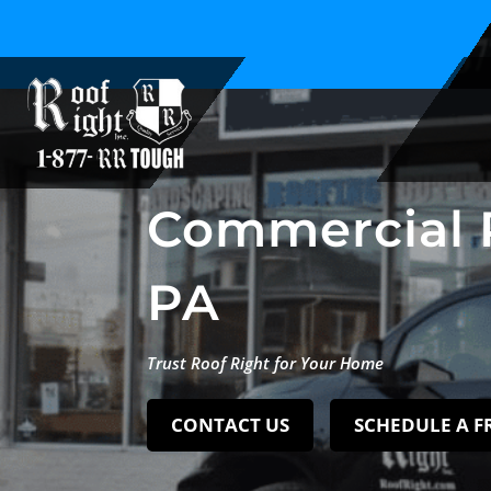
Family Owned and Operated Since 1994
Commercial 
PA
Trust Roof Right for Your Home
CONTACT US
SCHEDULE A F