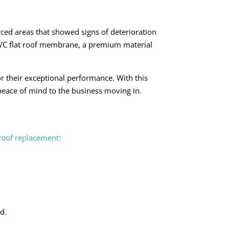
orced areas that showed signs of deterioration
PVC flat roof membrane, a premium material
r their exceptional performance. With this
 peace of mind to the business moving in.
 roof replacement:
d.