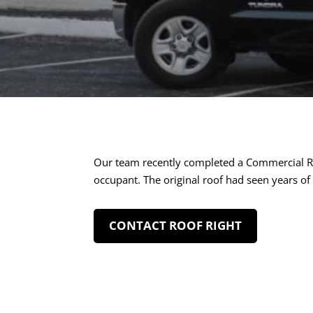
Our team recently completed a Commercial Ro
occupant. The original roof had seen years of
CONTACT ROOF RIGHT