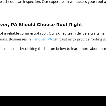
st to schedule an inspection. Our expert team will assess your roo
ver, PA Should Choose Roof Right
f a reliable commercial roof. Our skilled team delivers craftsmans
tions. Businesses in
Hanover, PA
can trust us to provide roofing sol
, contact us by clicking the button below to learn more about ou