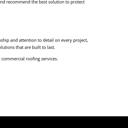
f and recommend the best solution to protect
hip and attention to detail on every project,
utions that are built to last.
r commercial roofing services.