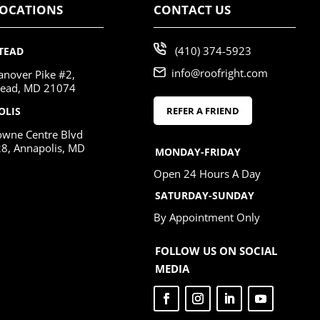
LOCATIONS
CONTACT US
(410) 374-5923
TEAD
info@roofright.com
nover Pike #2,
ead, MD 21074
REFER A FRIEND
OLIS
wne Centre Blvd
28, Annapolis, MD
MONDAY-FRIDAY
Open 24 Hours A Day
SATURDAY-SUNDAY
By Appointment Only
FOLLOW US ON SOCIAL
MEDIA