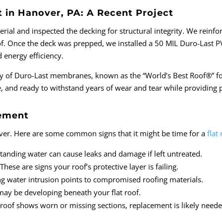
in Hanover, PA: A Recent Project
rial and inspected the decking for structural integrity. We reinf
of. Once the deck was prepped, we installed a 50 MIL Duro-Last 
d energy efficiency.
ity of Duro-Last membranes, known as the “World’s Best Roof®” fo
ure, and ready to withstand years of wear and tear while providing
cement
orever. Here are some common signs that it might be time for a
flat
Standing water can cause leaks and damage if left untreated.
ese are signs your roof’s protective layer is failing.
ng water intrusion points to compromised roofing materials.
may be developing beneath your flat roof.
 roof shows worn or missing sections, replacement is likely neede