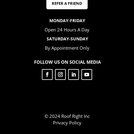
REFER A FRIEND
MONDAY-FRIDAY
Open 24 Hours A Day
SATURDAY-SUNDAY
By Appointment Only
FOLLOW US ON SOCIAL MEDIA
© 2024 Roof Right Inc
Privacy Policy