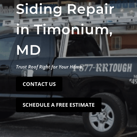
Siding Repair
in Timonium,
MD
Trust Roof Right for Your Home
CONTACT US
SCHEDULE A FREE ESTIMATE