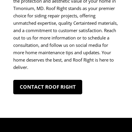
the protection and aesthetic value of your home in
Timonium, MD. Roof Right stands as your premier
choice for siding repair projects, offering
unmatched expertise, quality Certainteed materials,
and a commitment to customer satisfaction. Reach
out to us for more information or to schedule a
consultation, and follow us on social media for
more home maintenance tips and updates. Your
home deserves the best, and Roof Right is here to
deliver.
CONTACT ROOF RIGHT