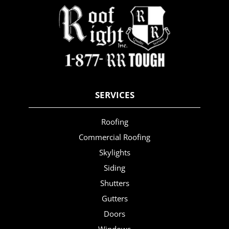
SERVICES
Roofing
Commercial Roofing
Skylights
Siding
Shutters
Gutters
Doors