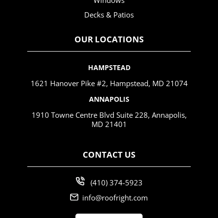
Windows
Decks & Patios
OUR LOCATIONS
HAMPSTEAD
1621 Hanover Pike #2, Hampstead, MD 21074
ANNAPOLIS
1910 Towne Centre Blvd Suite 228, Annapolis,
MD 21401
CONTACT US
(410) 374-5923
info@roofright.com