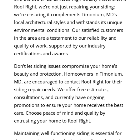
Roof Right, we’re not just repairing your siding;
we’re ensuring it complements Timonium, MD’s
local architectural styles and withstands its unique
environmental conditions. Our satisfied customers
in the area are a testament to our reliability and
quality of work, supported by our industry
certifications and awards.
Don’t let siding issues compromise your home’s
beauty and protection. Homeowners in Timonium,
MD, are encouraged to contact Roof Right for their
siding repair needs. We offer free estimates,
consultations, and currently have ongoing
promotions to ensure your home receives the best
care. Choose peace of mind and quality by
entrusting your home to Roof Right.
Maintaining well-functioning siding is essential for