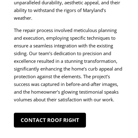
unparalleled durability, aesthetic appeal, and their
ability to withstand the rigors of Maryland’s
weather.
The repair process involved meticulous planning
and execution, employing specific techniques to
ensure a seamless integration with the existing
siding. Our team’s dedication to precision and
excellence resulted in a stunning transformation,
significantly enhancing the home’s curb appeal and
protection against the elements. The project’s
success was captured in before-and-after images,
and the homeowner’s glowing testimonial speaks
volumes about their satisfaction with our work.
CONTACT ROOF RIGHT