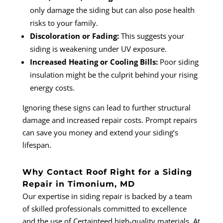
only damage the siding but can also pose health
risks to your family.
Discoloration or Fading:
This suggests your
siding is weakening under UV exposure.
Increased Heating or Cooling Bills:
Poor siding
insulation might be the culprit behind your rising
energy costs.
Ignoring these signs can lead to further structural
damage and increased repair costs. Prompt repairs
can save you money and extend your siding’s
lifespan.
Why Contact Roof Right for a Siding
Repair in Timonium, MD
Our expertise in siding repair is backed by a team
of skilled professionals committed to excellence
and the use of Certainteed high-quality materials. At