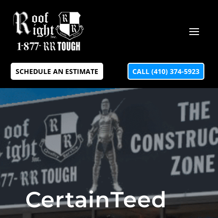
SCHEDULE AN ESTIMATE
CALL (410) 374-5923
CertainTeed