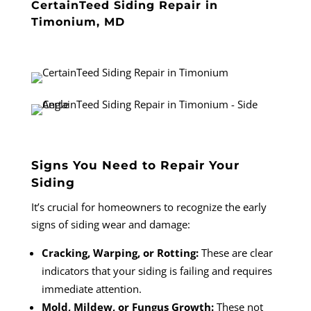
CertainTeed Siding Repair in
Timonium, MD
Signs You Need to Repair Your
Siding
It’s crucial for homeowners to recognize the early
signs of siding wear and damage:
Cracking, Warping, or Rotting:
These are clear
indicators that your siding is failing and requires
immediate attention.
Mold, Mildew, or Fungus Growth:
These not