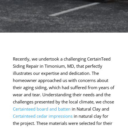
Recently, we undertook a challenging CertainTeed
Siding Repair in Timonium, MD, that perfectly
illustrates our expertise and dedication. The
homeowner approached us with concerns about
their aging siding, which had suffered from years of
wear and tear. Understanding their needs and the
challenges presented by the local climate, we chose
Certainteed board and batten
in Natural Clay and
Certainteed cedar impressions
in natural clay for
the project. These materials were selected for their