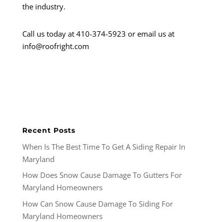
the industry.
Call us today at 410-374-5923 or email us at
info@roofright.com
Recent Posts
When Is The Best Time To Get A Siding Repair In
Maryland
How Does Snow Cause Damage To Gutters For
Maryland Homeowners
How Can Snow Cause Damage To Siding For
Maryland Homeowners