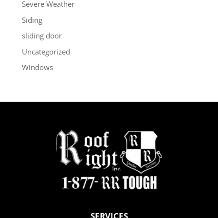
Severe Weather
Siding
sliding door
Uncategorized
Windows
SERVICES