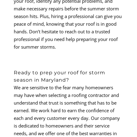
your roof, identify any potential problems, and
make necessary repairs before the summer storm
season hits. Plus, hiring a professional can give you
peace of mind, knowing that your roof is in good
hands. Don’t hesitate to reach out to a trusted
professional if you need help preparing your roof
for summer storms.
Ready to prep your roof for storm
season in Maryland?
We are sensitive to the fear many homeowners
may have when selecting a roofing contractor and
understand that trust is something that has to be
earned. We work hard to earn the confidence of
each and every customer every day. Our company
is dedicated to homeowners and their service
needs, and we offer one of the best warranties in