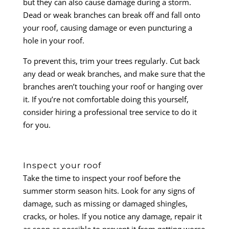
but they can also cause damage during a storm.
Dead or weak branches can break off and fall onto
your roof, causing damage or even puncturing a
hole in your roof.
To prevent this, trim your trees regularly. Cut back
any dead or weak branches, and make sure that the
branches aren’t touching your roof or hanging over
it. If you’re not comfortable doing this yourself,
consider hiring a professional tree service to do it
for you.
Inspect your roof
Take the time to inspect your roof before the
summer storm season hits. Look for any signs of
damage, such as missing or damaged shingles,
cracks, or holes. If you notice any damage, repair it
as soon as possible to prevent it from getting worse