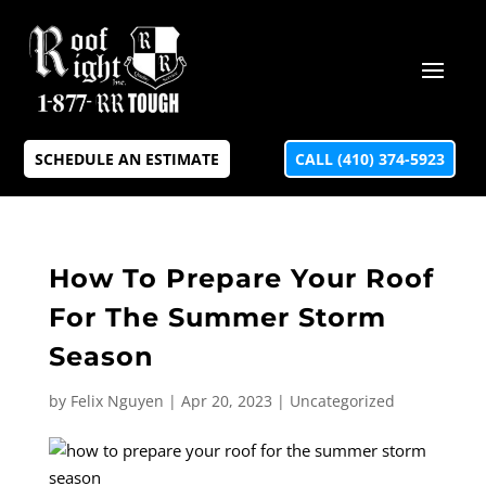
SCHEDULE AN ESTIMATE
CALL (410) 374-5923
How To Prepare Your Roof
For The Summer Storm
Season
by
Felix Nguyen
|
Apr 20, 2023
|
Uncategorized