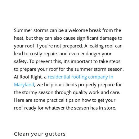
Summer storms can be a welcome break from the
heat, but they can also cause significant damage to
your roof if you’re not prepared. A leaking roof can
lead to costly repairs and even endanger your
safety. To prevent this, it’s important to take steps
to prepare your roof for the summer storm season.
At Roof Right, a
residential roofing company in
Maryland
, we help our clients properly prepare for
the stormy season through quality work and care.
Here are some practical tips on how to get your
roof ready for whatever the season has in store.
Clean your gutters