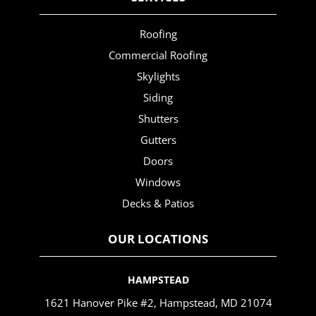
Roofing
Commercial Roofing
Skylights
Siding
Shutters
Gutters
Doors
Windows
Decks & Patios
OUR LOCATIONS
HAMPSTEAD
1621 Hanover Pike #2, Hampstead, MD 21074