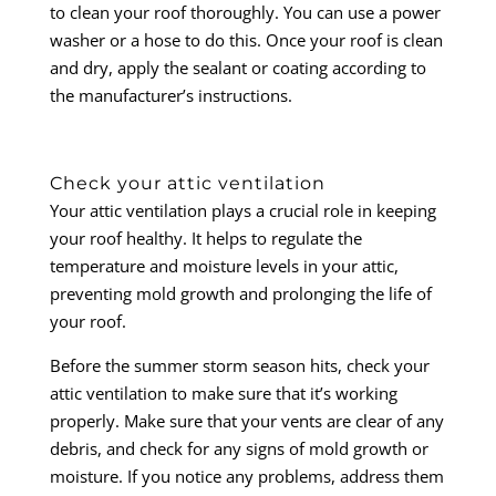
to clean your roof thoroughly. You can use a power
washer or a hose to do this. Once your roof is clean
and dry, apply the sealant or coating according to
the manufacturer’s instructions.
Check your attic ventilation
Your attic ventilation plays a crucial role in keeping
your roof healthy. It helps to regulate the
temperature and moisture levels in your attic,
preventing mold growth and prolonging the life of
your roof.
Before the summer storm season hits, check your
attic ventilation to make sure that it’s working
properly. Make sure that your vents are clear of any
debris, and check for any signs of mold growth or
moisture. If you notice any problems, address them