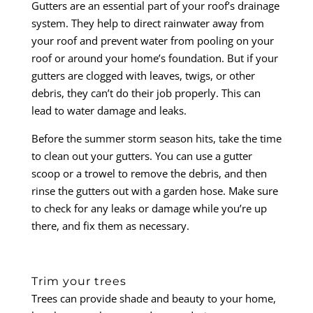
Gutters are an essential part of your roof’s drainage
system. They help to direct rainwater away from
your roof and prevent water from pooling on your
roof or around your home’s foundation. But if your
gutters are clogged with leaves, twigs, or other
debris, they can’t do their job properly. This can
lead to water damage and leaks.
Before the summer storm season hits, take the time
to clean out your gutters. You can use a gutter
scoop or a trowel to remove the debris, and then
rinse the gutters out with a garden hose. Make sure
to check for any leaks or damage while you’re up
there, and fix them as necessary.
Trim your trees
Trees can provide shade and beauty to your home,