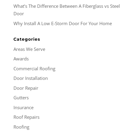
What’s The Difference Between A Fiberglass vs Steel
Door
Why Install A Low E-Storm Door For Your Home
Categories
Areas We Serve
Awards
Commercial Roofing
Door Installation
Door Repair
Gutters
Insurance
Roof Repairs
Roofing