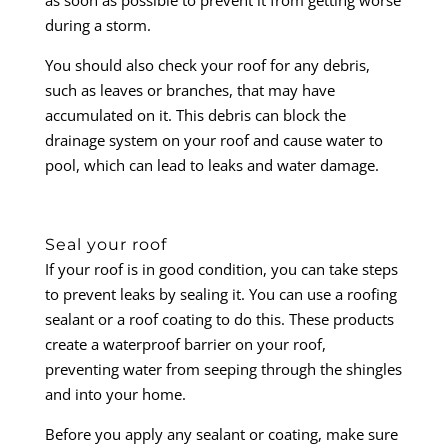
during a storm.
You should also check your roof for any debris,
such as leaves or branches, that may have
accumulated on it. This debris can block the
drainage system on your roof and cause water to
pool, which can lead to leaks and water damage.
Seal your roof
If your roof is in good condition, you can take steps
to prevent leaks by sealing it. You can use a roofing
sealant or a roof coating to do this. These products
create a waterproof barrier on your roof,
preventing water from seeping through the shingles
and into your home.
Before you apply any sealant or coating, make sure