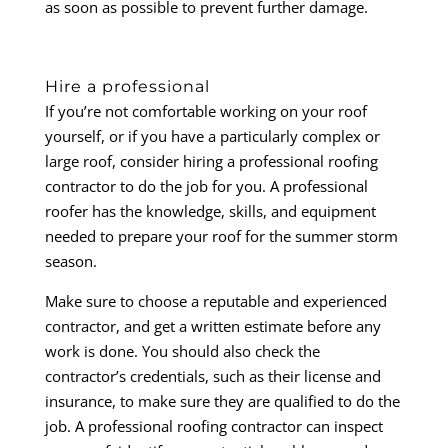
as soon as possible to prevent further damage.
Hire a professional
If you’re not comfortable working on your roof
yourself, or if you have a particularly complex or
large roof, consider hiring a professional roofing
contractor to do the job for you. A professional
roofer has the knowledge, skills, and equipment
needed to prepare your roof for the summer storm
season.
Make sure to choose a reputable and experienced
contractor, and get a written estimate before any
work is done. You should also check the
contractor’s credentials, such as their license and
insurance, to make sure they are qualified to do the
job. A professional roofing contractor can inspect