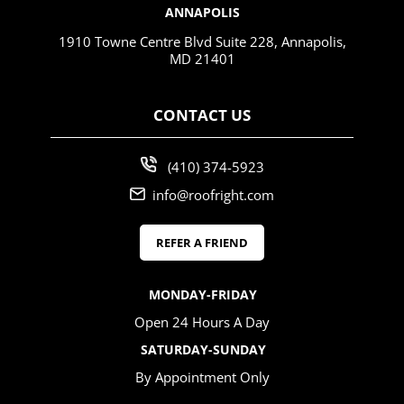
ANNAPOLIS
1910 Towne Centre Blvd Suite 228, Annapolis,
MD 21401
CONTACT US
(410) 374-5923
info@roofright.com
REFER A FRIEND
MONDAY-FRIDAY
Open 24 Hours A Day
SATURDAY-SUNDAY
By Appointment Only