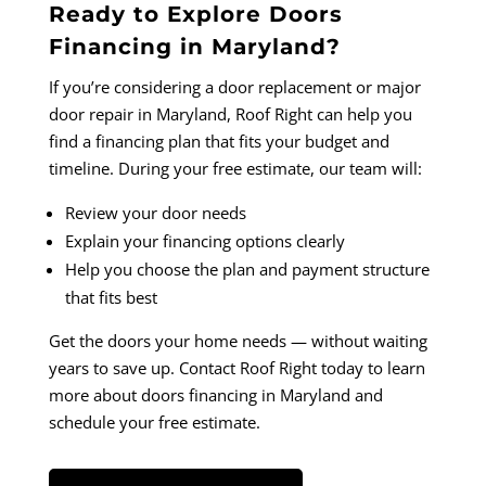
Ready to Explore Doors
Financing in Maryland?
If you’re considering a door replacement or major
door repair in Maryland, Roof Right can help you
find a financing plan that fits your budget and
timeline. During your free estimate, our team will:
Review your door needs
Explain your financing options clearly
Help you choose the plan and payment structure
that fits best
Get the doors your home needs — without waiting
years to save up. Contact Roof Right today to learn
more about doors financing in Maryland and
schedule your free estimate.