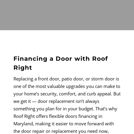
Financing a Door with Roof
Right
Replacing a front door, patio door, or storm door is
one of the most valuable upgrades you can make to
your home’s security, comfort, and curb appeal. But
we get it — door replacement isn’t always
something you plan for in your budget. That’s why
Roof Right offers flexible doors financing in
Maryland, making it easier to move forward with
the door repair or replacement you need now,