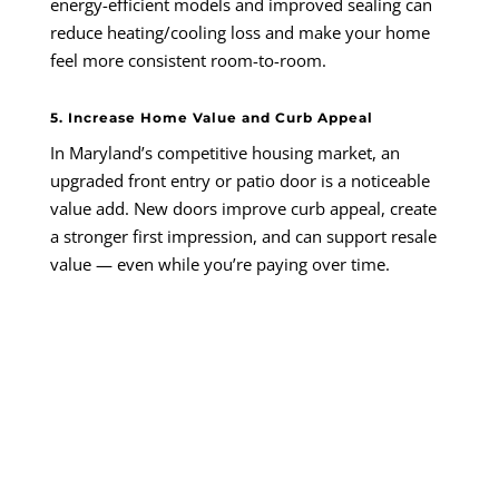
energy-efficient models and improved sealing can
reduce heating/cooling loss and make your home
feel more consistent room-to-room.
5. Increase Home Value and Curb Appeal
In Maryland’s competitive housing market, an
upgraded front entry or patio door is a noticeable
value add. New doors improve curb appeal, create
a stronger first impression, and can support resale
value — even while you’re paying over time.