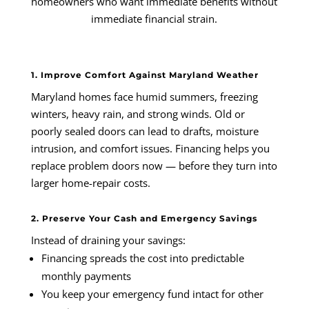
homeowners who want immediate benefits without
immediate financial strain.
1. Improve Comfort Against Maryland Weather
Maryland homes face humid summers, freezing
winters, heavy rain, and strong winds. Old or
poorly sealed doors can lead to drafts, moisture
intrusion, and comfort issues. Financing helps you
replace problem doors now — before they turn into
larger home-repair costs.
2. Preserve Your Cash and Emergency Savings
Instead of draining your savings:
Financing spreads the cost into predictable
monthly payments
You keep your emergency fund intact for other