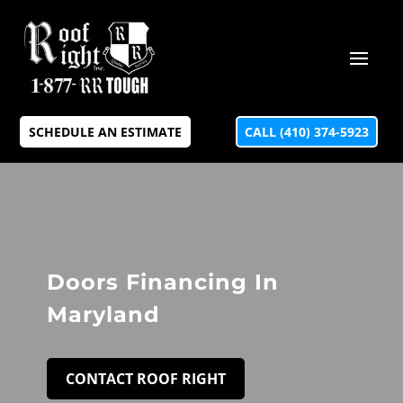
SCHEDULE AN ESTIMATE
CALL (410) 374-5923
Doors Financing In
Maryland
CONTACT ROOF RIGHT