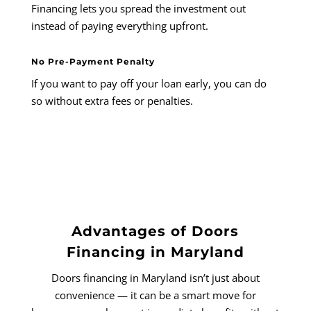
Financing lets you spread the investment out
instead of paying everything upfront.
No Pre-Payment Penalty
If you want to pay off your loan early, you can do
so without extra fees or penalties.
Advantages of Doors
Financing in Maryland
Doors financing in Maryland isn’t just about
convenience — it can be a smart move for