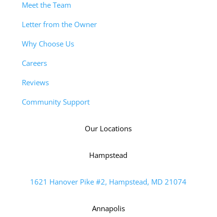
Meet the Team
Letter from the Owner
Why Choose Us
Careers
Reviews
Community Support
Our Locations
Hampstead
1621 Hanover Pike #2, Hampstead, MD 21074
Annapolis