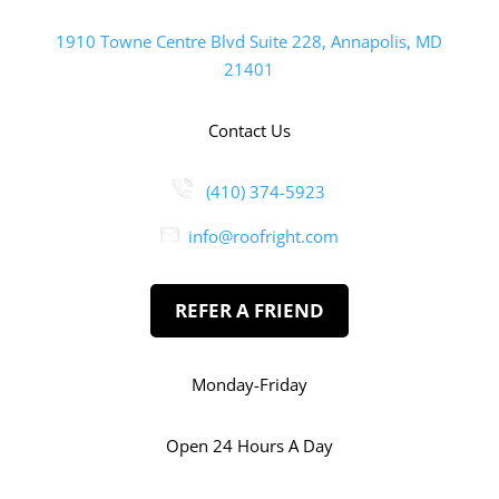
1910 Towne Centre Blvd Suite 228, Annapolis, MD
21401
Contact Us
(410) 374-5923
info@roofright.com
REFER A FRIEND
Monday-Friday
Open 24 Hours A Day