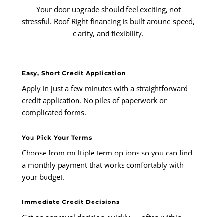
Your door upgrade should feel exciting, not
stressful. Roof Right financing is built around speed,
clarity, and flexibility.
Easy, Short Credit Application
Apply in just a few minutes with a straightforward
credit application. No piles of paperwork or
complicated forms.
You Pick Your Terms
Choose from multiple term options so you can find
a monthly payment that works comfortably with
your budget.
Immediate Credit Decisions
Get an approval decision quickly — often within