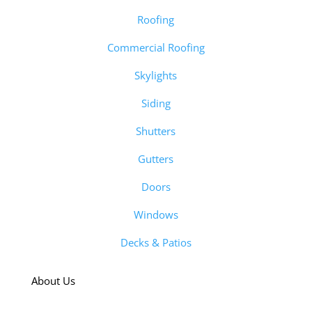
Roofing
Commercial Roofing
Skylights
Siding
Shutters
Gutters
Doors
Windows
Decks & Patios
About Us