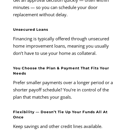
minutes — so you can schedule your door
replacement without delay.
Unsecured Loans
Financing is typically offered through unsecured
home improvement loans, meaning you usually
don’t have to use your home as collateral.
You Choose the Plan & Payment That Fits Your
Needs
Prefer smaller payments over a longer period or a
shorter payoff schedule? You’re in control of the
plan that matches your goals.
Flexibility — Doesn’t Tie Up Your Funds All At
Once
Keep savings and other credit lines available.