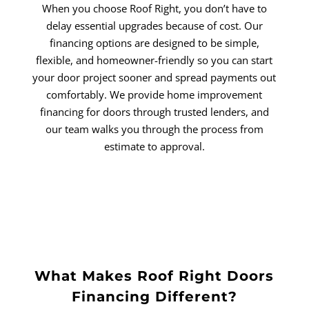
When you choose Roof Right, you don’t have to
delay essential upgrades because of cost. Our
financing options are designed to be simple,
flexible, and homeowner-friendly so you can start
your door project sooner and spread payments out
comfortably. We provide home improvement
financing for doors through trusted lenders, and
our team walks you through the process from
estimate to approval.
What Makes Roof Right Doors
Financing Different?