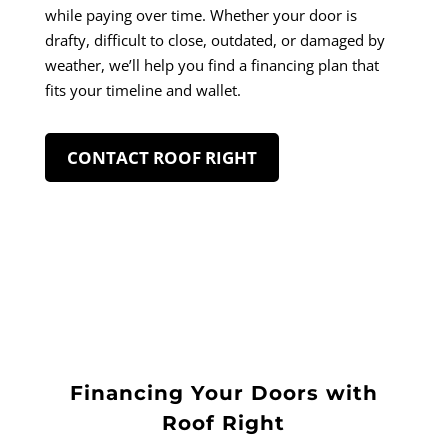
while paying over time. Whether your door is
drafty, difficult to close, outdated, or damaged by
weather, we’ll help you find a financing plan that
fits your timeline and wallet.
CONTACT ROOF RIGHT
Financing Your Doors with
Roof Right