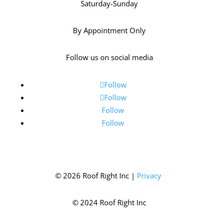
Saturday-Sunday
By Appointment Only
Follow us on social media
Follow
Follow
Follow
Follow
© 2026 Roof Right Inc |
Privacy
© 2024 Roof Right Inc