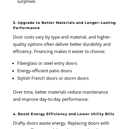
surprises
3. Upgrade to Better Materials and Longer-Lasting
Performance
Door costs vary by type and material, and higher-
quality options often deliver better durability and
efficiency. Financing makes it easier to choose:
Fiberglass or steel entry doors
Energy-efficient patio doors
Stylish French doors or storm doors
Over time, better materials reduce maintenance
and improve day-to-day performance.
4. Boost Energy Efficiency and Lower Utility Bills
Drafty doors waste energy. Replacing doors with