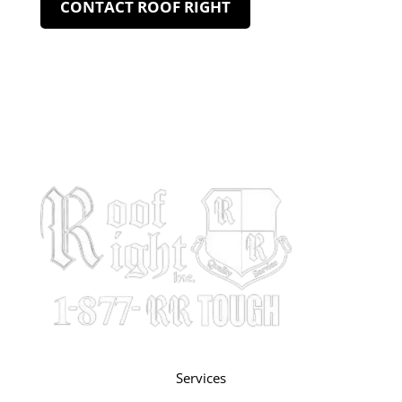
CONTACT ROOF RIGHT
Services