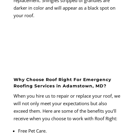
replacement. Shingles stripped of granules are
darker in color and will appear as a black spot on
your roof.
Why Choose Roof Right For Emergency
Roofing Services in Adamstown, MD?
When you hire us to repair or replace your roof, we
will not only meet your expectations but also
exceed them. Here are some of the benefits you’ll
receive when you choose to work with
Roof Right
:
Free Pet Care.