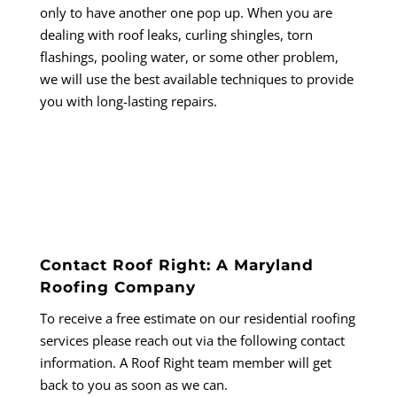
only to have another one pop up. When you are
dealing with roof leaks, curling shingles, torn
flashings, pooling water, or some other problem,
we will use the best available techniques to provide
you with long-lasting repairs.
Contact Roof Right: A Maryland
Roofing Company
To receive a free estimate on our residential roofing
services please reach out via the following contact
information. A Roof Right team member will get
back to you as soon as we can.