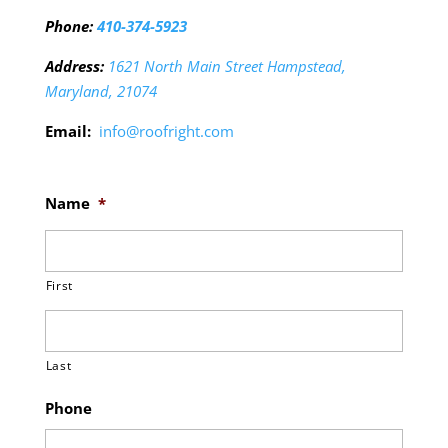
Phone:
410-374-5923
Address:
1621 North Main Street Hampstead,
Maryland, 21074
Email:
info@roofright.com
Name
*
First
Last
Phone