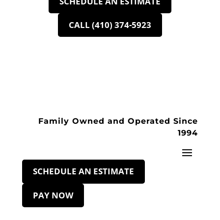
SCHEDULE AN ESTIMATE
CALL (410) 374-5923
Family Owned and Operated Since
1994
SCHEDULE AN ESTIMATE
PAY NOW