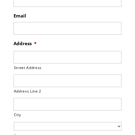
Email
Address
*
Street Address
Address Line 2
City