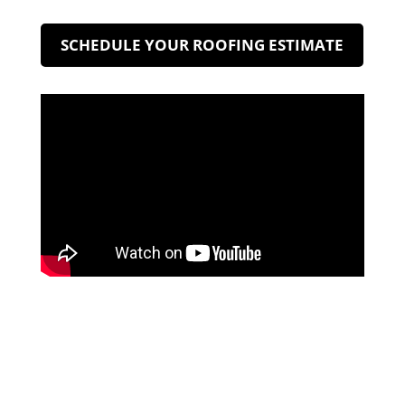
SCHEDULE YOUR ROOFING ESTIMATE