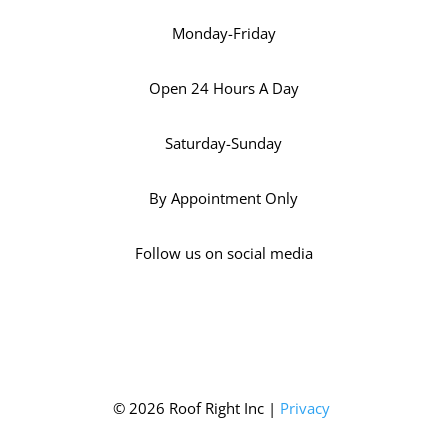
Monday-Friday
Open 24 Hours A Day
Saturday-Sunday
By Appointment Only
Follow us on social media
© 2026 Roof Right Inc |
Privacy