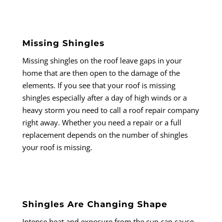
Missing Shingles
Missing shingles on the roof leave gaps in your
home that are then open to the damage of the
elements. If you see that your roof is missing
shingles especially after a day of high winds or a
heavy storm you need to call a roof repair company
right away. Whether you need a repair or a full
replacement depends on the number of shingles
your roof is missing.
Shingles Are Changing Shape
Intense heat and exposure from the sun can cause