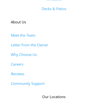
Decks & Patios
About Us
Meet the Team
Letter from the Owner
Why Choose Us
Careers
Reviews
Community Support
Our Locations