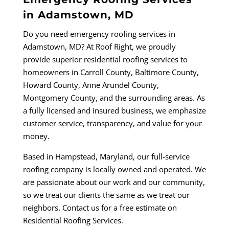
in Adamstown, MD
Do you need emergency roofing services in
Adamstown, MD? At Roof Right, we proudly
provide
superior residential roofing services to
homeowners in Carroll County, Baltimore County,
Howard County, Anne Arundel County,
Montgomery County, and the surrounding areas. As
a fully licensed and insured business, we emphasize
customer service, transparency, and value for your
money.
Based in
Hampstead, Maryland
, our full-service
roofing company is locally owned and operated. We
are passionate about our work and our community,
so we treat our clients the same as we treat our
neighbors. Contact us for a free estimate on
Residential Roofing Services.