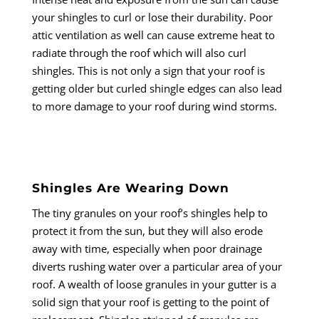
your shingles to curl or lose their durability. Poor
attic ventilation as well can cause extreme heat to
radiate through the roof which will also curl
shingles. This is not only a sign that your roof is
getting older but curled shingle edges can also lead
to more damage to your roof during wind storms.
Shingles Are Wearing Down
The tiny granules on your roof’s shingles help to
protect it from the sun, but they will also erode
away with time, especially when poor drainage
diverts rushing water over a particular area of your
roof. A wealth of loose granules in your gutter is a
solid sign that your roof is getting to the point of