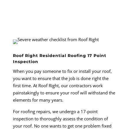
Roof Right Residential Roofing 17 Point
Inspection
When you pay someone to fix or install your roof,
you want to ensure that the job is done right the
first time. At Roof Right, our contractors work
painstakingly to ensure your roof will withstand the
elements for many years.
For roofing repairs, we undergo a 17-point
inspection to thoroughly assess the condition of
your roof. No one wants to get one problem fixed