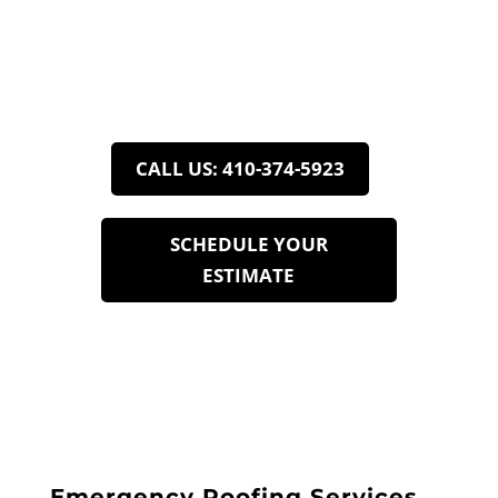
Roofing Services in
Adamstown, MD
Roof Right: Here to Serve
CALL US: 410-374-5923
SCHEDULE YOUR
ESTIMATE
7
Emergency Roofing Services