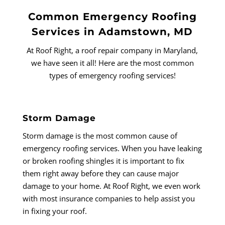
Common Emergency Roofing
Services in Adamstown, MD
At Roof Right, a roof repair company in Maryland,
we have seen it all! Here are the most common
types of emergency roofing services!
Storm Damage
Storm damage is the most common cause of
emergency roofing services. When you have leaking
or broken roofing shingles it is important to fix
them right away before they can cause major
damage to your home. At Roof Right, we even work
with most insurance companies to help assist you
in fixing your roof.