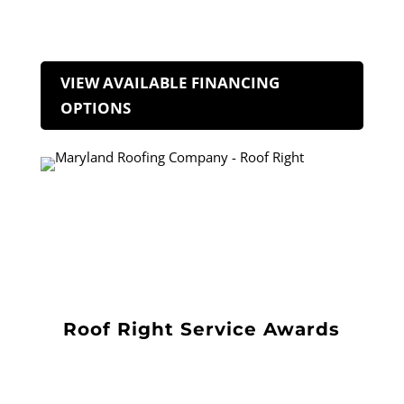
VIEW AVAILABLE FINANCING
OPTIONS
Roof Right Service Awards