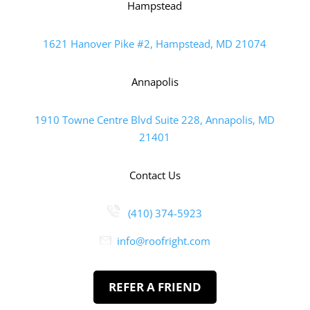
Hampstead
1621 Hanover Pike #2, Hampstead, MD 21074
Annapolis
1910 Towne Centre Blvd Suite 228, Annapolis, MD
21401
Contact Us
(410) 374-5923
info@roofright.com
REFER A FRIEND