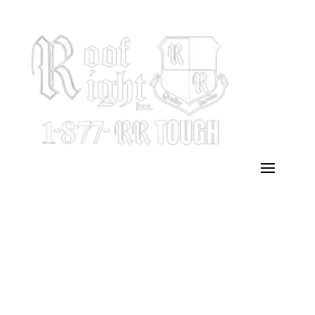
Emergency