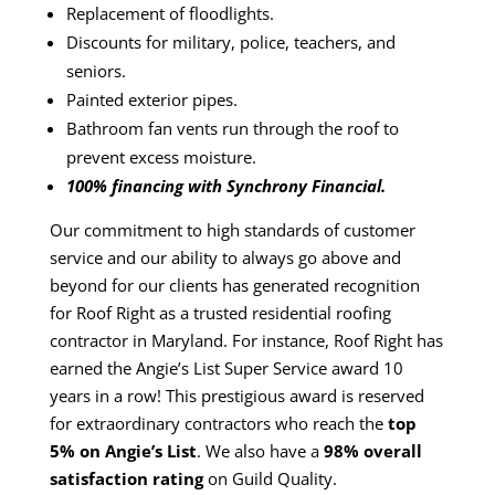
Replacement of floodlights.
Discounts for military, police, teachers, and
seniors.
Painted exterior pipes.
Bathroom fan vents run through the roof to
prevent excess moisture.
100% financing with Synchrony Financial.
Our commitment to high standards of customer
service and our ability to always go above and
beyond for our clients has generated recognition
for
Roof Right
as a trusted residential roofing
contractor in Maryland. For instance,
Roof Right
has
earned the Angie’s List Super Service award 10
years in a row! This prestigious award is reserved
for extraordinary contractors who reach the
top
5% on Angie’s List
. We also have a
98% overall
satisfaction rating
on
Guild Quality
.