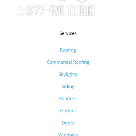
Services
Roofing
Commercial Roofing
Skylights
Siding
Shutters
Gutters
Doors
Windows