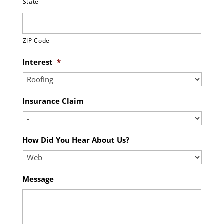
State
ZIP Code
Interest
*
Insurance Claim
How Did You Hear About Us?
Message