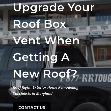
Upgrade Your
Roof Box
Vent When
Getting A
New Roof?
Roof Right: Exterior Home Remodeling
Specialists in Maryland
CONTACT US