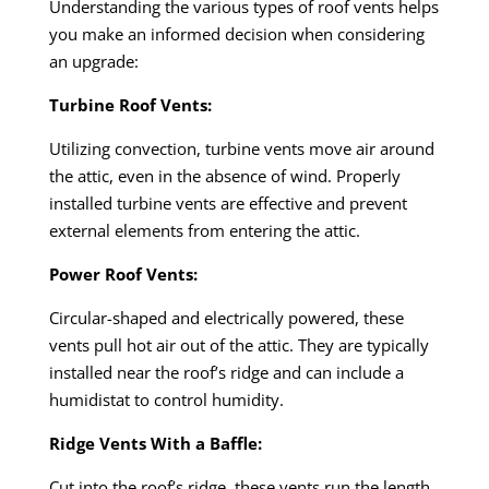
Understanding the various types of roof vents helps
you make an informed decision when considering
an upgrade:
Turbine Roof Vents:
Utilizing convection, turbine vents move air around
the attic, even in the absence of wind. Properly
installed turbine vents are effective and prevent
external elements from entering the attic.
Power Roof Vents:
Circular-shaped and electrically powered, these
vents pull hot air out of the attic. They are typically
installed near the roof’s ridge and can include a
humidistat to control humidity.
Ridge Vents With a Baffle:
Cut into the roof’s ridge, these vents run the length