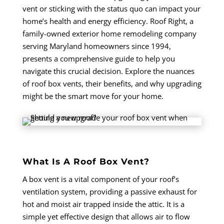
vent or sticking with the status quo can impact your
home’s health and energy efficiency. Roof Right, a
family-owned exterior home remodeling company
serving Maryland homeowners since 1994,
presents a comprehensive guide to help you
navigate this crucial decision. Explore the nuances
of roof box vents, their benefits, and why upgrading
might be the smart move for your home.
What Is A Roof Box Vent?
A box vent is a vital component of your roof’s
ventilation system, providing a passive exhaust for
hot and moist air trapped inside the attic. It is a
simple yet effective design that allows air to flow