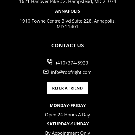
1621 Hanover Pike #2, Hampstead, MD 21074
ANNAPOLIS
1910 Towne Centre Blvd Suite 228, Annapolis,
MD 21401
CONTACT US
(410) 374-5923
info@roofright.com
REFER A FRIEND
MONDAY-FRIDAY
Open 24 Hours A Day
SATURDAY-SUNDAY
By Appointment Only