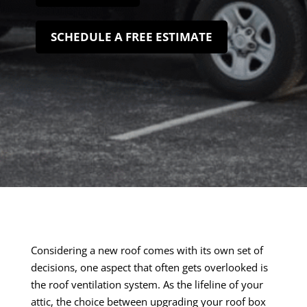
SCHEDULE A FREE ESTIMATE
Considering a new roof comes with its own set of
decisions, one aspect that often gets overlooked is
the roof ventilation system. As the lifeline of your
attic, the choice between upgrading your roof box