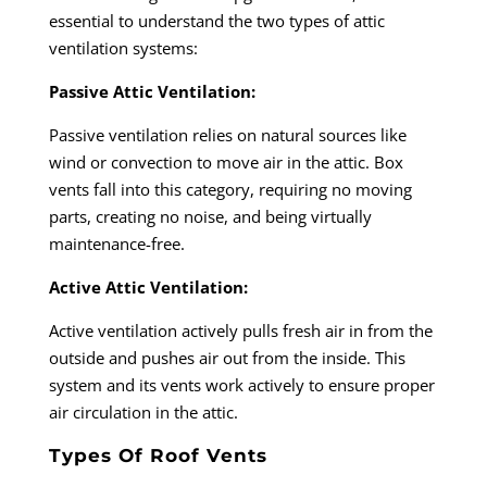
essential to understand the two types of attic
ventilation systems:
Passive Attic Ventilation:
Passive ventilation relies on natural sources like
wind or convection to move air in the attic. Box
vents fall into this category, requiring no moving
parts, creating no noise, and being virtually
maintenance-free.
Active Attic Ventilation:
Active ventilation actively pulls fresh air in from the
outside and pushes air out from the inside. This
system and its vents work actively to ensure proper
air circulation in the attic.
Types Of Roof Vents