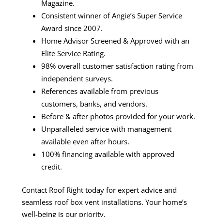
Magazine.
Consistent winner of Angie’s Super Service
Award since 2007.
Home Advisor Screened & Approved with an
Elite Service Rating.
98% overall customer satisfaction rating from
independent surveys.
References available from previous
customers, banks, and vendors.
Before & after photos provided for your work.
Unparalleled service with management
available even after hours.
100% financing available with approved
credit.
Contact Roof Right today for expert advice and
seamless roof box vent installations. Your home’s
well-being is our priority.