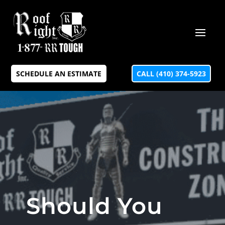
SCHEDULE AN ESTIMATE
CALL (410) 374-5923
Should You