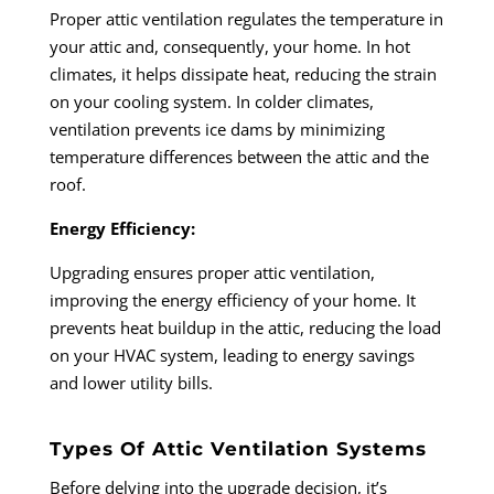
Proper attic ventilation regulates the temperature in
your attic and, consequently, your home. In hot
climates, it helps dissipate heat, reducing the strain
on your cooling system. In colder climates,
ventilation prevents ice dams by minimizing
temperature differences between the attic and the
roof.
Energy Efficiency:
Upgrading ensures proper attic ventilation,
improving the energy efficiency of your home. It
prevents heat buildup in the attic, reducing the load
on your HVAC system, leading to energy savings
and lower utility bills.
Types Of Attic Ventilation Systems
Before delving into the upgrade decision, it’s