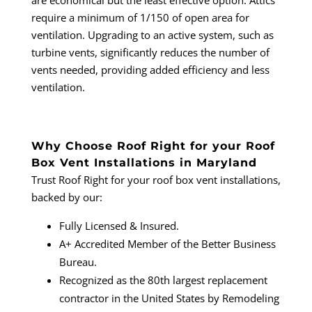
are economical but the least effective option. Attics
require a minimum of 1/150 of open area for
ventilation. Upgrading to an active system, such as
turbine vents, significantly reduces the number of
vents needed, providing added efficiency and less
ventilation.
Why Choose Roof Right for your Roof
Box Vent Installations in Maryland
Trust Roof Right for your roof box vent installations,
backed by our:
Fully Licensed & Insured.
A+ Accredited Member of the Better Business
Bureau.
Recognized as the 80th largest replacement
contractor in the United States by Remodeling