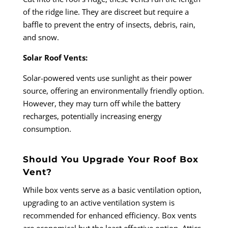
of the ridge line. They are discreet but require a
baffle to prevent the entry of insects, debris, rain,
and snow.
Solar Roof Vents:
Solar-powered vents use sunlight as their power
source, offering an environmentally friendly option.
However, they may turn off while the battery
recharges, potentially increasing energy
consumption.
Should You Upgrade Your Roof Box
Vent?
While box vents serve as a basic ventilation option,
upgrading to an active ventilation system is
recommended for enhanced efficiency. Box vents