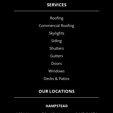
SERVICES
Roofing
Commercial Roofing
Skylights
Siding
Shutters
Gutters
Doors
Windows
Decks & Patios
OUR LOCATIONS
HAMPSTEAD