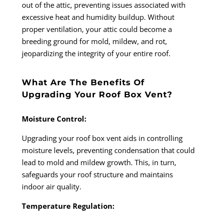
out of the attic, preventing issues associated with
excessive heat and humidity buildup. Without
proper ventilation, your attic could become a
breeding ground for mold, mildew, and rot,
jeopardizing the integrity of your entire roof.
What Are The Benefits Of
Upgrading Your Roof Box Vent?
Moisture Control:
Upgrading your roof box vent aids in controlling
moisture levels, preventing condensation that could
lead to mold and mildew growth. This, in turn,
safeguards your roof structure and maintains
indoor air quality.
Temperature Regulation: