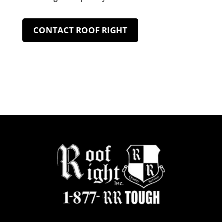
CONTACT ROOF RIGHT